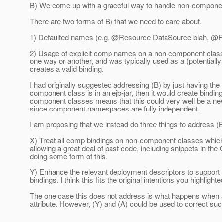
B) We come up with a graceful way to handle non-compone
There are two forms of B) that we need to care about.
1) Defaulted names (e.g. @Resource DataSource blah, @R
2) Usage of explicit comp names on a non-component class,
one way or another, and was typically used as a (potential
creates a valid binding.
I had originally suggested addressing (B) by just having the
component class is in an ejb-jar, then it would create bind
component classes means that this could very well be a new s
since component namespaces are fully independent.
I am proposing that we instead do three things to address (
X) Treat all comp bindings on non-component classes which a
allowing a great deal of past code, including snippets in th
doing some form of this.
Y) Enhance the relevant deployment descriptors to support re
bindings. I think this fits the original intentions you highlight
The one case this does not address is what happens when 
attribute. However, (Y) and (A) could be used to correct su