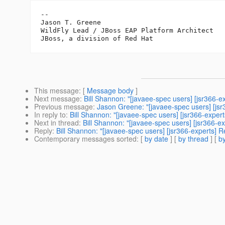
--

Jason T. Greene

WildFly Lead / JBoss EAP Platform Architect

This message
: [
Message body
]
Next message
:
Bill Shannon: "[javaee-spec users] [jsr366-ex
Previous message
:
Jason Greene: "[javaee-spec users] [js
In reply to
:
Bill Shannon: "[javaee-spec users] [jsr366-expe
Next in thread
:
Bill Shannon: "[javaee-spec users] [jsr366-ex
Reply
:
Bill Shannon: "[javaee-spec users] [jsr366-experts] Re
Contemporary messages sorted
: [
by date
] [
by thread
] [
by