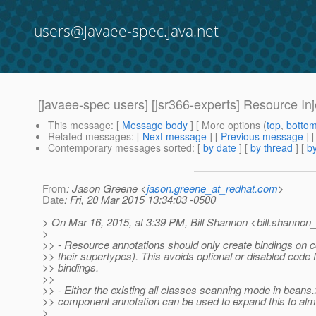
users@javaee-spec.java.net
[javaee-spec users] [jsr366-experts] Resource Inje
This message
: [
Message body
] [ More options (
top
,
botto
Related messages
:
[
Next message
] [
Previous message
] 
Contemporary messages sorted
: [
by date
] [
by thread
] [
by
From
: Jason Greene <
jason.greene_at_redhat.com
>
Date
: Fri, 20 Mar 2015 13:34:03 -0500
> On Mar 16, 2015, at 3:39 PM, Bill Shannon <bill.shannon_
>
>> - Resource annotations should only create bindings on
>> their supertypes). This avoids optional or disabled code 
>> bindings.
>>
>> - Either the existing all classes scanning mode in beans.
>> component annotation can be used to expand this to alm
>