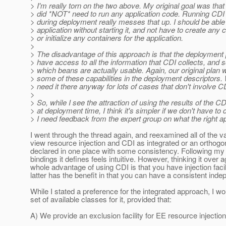
> I'm really torn on the two above. My original goal was tha
> did *NOT* need to run any application code. Running CDI
> during deployment really messes that up. I should be able
> application without starting it, and not have to create any 
> or initialize any containers for the application.
>
> The disadvantage of this approach is that the deployment
> have access to all the information that CDI collects, and so
> which beans are actually usable. Again, our original plan
> some of these capabilities in the deployment descriptors.
> need it there anyway for lots of cases that don't involve C
>
> So, while I see the attraction of using the results of the C
> at deployment time, I think it's simpler if we don't have to d
> I need feedback from the expert group on what the right a
I went through the thread again, and reexamined all of the 
view resource injection and CDI as integrated or an orthogon
declared in one place with some consistency. Following my 
bindings it defines feels intuitive. However, thinking it over 
whole advantage of using CDI is that you have injection facil
latter has the benefit in that you can have a consistent ind
While I stated a preference for the integrated approach, I 
set of available classes for it, provided that:
A) We provide an exclusion facility for EE resource injectio