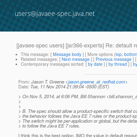
users@javaee-spec.java.net
[javaee-spec users] [jsr366-experts] Re: default 
This message
: [
Message body
] [ More options (
top
,
botto
Related messages
:
[
Next message
] [
Previous message
] 
Contemporary messages sorted
: [
by date
] [
by thread
] [
by
From
: Jason T. Greene <
jason.greene_at_redhat.com
>
Date
: Tue, 11 Nov 2014 21:39:04 -0500 (EST)
> On Nov 5, 2014, at 6:06 PM, Bill Shannon <bill.shannon_a
>
>
> B. The spec should allow a product-specific switch that c
> the behavior follows the Java EE 7 rules or the product-spe
> The switch might be per-application or global, but the defa
> to follow the Java EE 7 rules.
I think this is the best option. IMO the value in default res