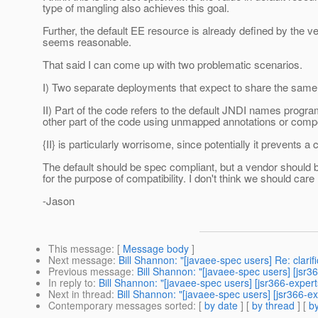
type of mangling also achieves this goal.
Further, the default EE resource is already defined by the
seems reasonable.
That said I can come up with two problematic scenarios.
I) Two separate deployments that expect to share the same r
II) Part of the code refers to the default JNDI names progra
other part of the code using unmapped annotations or co
{II} is particularly worrisome, since potentially it prevents
The default should be spec compliant, but a vendor should b
for the purpose of compatibility. I don't think we should care
-Jason
This message
: [
Message body
]
Next message
:
Bill Shannon: "[javaee-spec users] Re: clarifi
Previous message
:
Bill Shannon: "[javaee-spec users] [jsr3
In reply to
:
Bill Shannon: "[javaee-spec users] [jsr366-expert
Next in thread
:
Bill Shannon: "[javaee-spec users] [jsr366-ex
Contemporary messages sorted
: [
by date
] [
by thread
] [
by