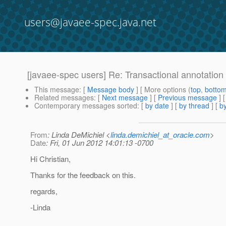
users@javaee-spec.java.net
[javaee-spec users] Re: Transactional annotation
This message
: [
Message body
] [ More options (
top
,
botto
Related messages
:
[
Next message
] [
Previous message
] 
Contemporary messages sorted
: [
by date
] [
by thread
] [
by
From
: Linda DeMichiel <
linda.demichiel_at_oracle.com
>
Date
: Fri, 01 Jun 2012 14:01:13 -0700
Hi Christian,
Thanks for the feedback on this.
regards,
-Linda