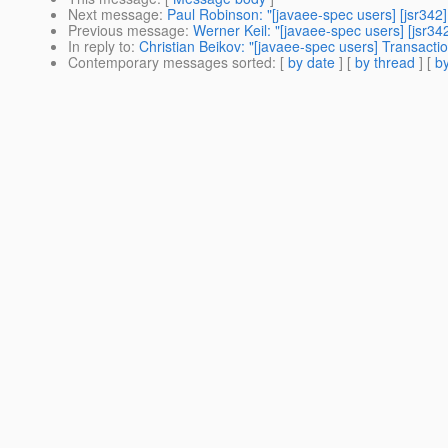
Next message
:
Paul Robinson: "[javaee-spec users] [jsr342
Previous message
:
Werner Keil: "[javaee-spec users] [jsr342
In reply to
:
Christian Beikov: "[javaee-spec users] Transacti
Contemporary messages sorted
: [
by date
] [
by thread
] [
by