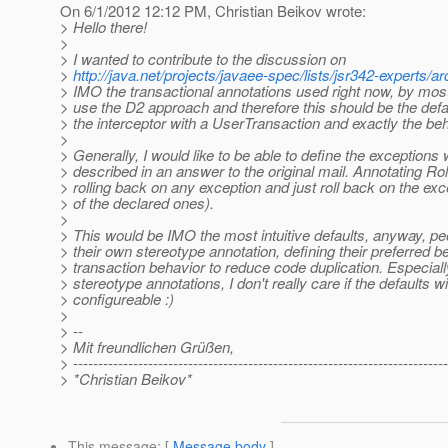
On 6/1/2012 12:12 PM, Christian Beikov wrote:
> Hello there!
>
> I wanted to contribute to the discussion on
>
http://java.net/projects/javaee-spec/lists/jsr342-experts
> IMO the transactional annotations used right now, by most
> use the D2 approach and therefore this should be the defau
> the interceptor with a UserTransaction and exactly the be
>
> Generally, I would like to be able to define the exception
> described in an answer to the original mail. Annotating R
> rolling back on any exception and just roll back on the ex
> of the declared ones).
>
> This would be IMO the most intuitive defaults, anyway, peop
> their own stereotype annotation, defining their preferred b
> transaction behavior to reduce code duplication. Especiall
> stereotype annotations, I don't really care if the defaults wil
> configureable :)
>
> --
> Mit freundlichen Grüßen,
> ---------------------------------------------------------------------------
> *Christian Beikov*
This message
: [
Message body
]