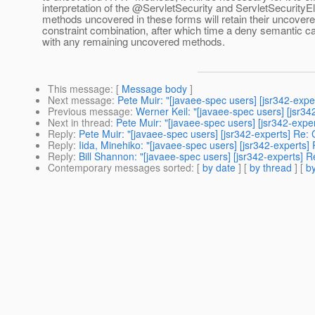
interpretation of the @ServletSecurity and ServletSecurityE
methods uncovered in these forms will retain their uncovere
constraint combination, after which time a deny semantic c
with any remaining uncovered methods.
This message
: [
Message body
]
Next message
:
Pete Muir: "[javaee-spec users] [jsr342-ex
Previous message
:
Werner Keil: "[javaee-spec users] [jsr342
Next in thread
:
Pete Muir: "[javaee-spec users] [jsr342-ex
Reply
:
Pete Muir: "[javaee-spec users] [jsr342-experts] R
Reply
:
Iida, Minehiko: "[javaee-spec users] [jsr342-expert
Reply
:
Bill Shannon: "[javaee-spec users] [jsr342-experts
Contemporary messages sorted
: [
by date
] [
by thread
] [
by