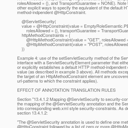
rolesAllowed = {}, and TransportGuarantee = NONE). Note 
other explicit ways to specify the equivalent of the default 
method-indpendent @HttpConstraint.
@ServletSecurity(
value = @HttpConstraint(value = EmptyRoleSemantic.
P
rolesAllowed = {}, transportGuarantee = TransportGua
httpMethodConstraints = {
@HttpMethodConstraint(value = "GET", rolesAllowed = 
@HttpMethodConstraint(value = "POST", rolesAllowed =
})
Example 4: use of the setServletSecurity method of the Ser
interface with a ServletSecurityElement parameter that either
or explicitly establishes a default HTTP method-indpendent
value (as described in example 3 above). All methods excep
the target of an HttpMethodConstraint element are uncovere
url-patterns to which the constraint applies).
EFFECT OF ANNOTATION TRANSLATION RULES
Section "13.4.1.2 Mapping @ServletSecurity to security-con
the mapping of the @ServletSecurity annotation and the Se
into corresponding web.xml style security-constraints. As d
section 13.4.1.2:
"The @ServletSecurity annotation is used to define one me
@HttpConstraint followed by a list of zero or more @HttpM