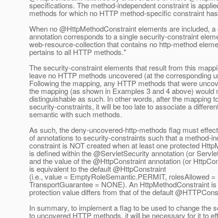
specifications. The method-independent constraint is applie
methods for which no HTTP method-specific constraint has
When no @HttpMethodConstraint elements are included, a
annotation corresponds to a single security-constraint elem
web-resource-collection that contains no http-method eleme
pertains to all HTTP methods."
The security-constraint elements that result from this mapp
leave no HTTP methods uncovered (at the corresponding url
Following the mapping, any HTTP methods that were uncove
the mapping (as shown in Examples 3 and 4 above) would n
distinguishable as such. In other words, after the mapping t
security-constraints, it will be too late to associate a differen
semantic with such methods.
As such, the deny-uncovered-http-methods flag must effec
of annotations to security-constraints such that a method-i
constraint is NOT created when at least one protected Htt
is defined within the @ServletSecurity annotation (or Servl
and the value of the @HttpConstraint annotation (or HttpCo
is equivalent to the default @HttpConstraint
(i.e., value = EmptyRoleSemantic.PERMIT, rolesAllowed = 
TransportGuarantee = NONE). An HttpMethodConstraint is pr
protection value differs from that of the default @HTTPConst
In summary, to implement a flag to be used to change the s
to uncovered HTTP methods, it will be necessary for it to ef