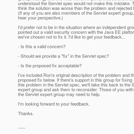
understood the Servlet spec would not make this mistake.
think the solution was worse than the problem and rejected
(If any of you are also members of the Servlet expert group, I
hear your perspective.)
I'd prefer not to be in the situation where an independent gr
pointed out a valid security concern with the Java EE platf
we've chosen not to fix it. I'd like to get your feedback...
- Is this a valid concern?
- Should we provide a "fix" in the Servlet spec?
- Is the proposed fix acceptable?
I've included Ron's original description of the problem and t
proposed fix below. If there's support in this group for fixing
this problem in the Servlet spec, we'll take this back to the 
expert group and ask them to reconsider. Those of you with
the Servlet expert group may need to help.
I'm looking forward to your feedback.
Thanks.
-----