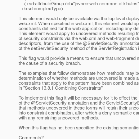
<xsd:attributeGroup ref="javaee:web-common-attributes"
</xsd:complexType>
This element would only be available via the top level deplo
web.xml. When specified in web.xml, this element would appl
constraints defined for the web application; including any de
This element would apply to uncovered methods resulting fr
of security constraints via the web.xml and web-fragment 
descriptors, from the use of the @ServletSecurity annotatio
of the setServletSecurity method of the ServletRegistration i
This flag would provide a means to ensure that uncovered 
the cause of a security breach.
The examples that follow demonstrate how methods may be
determination of whether methods are uncovered is made aft
constraints that apply to the pattern have been combined a
in "Section 13.8.1 Combining Constraints"
To implement this flag it will be necessary for it to effect th
of the @ServletSecurity annotation and the ServletSecurit
that methods uncovered in these forms will retain their unc
into constraint combination, after which a deny semantic c
with any remaining uncovered methods.
When this flag has not been specified the existing semantics
Comments?