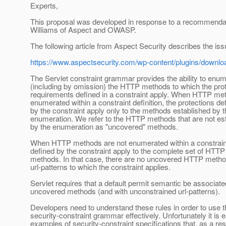
Experts,
This proposal was developed in response to a recommenda
Williams of Aspect and OWASP.
The following article from Aspect Security describes the iss
https://www.aspectsecurity.com/wp-content/plugins/downl
The Servlet constraint grammar provides the ability to enu
(including by omission) the HTTP methods to which the prot
requirements defined in a constraint apply. When HTTP me
enumerated within a constraint definition, the protections de
by the constraint apply only to the methods established by 
enumeration. We refer to the HTTP methods that are not es
by the enumeration as "uncovered" methods.
When HTTP methods are not enumerated within a constraint
defined by the constraint apply to the complete set of HTTP
methods. In that case, there are no uncovered HTTP metho
url-patterns to which the constraint applies.
Servlet requires that a default permit semantic be associate
uncovered methods (and with unconstrained url-patterns).
Developers need to understand these rules in order to use t
security-constraint grammar effectively. Unfortunately it is e
examples of security-constraint specifications that, as a re