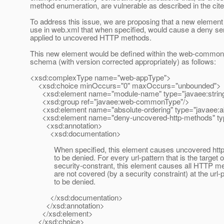
method enumeration, are vulnerable as described in the cite
To address this issue, we are proposing that a new element 
use in web.xml that when specified, would cause a deny se
applied to uncovered HTTP methods.
This new element would be defined within the web-commo
schema (with version corrected appropriately) as follows:
<xsd:complexType name="web-appType">
<xsd:choice minOccurs="0" maxOccurs="unbounded">
<xsd:element name="module-name" type="javaee:string
<xsd:group ref="javaee:web-commonType"/>
<xsd:element name="absolute-ordering" type="javaee:ab
<xsd:element name="deny-uncovered-http-methods" ty
<xsd:annotation>
<xsd:documentation>
When specified, this element causes uncovered http
to be denied. For every url-pattern that is the target o
security-constrant, this element causes all HTTP met
are not covered (by a security constraint) at the url-p
to be denied.
</xsd:documentation>
</xsd:annotation>
</xsd:element>
</xsd:choice>