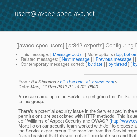
users@javaee-spec.java.net
[javaee-spec users] [jsr342-experts] Configuri
This message
: [
Message body
] [ More options (
top
,
botto
Related messages
:
[
Next message
] [
Previous message
]
Contemporary messages sorted
: [
by date
] [
by thread
] [
by
From
: Bill Shannon <
bill.shannon_at_oracle.com
>
Date
: Mon, 17 Dec 2012 21:14:02 -0800
An issue came up in the Servlet expert group that I'd like to
to this group.
There's a potential security issue in the Servlet spec in the 
permissions are associated with HTTP methods. This issue
Jeff Williams of Aspect Security and OWASP (
http://www.
Monzillo on our security team worked with Jeff to propose a 
the Servlet expert group. The reaction from the Servlet exp
(paraphrasing) that this was not an important issue and tha