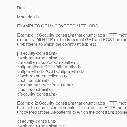
Ron
More details
EXAMPLES OF UNCOVERED METHODS
Example 1: Security-constraint that enumerates HTTP met
elements, All HTTP methods except GET and POST are unc
url-patterns to which the constraint applies)
[<security-constraint>
<web-resource-collection>
<url-pattern>/a/b/c/*</url-pattern>
<http-method>GET</http-method>
<http-method>POST</http-method>
</web-resource-collection>
<auth-constraint>
<role-name>user</role-name>
</auth-constraint>
</security-constraint>
Example 2: Security-constraint that enumerates HTTP met
http-method-omission elements, The ommitted HTTP meth
uncovered (at the url-patterns to which the constraint applie
<security-constraint>
<web-resource-collection>