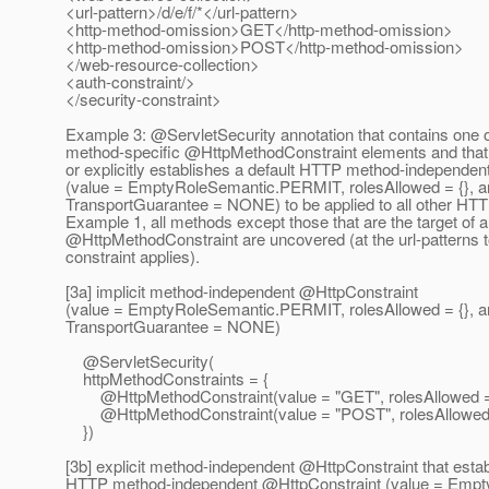
<url-pattern>/d/e/f/*</url-pattern>
<http-method-omission>GET</http-method-omission>
<http-method-omission>POST</http-method-omission>
</web-resource-collection>
<auth-constraint/>
</security-constraint>
Example 3: @ServletSecurity annotation that contains one
method-specific @HttpMethodConstraint elements and that ei
or explicitly establishes a default HTTP method-independe
(value = EmptyRoleSemantic.PERMIT, rolesAllowed = {}, a
TransportGuarantee = NONE) to be applied to all other HT
Example 1, all methods except those that are the target of 
@HttpMethodConstraint are uncovered (at the url-patterns t
constraint applies).
[3a] implicit method-independent @HttpConstraint
(value = EmptyRoleSemantic.PERMIT, rolesAllowed = {}, a
TransportGuarantee = NONE)
@ServletSecurity(
httpMethodConstraints = {
@HttpMethodConstraint(value = "GET", rolesAllowed = 
@HttpMethodConstraint(value = "POST", rolesAllowed =
})
[3b] explicit method-independent @HttpConstraint that estab
HTTP method-independent @HttpConstraint (value = Empt