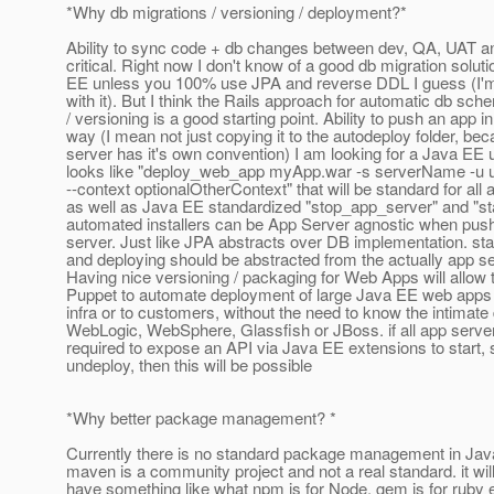
*Why db migrations / versioning / deployment?*
Ability to sync code + db changes between dev, QA, UAT an
critical. Right now I don't know of a good db migration soluti
EE unless you 100% use JPA and reverse DDL I guess (I'm n
with it). But I think the Rails approach for automatic db sc
/ versioning is a good starting point. Ability to push an app i
way (I mean not just copying it to the autodeploy folder, b
server has it's own convention) I am looking for a Java EE uti
looks like "deploy_web_app myApp.war -s serverName -u 
--context optionalOtherContext" that will be standard for all 
as well as Java EE standardized "stop_app_server" and "st
automated installers can be App Server agnostic when push
server. Just like JPA abstracts over DB implementation. sta
and deploying should be abstracted from the actually app se
Having nice versioning / packaging for Web Apps will allow t
Puppet to automate deployment of large Java EE web apps 
infra or to customers, without the need to know the intimate 
WebLogic, WebSphere, Glassfish or JBoss. if all app server
required to expose an API via Java EE extensions to start,
undeploy, then this will be possible
*Why better package management? *
Currently there is no standard package management in Jav
maven is a community project and not a real standard. it will
have something like what npm is for Node, gem is for ruby e