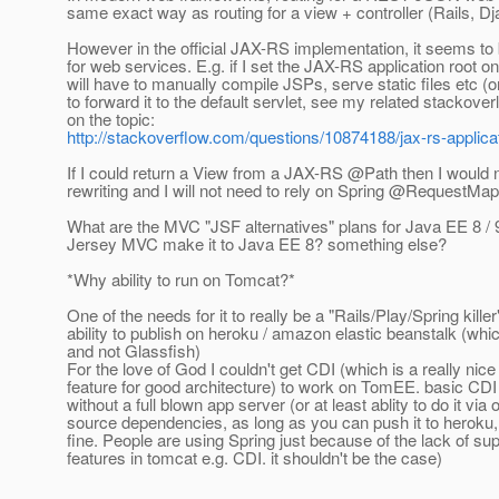
same exact way as routing for a view + controller (Rails, Dj
However in the official JAX-RS implementation, it seems to 
for web services. E.g. if I set the JAX-RS application root on 
will have to manually compile JSPs, serve static files etc (o
to forward it to the default servlet, see my related stackove
on the topic:
http://stackoverflow.com/questions/10874188/jax-rs-applica
If I could return a View from a JAX-RS @Path then I would
rewriting and I will not need to rely on Spring @RequestMa
What are the MVC "JSF alternatives" plans for Java EE 8 / 9 
Jersey MVC make it to Java EE 8? something else?
*Why ability to run on Tomcat?*
One of the needs for it to really be a "Rails/Play/Spring killer
ability to publish on heroku / amazon elastic beanstalk (w
and not Glassfish)
For the love of God I couldn't get CDI (which is a really nice
feature for good architecture) to work on TomEE. basic CD
without a full blown app server (or at least ablity to do it via
source dependencies, as long as you can push it to heroku, 
fine. People are using Spring just because of the lack of su
features in tomcat e.g. CDI. it shouldn't be the case)