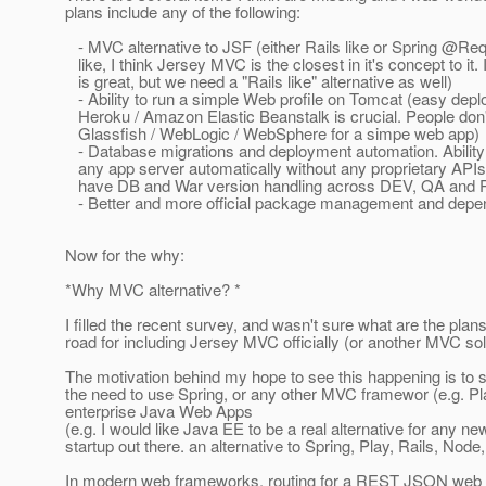
plans include any of the following:
- MVC alternative to JSF (either Rails like or Spring @R
like, I think Jersey MVC is the closest in it's concept to it. 
is great, but we need a "Rails like" alternative as well)
- Ability to run a simple Web profile on Tomcat (easy depl
Heroku / Amazon Elastic Beanstalk is crucial. People don'
Glassfish / WebLogic / WebSphere for a simpe web app)
- Database migrations and deployment automation. Ability 
any app server automatically without any proprietary APIs, 
have DB and War version handling across DEV, QA and 
- Better and more official package management and de
Now for the why:
*Why MVC alternative? *
I filled the recent survey, and wasn't sure what are the pla
road for including Jersey MVC officially (or another MVC sol
The motivation behind my hope to see this happening is to si
the need to use Spring, or any other MVC framewor (e.g. Pl
enterprise Java Web Apps
(e.g. I would like Java EE to be a real alternative for any n
startup out there. an alternative to Spring, Play, Rails, Node
In modern web frameworks, routing for a REST JSON web s