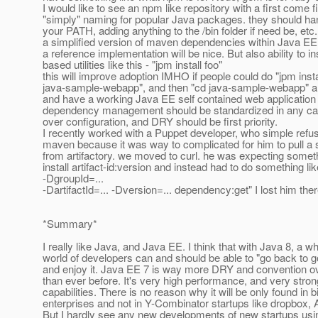
I would like to see an npm like repository with a first come f
"simply" naming for popular Java packages. they should han
your PATH, adding anything to the /bin folder if need be, etc.
a simplified version of maven dependencies within Java E
a reference implementation will be nice. But also ability to in
based utilities like this - "jpm install foo"
this will improve adoption IMHO if people could do "jpm insta
java-sample-webapp", and then "cd java-sample-webapp" an
and have a working Java EE self contained web application t
dependency management should be standardized in any ca
over configuration, and DRY should be first priority.
I recently worked with a Puppet developer, who simple refus
maven because it was way to complicated for him to pull a s
from artifactory. we moved to curl. he was expecting somet
install artifact-id:version and instead had to do something l
-DgroupId=...
-DartifactId=... -Dversion=... dependency:get" I lost him ther
*Summary*
I really like Java, and Java EE. I think that with Java 8, a 
world of developers can and should be able to "go back to 
and enjoy it. Java EE 7 is way more DRY and convention ov
than ever before. It's very high performance, and very stron
capabilities. There is no reason why it will be only found in b
enterprises and not in Y-Combinator startups like dropbox, A
But I hardly see any new developments of new startups usi