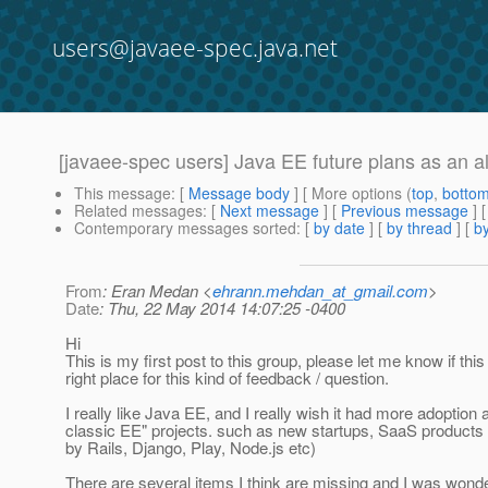
users@javaee-spec.java.net
[javaee-spec users] Java EE future plans as an a
This message
: [
Message body
] [ More options (
top
,
botto
Related messages
:
[
Next message
] [
Previous message
]
Contemporary messages sorted
: [
by date
] [
by thread
] [
by
From
: Eran Medan <
ehrann.mehdan_at_gmail.com
>
Date
: Thu, 22 May 2014 14:07:25 -0400
Hi
This is my first post to this group, please let me know if this 
right place for this kind of feedback / question.
I really like Java EE, and I really wish it had more adoptio
classic EE" projects. such as new startups, SaaS products
by Rails, Django, Play, Node.js etc)
There are several items I think are missing and I was wond