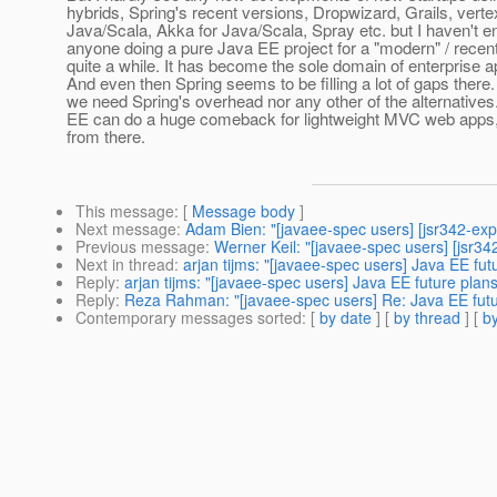
hybrids, Spring's recent versions, Dropwizard, Grails, vertex
Java/Scala, Akka for Java/Scala, Spray etc. but I haven't 
anyone doing a pure Java EE project for a "modern" / recent
quite a while. It has become the sole domain of enterprise a
And even then Spring seems to be filling a lot of gaps there. 
we need Spring's overhead nor any other of the alternatives.
EE can do a huge comeback for lightweight MVC web apps, it
from there.
This message
: [
Message body
]
Next message
:
Adam Bien: "[javaee-spec users] [jsr342-ex
Previous message
:
Werner Keil: "[javaee-spec users] [jsr34
Next in thread
:
arjan tijms: "[javaee-spec users] Java EE fut
Reply
:
arjan tijms: "[javaee-spec users] Java EE future plan
Reply
:
Reza Rahman: "[javaee-spec users] Re: Java EE futur
Contemporary messages sorted
: [
by date
] [
by thread
] [
by