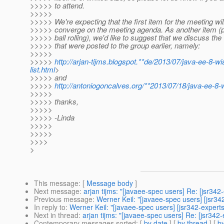
>>>>> to attend.
>>>>>
>>>>> We're expecting that the first item for the meeting wil
>>>>> converge on the meeting agenda. As another item (po
>>>>> ball rolling), we'd like to suggest that we discuss the 
>>>>> that were posted to the group earlier, namely:
>>>>>
>>>>>
http://arjan-tijms.blogspot.**de/2013/07/java-ee-8-wi
list.html
>
>>>>> and
>>>>>
http://antoniogoncalves.org/**2013/07/18/java-ee-8-w
>>>>>
>>>>> thanks,
>>>>>
>>>>> -Linda
>>>>>
>>>>>
>>>>
>
This message
: [
Message body
]
Next message
:
arjan tijms: "[javaee-spec users] Re: [jsr34
Previous message
:
Werner Keil: "[javaee-spec users] [jsr3
In reply to
:
Werner Keil: "[javaee-spec users] [jsr342-exper
Next in thread
:
arjan tijms: "[javaee-spec users] Re: [jsr34
Contemporary messages sorted
: [
by date
] [
by thread
] [
by