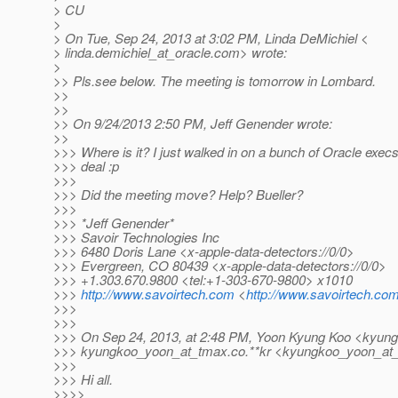
> CU
>
> On Tue, Sep 24, 2013 at 3:02 PM, Linda DeMichiel <
> linda.demichiel_at_oracle.
com> wrote:
>
>> Pls.see below. The meeting is tomorrow in Lombard.
>>
>>
>> On 9/24/2013 2:50 PM, Jeff Genender wrote:
>>
>>> Where is it? I just walked in on a bunch of Oracle execs
>>> deal :p
>>>
>>> Did the meeting move? Help? Bueller?
>>>
>>> *Jeff Genender*
>>> Savoir Technologies Inc
>>> 6480 Doris Lane <x-apple-data-detectors://0/0>
>>> Evergreen, CO 80439 <x-apple-data-detectors://0/0>
>>> +1.303.670.9800 <tel:+1-303-670-9800> x1010
>>>
http://www.savoirtech.com
<
http://www.savoirtech.com
>>>
>>>
>>> On Sep 24, 2013, at 2:48 PM, Yoon Kyung Koo <kyun
>>> kyungkoo_yoon_at_tmax.
co.**kr <kyungkoo_yoon_at
>>>
>>> Hi all.
>>>>