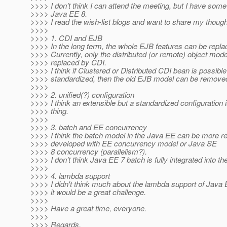
>>>> I don't think I can attend the meeting, but I have so
>>>> Java EE 8.
>>>> I read the wish-list blogs and want to share my though
>>>>
>>>> 1. CDI and EJB
>>>> In the long term, the whole EJB features can be repl
>>>> Currently, only the distributed (or remote) object mod
>>>> replaced by CDI.
>>>> I think if Clustered or Distributed CDI bean is possibl
>>>> standardized, then the old EJB model can be remove
>>>>
>>>> 2. unified(?) configuration
>>>> I think an extensible but a standardized configuration 
>>>> thing.
>>>>
>>>> 3. batch and EE concurrency
>>>> I think the batch model in the Java EE can be more re
>>>> developed with EE concurrency model or Java SE
>>>> 8 concurrency (parallelism?).
>>>> I don't think Java EE 7 batch is fully integrated into th
>>>>
>>>> 4. lambda support
>>>> I didn't think much about the lambda support of Java 
>>>> it would be a great challenge.
>>>>
>>>> Have a great time, everyone.
>>>>
>>>> Regards,