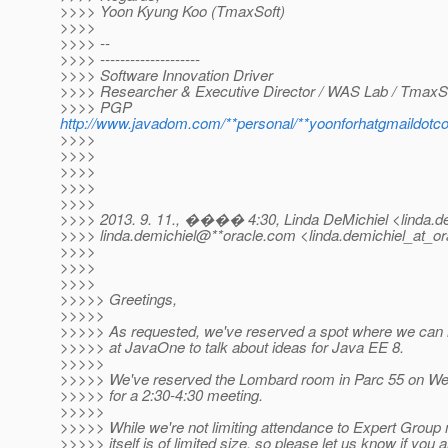
>>>> Yoon Kyung Koo (TmaxSoft)
>>>>
>>>> --
>>>> --------------------
>>>> Software Innovation Driver
>>>> Researcher & Executive Director / WAS Lab / TmaxS
>>>> PGP
http://www.javadom.com/**personal/**yoonforhatgmaildot
>>>>
>>>>
>>>>
>>>>
>>>>
>>>> 2013. 9. 11., ���� 4:30, Linda DeMichiel <linda.de
>>>> linda.demichiel@**oracle.
com <linda.demichiel_at_or
>>>>
>>>>
>>>>
>>>>> Greetings,
>>>>>
>>>>> As requested, we've reserved a spot where we can
>>>>> at JavaOne to talk about ideas for Java EE 8.
>>>>>
>>>>> We've reserved the Lombard room in Parc 55 on W
>>>>> for a 2:30-4:30 meeting.
>>>>>
>>>>> While we're not limiting attendance to Expert Grou
>>>>> itself is of limited size, so please let us know if you 