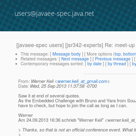
users@javaee-spec.java.net
[javaee-spec users] [jsr342-experts] Re: meet-u
This message
: [
Message body
] [ More options (
top
,
botto
Related messages
:
[
Next message
] [
Previous message
] 
Contemporary messages sorted
: [
by date
] [
by thread
] [
by
From
: Werner Keil <
werner.keil_at_gmail.com
>
Date
: Wed, 25 Sep 2013 11:37:58 -0700
Saw it at end of several quotes.
As the Embedded Challenge with Bruno and Yara from SouJa
have to check, but hope to join the call as long as I can.
Werner
Am 24.09.2013 16:36 schrieb "Werner Keil" <werner.keil_at
> Thanks, so that is not an official conference event. What 
>