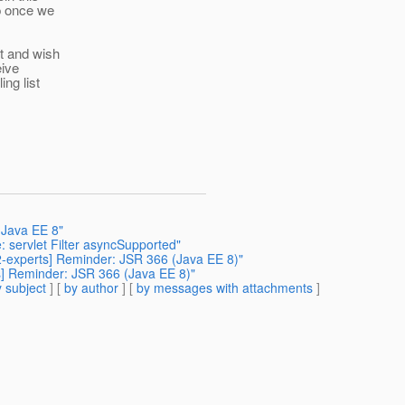
p once we
st and wish
eive
ng list
 Java EE 8"
 servlet Filter asyncSupported"
42-experts] Reminder: JSR 366 (Java EE 8)"
ts] Reminder: JSR 366 (Java EE 8)"
 subject
] [
by author
] [
by messages with attachments
]