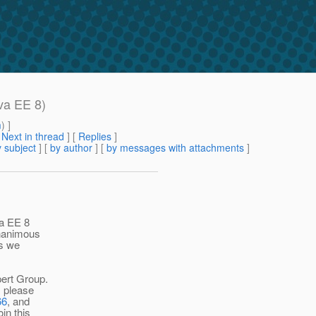
va EE 8)
m
) ]
[
Next in thread
] [
Replies
]
 subject
] [
by author
] [
by messages with attachments
]
va EE 8
unanimous
Rs we
pert Group.
, please
66
, and
in this