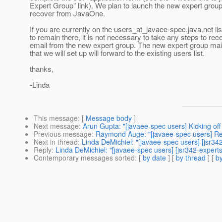
Expert Group" link). We plan to launch the new expert grou
recover from JavaOne.
If you are currently on the users_at_javaee-spec.
java.net li
to remain there, it is not necessary to take any steps to rec
email from the new expert group. The new expert group maili
that we will set up will forward to the existing users list.
thanks,
-Linda
This message
: [
Message body
]
Next message
:
Arun Gupta: "[javaee-spec users] Kicking off
Previous message
:
Raymond Auge: "[javaee-spec users] Re:
Next in thread
:
Linda DeMichiel: "[javaee-spec users] [jsr3
Reply
:
Linda DeMichiel: "[javaee-spec users] [jsr342-exper
Contemporary messages sorted
: [
by date
] [
by thread
] [
by