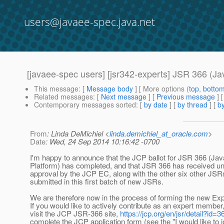
users@javaee-spec.java.net
[javaee-spec users] [jsr342-experts] JSR 366 (Ja
This message
: [
Message body
] [ More options (
top
,
botto
Related messages
:
[
Next message
] [
Previous message
]
Contemporary messages sorted
: [
by date
] [
by thread
] [
by
From
: Linda DeMichiel <
linda.demichiel_at_oracle.com
>
Date
: Wed, 24 Sep 2014 10:16:42 -0700
I'm happy to announce that the JCP ballot for JSR 366 (Ja
Platform) has completed, and that JSR 366 has received 
approval by the JCP EC, along with the other six other JS
submitted in this first batch of new JSRs.
We are therefore now in the process of forming the new Ex
If you would like to actively contribute as an expert member
visit the JCP JSR-366 site,
https://jcp.org/en/jsr/detail?id=3
complete the JCP application form (see the "I would like to jo