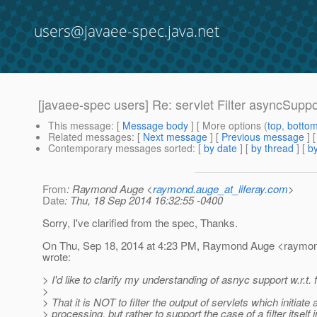
users@javaee-spec.java.net
[javaee-spec users] Re: servlet Filter asyncSupp
This message
: [
Message body
] [ More options (
top
,
botto
Related messages
:
[
Next message
] [
Previous message
] 
Contemporary messages sorted
: [
by date
] [
by thread
] [
by
From
: Raymond Auge <
raymond.auge_at_liferay.com
>
Date
: Thu, 18 Sep 2014 16:32:55 -0400
Sorry, I've clarified from the spec, Thanks.
On Thu, Sep 18, 2014 at 4:23 PM, Raymond Auge <raymond
wrote:
> I'd like to clarify my understanding of asnyc support w.r.t. f
>
> That it is NOT to filter the output of servlets which initiate
> processing, but rather to support the case of a filter itself in