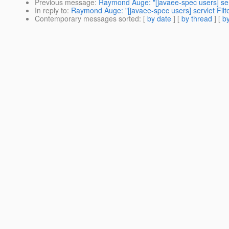
Previous message
:
Raymond Auge: "[javaee-spec users] ser
In reply to
:
Raymond Auge: "[javaee-spec users] servlet Fil
Contemporary messages sorted
: [
by date
] [
by thread
] [
by