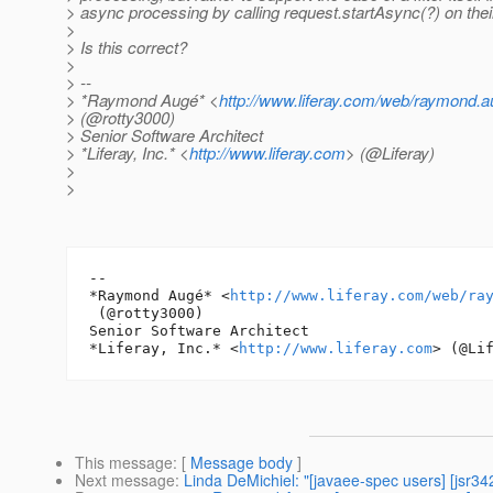
> async processing by calling request.startAsync(?) on thei
>
> Is this correct?
>
> --
> *Raymond Augé* <
http://www.liferay.com/web/raymond.au
> (@rotty3000)
> Senior Software Architect
> *Liferay, Inc.* <
http://www.liferay.com
> (@Liferay)
>
>
-- 

*Raymond Augé* <
http://www.liferay.com/web/ra
 (@rotty3000)

Senior Software Architect

*Liferay, Inc.* <
http://www.liferay.com
This message
: [
Message body
]
Next message
:
Linda DeMichiel: "[javaee-spec users] [jsr3