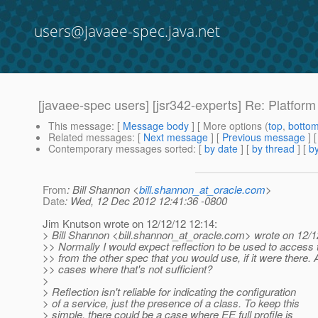
users@javaee-spec.java.net
[javaee-spec users] [jsr342-experts] Re: Platform 
This message
: [
Message body
] [ More options (
top
,
botto
Related messages
:
[
Next message
] [
Previous message
] 
Contemporary messages sorted
: [
by date
] [
by thread
] [
by
From
: Bill Shannon <
bill.shannon_at_oracle.com
>
Date
: Wed, 12 Dec 2012 12:41:36 -0800
Jim Knutson wrote on 12/12/12 12:14:
> Bill Shannon <bill.shannon_at_oracle.
com> wrote on 12/1
>> Normally I would expect reflection to be used to access 
>> from the other spec that you would use, if it were there. 
>> cases where that's not sufficient?
>
> Reflection isn't reliable for indicating the configuration
> of a service, just the presence of a class. To keep this
> simple, there could be a case where EE full profile is