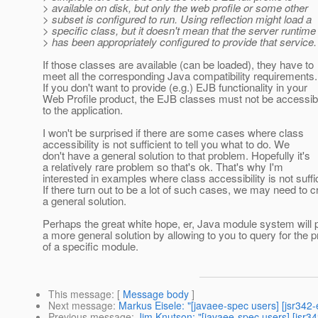
> available on disk, but only the web profile or some other
> subset is configured to run. Using reflection might load a
> specific class, but it doesn't mean that the server runtime
> has been appropriately configured to provide that service.
If those classes are available (can be loaded), they have to
meet all the corresponding Java compatibility requirements.
If you don't want to provide (e.g.) EJB functionality in your
Web Profile product, the EJB classes must not be accessib
to the application.
I won't be surprised if there are some cases where class
accessibility is not sufficient to tell you what to do. We
don't have a general solution to that problem. Hopefully it's
a relatively rare problem so that's ok. That's why I'm
interested in examples where class accessibility is not suffic
If there turn out to be a lot of such cases, we may need to c
a general solution.
Perhaps the great white hope, er, Java module system will 
a more general solution by allowing to you to query for the 
of a specific module.
This message
: [
Message body
]
Next message
:
Markus Eisele: "[javaee-spec users] [jsr342
Previous message
:
Jim Knutson: "[javaee-spec users] [jsr342