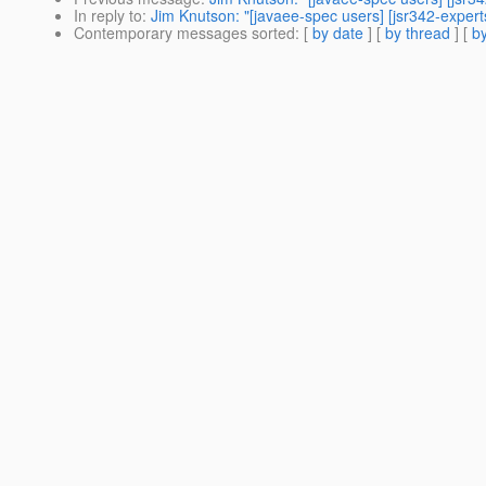
In reply to
:
Jim Knutson: "[javaee-spec users] [jsr342-experts
Contemporary messages sorted
: [
by date
] [
by thread
] [
by