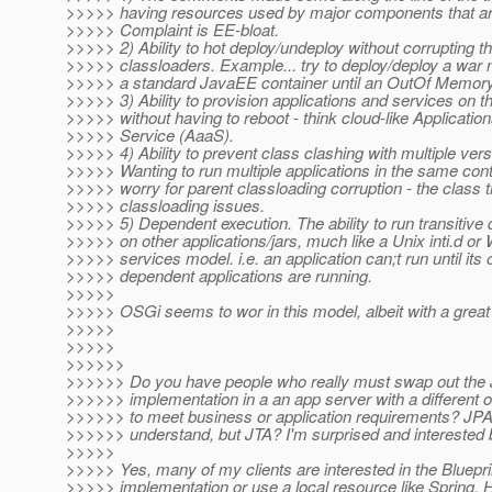
>>>>> having resources used by major components that ar
>>>>> Complaint is EE-bloat.
>>>>> 2) Ability to hot deploy/undeploy without corrupting t
>>>>> classloaders. Example... try to deploy/deploy a war
>>>>> a standard JavaEE container until an OutOf Memory
>>>>> 3) Ability to provision applications and services on th
>>>>> without having to reboot - think cloud-like Applicatio
>>>>> Service (AaaS).
>>>>> 4) Ability to prevent class clashing with multiple vers
>>>>> Wanting to run multiple applications in the same cont
>>>>> worry for parent classloading corruption - the class t
>>>>> classloading issues.
>>>>> 5) Dependent execution. The ability to run transitiv
>>>>> on other applications/jars, much like a Unix inti.d o
>>>>> services model. i.e. an application can;t run until its 
>>>>> dependent applications are running.
>>>>>
>>>>> OSGi seems to wor in this model, albeit with a great
>>>>>
>>>>>
>>>>>>
>>>>>> Do you have people who really must swap out the
>>>>>> implementation in a an app server with a different o
>>>>>> to meet business or application requirements? JPA I
>>>>>> understand, but JTA? I'm surprised and interested b
>>>>>
>>>>> Yes, many of my clients are interested in the Bluepr
>>>>> implementation or use a local resource like Spring.