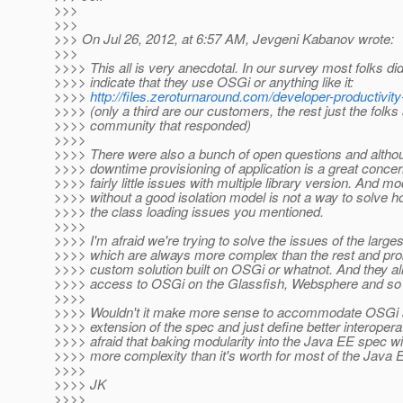
>>>
>>>
>>> On Jul 26, 2012, at 6:57 AM, Jevgeni Kabanov wrote:
>>>
>>>> This all is very anecdotal. In our survey most folks did
>>>> indicate that they use OSGi or anything like it:
>>>>
http://files.zeroturnaround.com/developer-productivit
>>>> (only a third are our customers, the rest just the folks
>>>> community that responded)
>>>>
>>>> There were also a bunch of open questions and altho
>>>> downtime provisioning of application is a great concer
>>>> fairly little issues with multiple library version. And mo
>>>> without a good isolation model is not a way to solve h
>>>> the class loading issues you mentioned.
>>>>
>>>> I'm afraid we're trying to solve the issues of the large
>>>> which are always more complex than the rest and pro
>>>> custom solution built on OSGi or whatnot. And they a
>>>> access to OSGi on the Glassfish, Websphere and so
>>>>
>>>> Wouldn't it make more sense to accommodate OSGi a
>>>> extension of the spec and just define better interopera
>>>> afraid that baking modularity into the Java EE spec wil
>>>> more complexity than it's worth for most of the Java
>>>>
>>>> JK
>>>>