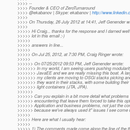
>>>> --
>>>> Founder & CEO of ZeroTurnaround
>>>> @ekabanov | Skype: ekabanov |
http://www.linkedin
>>>>
>>>> On Thursday, 26 July 2012 at 14:41, Jeff Genender w
>>>>
>>>>> Hi Craig... thanks for the response and I darned well
>>>>> lot in this email ;-)
>>>>>
>>>>> answers in line...
>>>>>
>>>>> On Jul 25, 2012, at 7:30 PM, Craig Ringer wrote:
>>>>>
>>>>>> On 07/25/2012 09:53 PM, Jeff Genender wrote:
>>>>>>> In my world, I am seeing users pushing modularity 
>>>>>>> JavaEE and we are really missing this boat. A lar
>>>>>>> my clients are moving to OSGi stacks picking an
>>>>>>> they want in their stacks, with some building the
>>>>>>> light containers (JTA, JPA).
>>>>>>
>>>>>> Can you explain in a bit more detail what problems 
>>>>>> encountering that leave them forced to take this op
>>>>>> Application and business problems, not just the 
>>>>>> because we've always used it" issues I see come
>>>>>
>>>>> Here are what I usually hear:
>>>>>
>>>>> 1) The comments made come along the line of the t