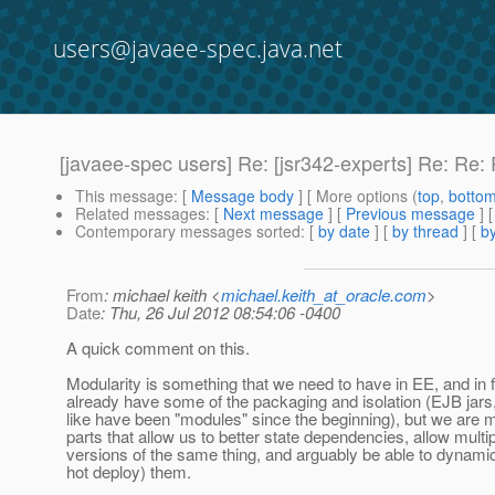
users@javaee-spec.java.net
[javaee-spec users] Re: [jsr342-experts] Re: Re
This message
: [
Message body
] [ More options (
top
,
botto
Related messages
:
[
Next message
] [
Previous message
] 
Contemporary messages sorted
: [
by date
] [
by thread
] [
by
From
: michael keith <
michael.keith_at_oracle.com
>
Date
: Thu, 26 Jul 2012 08:54:06 -0400
A quick comment on this.
Modularity is something that we need to have in EE, and in 
already have some of the packaging and isolation (EJB jars
like have been "modules" since the beginning), but we are m
parts that allow us to better state dependencies, allow multi
versions of the same thing, and arguably be able to dynami
hot deploy) them.