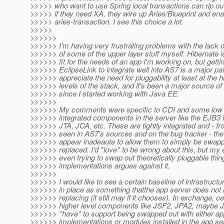
>>>>> who want to use Spring local transactions can rip out
>>>>> if they need XA, they wire up Aries/Blueprint and ena
>>>>> aries-transaction. I see this choice a lot.
>>>>>
>>>>>>
>>>>>> I'm having very frustrating problems with the lack of
>>>>>> of some of the upper layer stuff myself. Hibernate i
>>>>>> fit for the needs of an app I'm working on, but getti
>>>>>> EclipseLink to integrate well into AS7 is a major pai
>>>>>> appreciate the need for pluggability at least at the h
>>>>>> levels of the stack, and it's been a major source of
>>>>>> since I started working with Java EE.
>>>>>>
>>>>>> My comments were specific to CDI and some low le
>>>>>> integrated components in the server like the EJB3 
>>>>>> JTA, JCA, etc. These are tightly integrated and - fr
>>>>>> seen in AS7's sources and on the bug tracker - the
>>>>>> appear inadeaute to allow them to simply be swap
>>>>>> replaced. I'd *love* to be wrong about this, but my
>>>>>> even trying to swap out theoretically pluggable thin
>>>>>> implementations argues against it.
>>>>>>
>>>>>> I would like to see a certain baseline of infrastructu
>>>>>> in place as something thatthe app server does not 
>>>>>> replacing (it still may if it chooses). In exchange, ce
>>>>>> higher level components like JSF2, JPA2, maybe 
>>>>>> *have* to support being swapped out with either a
>>>>>> implementations or modules installed in the app ser