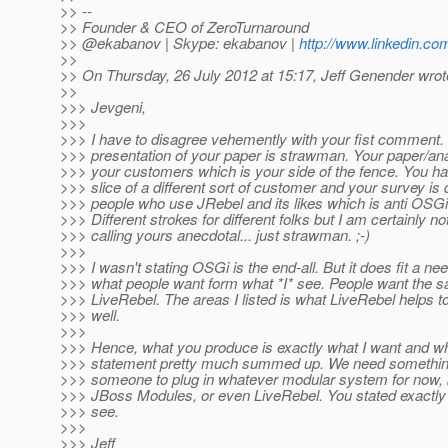
>> --
>> Founder & CEO of ZeroTurnaround
>> @ekabanov | Skype: ekabanov |
http://www.linkedin.co
>>
>> On Thursday, 26 July 2012 at 15:17, Jeff Genender wrot
>>
>>> Jevgeni,
>>>
>>> I have to disagree vehemently with your fist comment.
>>> presentation of your paper is strawman. Your paper/ana
>>> your customers which is your side of the fence. You h
>>> slice of a different sort of customer and your survey is 
>>> people who use JRebel and its likes which is anti OSGi 
>>> Different strokes for different folks but I am certainly no
>>> calling yours anecdotal... just strawman. ;-)
>>>
>>> I wasn't stating OSGi is the end-all. But it does fit a nee
>>> what people want form what *I* see. People want the s
>>> LiveRebel. The areas I listed is what LiveRebel helps t
>>> well.
>>>
>>> Hence, what you produce is exactly what I want and wh
>>> statement pretty much summed up. We need something
>>> someone to plug in whatever modular system for now, 
>>> JBoss Modules, or even LiveRebel. You stated exactly 
>>> see.
>>>
>>> Jeff