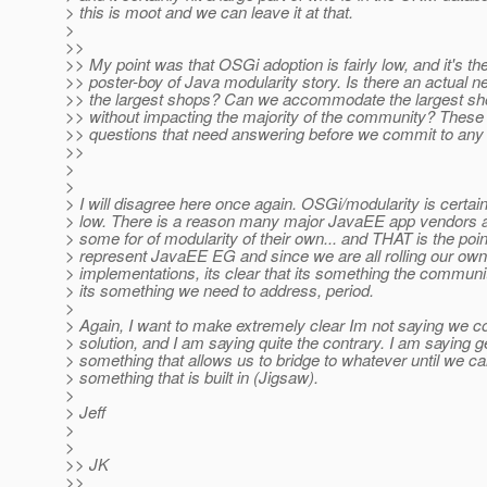
> this is moot and we can leave it at that.
>
>>
>> My point was that OSGi adoption is fairly low, and it's th
>> poster-boy of Java modularity story. Is there an actual n
>> the largest shops? Can we accommodate the largest sho
>> without impacting the majority of the community? These
>> questions that need answering before we commit to any 
>>
>
>
> I will disagree here once again. OSGi/modularity is certain
> low. There is a reason many major JavaEE app vendors 
> some for of modularity of their own... and THAT is the poi
> represent JavaEE EG and since we are all rolling our ow
> implementations, its clear that its something the commun
> its something we need to address, period.
>
> Again, I want to make extremely clear Im not saying we c
> solution, and I am saying quite the contrary. I am saying g
> something that allows us to bridge to whatever until we c
> something that is built in (Jigsaw).
>
> Jeff
>
>
>> JK
>>