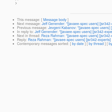
>
This message
: [
Message body
]
Next message
:
Jeff Genender: "[javaee-spec users] [jsr342
Previous message
:
Jevgeni Kabanov: "[javaee-spec users] 
In reply to
:
Jeff Genender: "[javaee-spec users] [jsr342-exp
Next in thread
:
Reza Rahman: "[javaee-spec users] [jsr342-
Reply
:
Reza Rahman: "[javaee-spec users] [jsr342-experts]
Contemporary messages sorted
: [
by date
] [
by thread
] [
by