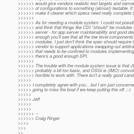
>>>>>> would give vendors realistic test targets and narr
>>>>>> of configurations to something (almost) testable. It
>>>>>> make it clearer which specs need really complete SP
>>>>>>
>>>>>> As for needing a module system: I could not possi
>>>>>> and think that things like CDI *should* be modules 
>>>>>> server - for app server maintainability and good de
>>>>>> enough you'll see that all the low level components
>>>>>> modules. I just don't think the spec should require 
>>>>>> vendor to support applications swapping out arbitr
>>>>>> that needs to be confined to modules implementin
>>>>>> there's a good enough SPI.
>>>>>>
>>>>>> The trouble with the module system issue is that 
>>>>>> probably a bit too basic, and OSGi is (IMO) convol
>>>>>> horrible to work with. There isn't a really good cand
>>>>>
>>>>> I completely agree with you... but I am just concern
>>>>> going to miss the boat if we keep putting this off. ;-)
>>>>>
>>>>> Jeff
>>>>>
>>>>>
>>>>>> --
>>>>>> Craig Ringer
>>>>
>>>
>>