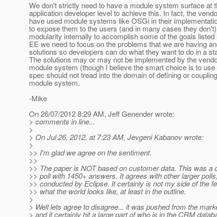
We don't strictly need to have a module system surface at 
application developer level to achieve this. In fact, the vendo
have used module systems like OSGi in their implementati
to expose them to the users (and in many cases they don't
modularity internally to accomplish some of the goals listed
EE we need to focus on the problems that we are having a
solutions so developers can do what they want to do in a s
The solutions may or may not be implemented by the vendo
module system (though I believe the smart choice is to use
spec should not tread into the domain of defining or coupling
module system.
-Mike
On 26/07/2012 8:29 AM, Jeff Genender wrote:
> comments in line...
>
> On Jul 26, 2012, at 7:23 AM, Jevgeni Kabanov wrote:
>
>> I'm glad we agree on the sentiment.
>>
>> The paper is NOT based on customer data. This was a
>> poll with 1450+ answers. It agrees with other larger polls
>> conducted by Eclipse. It certainly is not my side of the fe
>> what the world looks like, at least in the outline.
>
> Well lets agree to disagree... it was pushed from the mark
> and it certainly hit a large part of who is in the CRM databa