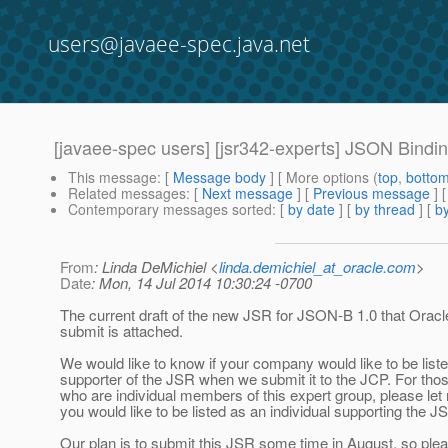
users@javaee-spec.java.net
[javaee-spec users] [jsr342-experts] JSON Bindi
This message
: [
Message body
] [ More options (
top
,
botto
Related messages
:
[
Next message
] [
Previous message
]
Contemporary messages sorted
: [
by date
] [
by thread
] [
by
From
: Linda DeMichiel <
linda.demichiel_at_oracle.com
>
Date
: Mon, 14 Jul 2014 10:30:24 -0700
The current draft of the new JSR for JSON-B 1.0 that Oracl
submit is attached.
We would like to know if your company would like to be list
supporter of the JSR when we submit it to the JCP. For tho
who are individual members of this expert group, please let
you would like to be listed as an individual supporting the J
Our plan is to submit this JSR some time in August, so pl