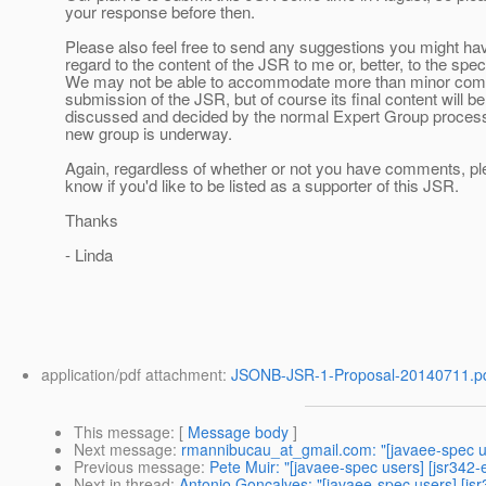
your response before then.
Please also feel free to send any suggestions you might ha
regard to the content of the JSR to me or, better, to the spec
We may not be able to accommodate more than minor com
submission of the JSR, but of course its final content will be
discussed and decided by the normal Expert Group proces
new group is underway.
Again, regardless of whether or not you have comments, pl
know if you'd like to be listed as a supporter of this JSR.
Thanks
- Linda
application/pdf attachment:
JSONB-JSR-1-Proposal-20140711.p
This message
: [
Message body
]
Next message
:
rmannibucau_at_gmail.com: "[javaee-spec u
Previous message
:
Pete Muir: "[javaee-spec users] [jsr342
Next in thread
:
Antonio Goncalves: "[javaee-spec users] [js