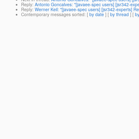
Reply
:
Antonio Goncalves: "[javaee-spec users] [jsr342-exp
Reply
:
Werner Keil: "[javaee-spec users] [jsr342-experts] 
Contemporary messages sorted
: [
by date
] [
by thread
] [
by