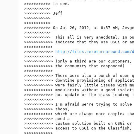
>>>>>>>>>>> to see.

>>>>>>>>>>>

>>>>>>>>>>> Jeff

>>>>>>>>>>>

>>>>>>>>>>>

>>>>>>>>>>> On Jul 26, 2012, at 6:57 AM, Jevge
>>>>>>>>>>>

>>>>>>>>>>>  This all is very anecdotal. In ou
>>>>>>>>>>>> indicate that they use OSGi or an
>>>>>>>>>>>>

>>>>>>>>>>>> 
http://files.zeroturnaround.com/
>>>>>>>>>>>>

>>>>>>>>>>>> (only a third are our customers, 
>>>>>>>>>>>> the community that responded)

>>>>>>>>>>>>

>>>>>>>>>>>> There were also a bunch of open q
>>>>>>>>>>>> downtime provisioning of applicat
>>>>>>>>>>>> were fairly little issues with mu
>>>>>>>>>>>> modularity without a good isolati
>>>>>>>>>>>> hot update or the class loading i
>>>>>>>>>>>>

>>>>>>>>>>>> I'm afraid we're trying to solve 
>>>>>>>>>>>> shops,

>>>>>>>>>>>> which are always more complex tha
>>>>>>>>>>>> need a

>>>>>>>>>>>> custom solution built on OSGi or 
>>>>>>>>>>>> access to OSGi on the Glassfish, 
>>>>>>>>>>>>
