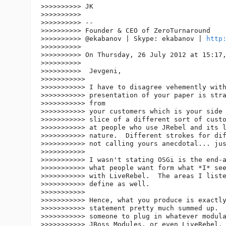
>>>>>>>>>> JK

>>>>>>>>>>

>>>>>>>>>> --

>>>>>>>>>> Founder & CEO of ZeroTurnaround

>>>>>>>>>> @ekabanov | Skype: ekabanov | 
http
>>>>>>>>>>

>>>>>>>>>> On Thursday, 26 July 2012 at 15:17,
>>>>>>>>>>

>>>>>>>>>>  Jevgeni,

>>>>>>>>>>>

>>>>>>>>>>> I have to disagree vehemently with
>>>>>>>>>>> presentation of your paper is stra
>>>>>>>>>>> from

>>>>>>>>>>> your customers which is your side 
>>>>>>>>>>> slice of a different sort of custo
>>>>>>>>>>> at people who use JRebel and its l
>>>>>>>>>>> nature.  Different strokes for dif
>>>>>>>>>>> not calling yours anecdotal... jus
>>>>>>>>>>>

>>>>>>>>>>> I wasn't stating OSGi is the end-a
>>>>>>>>>>> what people want form what *I* see
>>>>>>>>>>> with LiveRebel.  The areas I liste
>>>>>>>>>>> define as well.

>>>>>>>>>>>

>>>>>>>>>>> Hence, what you produce is exactly
>>>>>>>>>>> statement pretty much summed up.  
>>>>>>>>>>> someone to plug in whatever modula
>>>>>>>>>>> JBoss Modules, or even LiveRebel. 