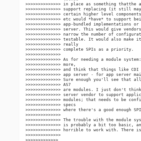
>>>>>>>>>>>>>> in place as something thatthe a
>>>>>>>>>>>>>> support replacing (it still may
>>>>>>>>>>>>>> certain higher level components
>>>>>>>>>>>>>> etc would *have* to support bei
>>>>>>>>>>>>>> app-bundled implementations or 
>>>>>>>>>>>>>> server. This would give vendors
>>>>>>>>>>>>>> narrow the number of configurat
>>>>>>>>>>>>>> testable. It would also make it
>>>>>>>>>>>>>> really

>>>>>>>>>>>>>> complete SPIs as a priority.

>>>>>>>>>>>>>>

>>>>>>>>>>>>>> As for needing a module system:
>>>>>>>>>>>>>> more,

>>>>>>>>>>>>>> and think that things like CDI 
>>>>>>>>>>>>>> app server - for app server mai
>>>>>>>>>>>>>> Sure enough you'll see that all
>>>>>>>>>>>>>> AS7

>>>>>>>>>>>>>> are modules. I just don't think
>>>>>>>>>>>>>> server vendor to support applic
>>>>>>>>>>>>>> modules; that needs to be confi
>>>>>>>>>>>>>> specs

>>>>>>>>>>>>>> where there's a good enough SPI
>>>>>>>>>>>>>>

>>>>>>>>>>>>>> The trouble with the module sys
>>>>>>>>>>>>>> is probably a bit too basic, an
>>>>>>>>>>>>>> horrible to work with. There is
>>>>>>>>>>>>>>

>>>>>>>>>>>>>
