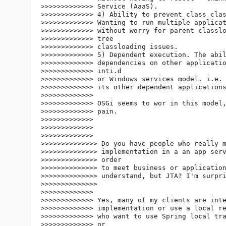
>>>>>>>>>>>>> Service (AaaS).

>>>>>>>>>>>>> 4) Ability to prevent class clas
>>>>>>>>>>>>> Wanting to run multiple applicat
>>>>>>>>>>>>> without worry for parent classlo
>>>>>>>>>>>>> tree

>>>>>>>>>>>>> classloading issues.

>>>>>>>>>>>>> 5) Dependent execution. The abil
>>>>>>>>>>>>> dependencies on other applicatio
>>>>>>>>>>>>> inti.d

>>>>>>>>>>>>> or Windows services model. i.e. 
>>>>>>>>>>>>> its other dependent applications
>>>>>>>>>>>>>

>>>>>>>>>>>>> OSGi seems to wor in this model,
>>>>>>>>>>>>> pain.

>>>>>>>>>>>>>

>>>>>>>>>>>>>

>>>>>>>>>>>>>

>>>>>>>>>>>>>> Do you have people who really m
>>>>>>>>>>>>>> implementation in a an app serv
>>>>>>>>>>>>>> order

>>>>>>>>>>>>>> to meet business or application
>>>>>>>>>>>>>> understand, but JTA? I'm surpri
>>>>>>>>>>>>>>

>>>>>>>>>>>>>

>>>>>>>>>>>>> Yes, many of my clients are inte
>>>>>>>>>>>>> implementation or use a local re
>>>>>>>>>>>>> who want to use Spring local tra
>>>>>>>>>>>>> or
