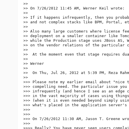
>>

>> On 7/26/2012 11:45 AM, Werner Keil wrote:

>>

>> If it happens infrequently, then you probab
>> and not complex stacks like BPM, Portal, et
>>

>> Also many large customers where license fee
>> deployment on a smaller container like Tomc
>> while the Production stage uses JBoss AS, W
>> on the vendor relations of the particular c
>>

>>  At the moment even that stage requires dua
>>

>> Werner

>>

>>  On Thu, Jul 26, 2012 at 5:39 PM, Reza Rah
>>

>>> Please note my earlier email about "nice t
>>> compelling need. The particular issue you 
>>> infrequently (and hence I see as an edge c
>>> in the vast majority of cases using things
>>> (when it is even needed beyond simply usin
>>> what's placed in the application server's 
>>>

>>>

>>> On 7/26/2012 11:30 AM, Jason T. Greene wro
>>>

>>>> Really? You have never seen users complai