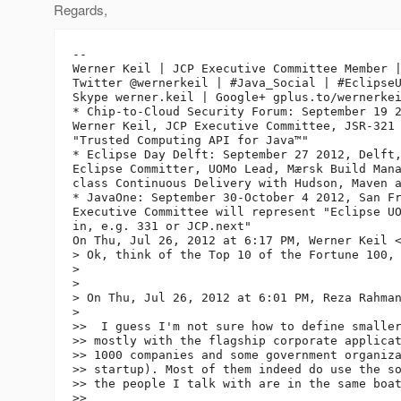
Regards,
-- 

Werner Keil | JCP Executive Committee Member |
Twitter @wernerkeil | #Java_Social | #EclipseU
Skype werner.keil | Google+ gplus.to/wernerkei
* Chip-to-Cloud Security Forum: September 19 2
Werner Keil, JCP Executive Committee, JSR-321 
"Trusted Computing API for Java™"

* Eclipse Day Delft: September 27 2012, Delft,
Eclipse Committer, UOMo Lead, Mærsk Build Mana
class Continuous Delivery with Hudson, Maven a
* JavaOne: September 30-October 4 2012, San Fr
Executive Committee will represent "Eclipse UO
in, e.g. 331 or JCP.next"

On Thu, Jul 26, 2012 at 6:17 PM, Werner Keil 
> Ok, think of the Top 10 of the Fortune 100, 
>

>

> On Thu, Jul 26, 2012 at 6:01 PM, Reza Rahma
>

>>  I guess I'm not sure how to define smaller
>> mostly with the flagship corporate applicat
>> 1000 companies and some government organiza
>> startup). Most of them indeed do use the so
>> the people I talk with are in the same boat
>>
