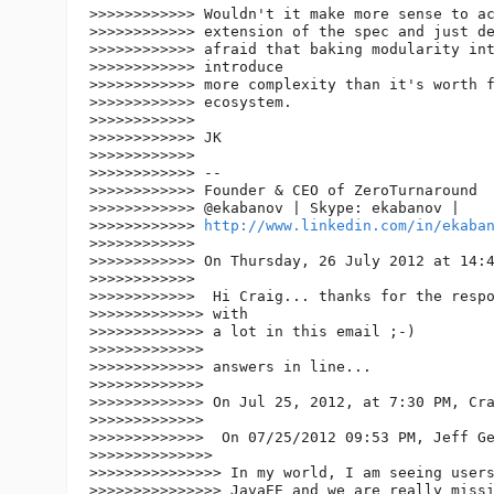
>>>>>>>>>>>> Wouldn't it make more sense to ac
>>>>>>>>>>>> extension of the spec and just de
>>>>>>>>>>>> afraid that baking modularity int
>>>>>>>>>>>> introduce

>>>>>>>>>>>> more complexity than it's worth f
>>>>>>>>>>>> ecosystem.

>>>>>>>>>>>>

>>>>>>>>>>>> JK

>>>>>>>>>>>>

>>>>>>>>>>>> --

>>>>>>>>>>>> Founder & CEO of ZeroTurnaround

>>>>>>>>>>>> @ekabanov | Skype: ekabanov |

>>>>>>>>>>>> 
http://www.linkedin.com/in/ekaba
>>>>>>>>>>>>

>>>>>>>>>>>> On Thursday, 26 July 2012 at 14:4
>>>>>>>>>>>>

>>>>>>>>>>>>  Hi Craig... thanks for the respo
>>>>>>>>>>>>> with

>>>>>>>>>>>>> a lot in this email ;-)

>>>>>>>>>>>>>

>>>>>>>>>>>>> answers in line...

>>>>>>>>>>>>>

>>>>>>>>>>>>> On Jul 25, 2012, at 7:30 PM, Cra
>>>>>>>>>>>>>

>>>>>>>>>>>>>  On 07/25/2012 09:53 PM, Jeff Ge
>>>>>>>>>>>>>>

>>>>>>>>>>>>>>> In my world, I am seeing users
>>>>>>>>>>>>>>> JavaEE and we are really missi