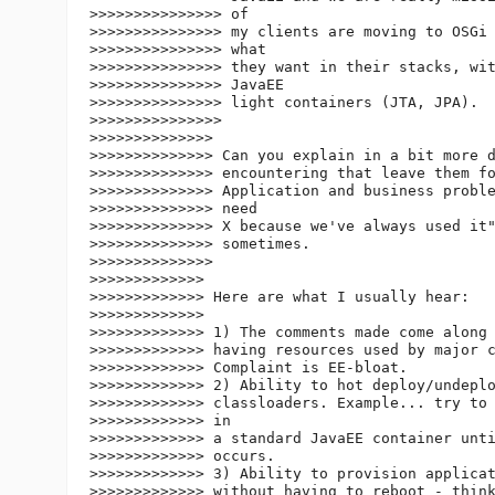
>>>>>>>>>>>>>>> of

>>>>>>>>>>>>>>> my clients are moving to OSGi 
>>>>>>>>>>>>>>> what

>>>>>>>>>>>>>>> they want in their stacks, wit
>>>>>>>>>>>>>>> JavaEE

>>>>>>>>>>>>>>> light containers (JTA, JPA).

>>>>>>>>>>>>>>>

>>>>>>>>>>>>>>

>>>>>>>>>>>>>> Can you explain in a bit more d
>>>>>>>>>>>>>> encountering that leave them fo
>>>>>>>>>>>>>> Application and business proble
>>>>>>>>>>>>>> need

>>>>>>>>>>>>>> X because we've always used it"
>>>>>>>>>>>>>> sometimes.

>>>>>>>>>>>>>>

>>>>>>>>>>>>>

>>>>>>>>>>>>> Here are what I usually hear:

>>>>>>>>>>>>>

>>>>>>>>>>>>> 1) The comments made come along 
>>>>>>>>>>>>> having resources used by major c
>>>>>>>>>>>>> Complaint is EE-bloat.

>>>>>>>>>>>>> 2) Ability to hot deploy/undeplo
>>>>>>>>>>>>> classloaders. Example... try to 
>>>>>>>>>>>>> in

>>>>>>>>>>>>> a standard JavaEE container unti
>>>>>>>>>>>>> occurs.

>>>>>>>>>>>>> 3) Ability to provision applicat
>>>>>>>>>>>>> without having to reboot - think