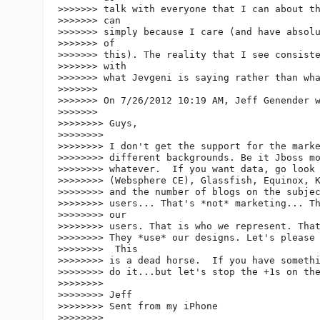
>>>>>>> talk with everyone that I can about th
>>>>>>> can

>>>>>>> simply because I care (and have absolu
>>>>>>> of

>>>>>>> this). The reality that I see consiste
>>>>>>> with

>>>>>>> what Jevgeni is saying rather than wha
>>>>>>>

>>>>>>> On 7/26/2012 10:19 AM, Jeff Genender w
>>>>>>>

>>>>>>>> Guys,

>>>>>>>>

>>>>>>>> I don't get the support for the marke
>>>>>>>> different backgrounds. Be it Jboss mo
>>>>>>>> whatever.  If you want data, go look 
>>>>>>>> (Websphere CE), Glassfish, Equinox, K
>>>>>>>> and the number of blogs on the subjec
>>>>>>>> users... That's *not* marketing... Th
>>>>>>>> our

>>>>>>>> users. That is who we represent. That
>>>>>>>> They *use* our designs. Let's please 
>>>>>>>>  This

>>>>>>>> is a dead horse.  If you have somethi
>>>>>>>> do it...but let's stop the +1s on the
>>>>>>>>

>>>>>>>> Jeff

>>>>>>>> Sent from my iPhone

>>>>>>>>
