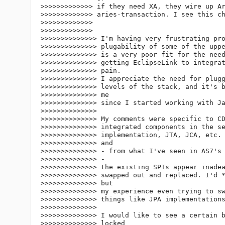
>>>>>>>>>>>>> if they need XA, they wire up Ar
>>>>>>>>>>>>> aries-transaction. I see this ch
>>>>>>>>>>>>>

>>>>>>>>>>>>>

>>>>>>>>>>>>>> I'm having very frustrating pro
>>>>>>>>>>>>>> plugability of some of the uppe
>>>>>>>>>>>>>> is a very poor fit for the need
>>>>>>>>>>>>>> getting EclipseLink to integrat
>>>>>>>>>>>>>> pain.

>>>>>>>>>>>>>> I appreciate the need for plugg
>>>>>>>>>>>>>> levels of the stack, and it's b
>>>>>>>>>>>>>> me

>>>>>>>>>>>>>> since I started working with Ja
>>>>>>>>>>>>>>

>>>>>>>>>>>>>> My comments were specific to CD
>>>>>>>>>>>>>> integrated components in the se
>>>>>>>>>>>>>> implementation, JTA, JCA, etc. 
>>>>>>>>>>>>>> and

>>>>>>>>>>>>>> - from what I've seen in AS7's 
>>>>>>>>>>>>>> -

>>>>>>>>>>>>>> the existing SPIs appear inadea
>>>>>>>>>>>>>> swapped out and replaced. I'd *
>>>>>>>>>>>>>> but

>>>>>>>>>>>>>> my experience even trying to sw
>>>>>>>>>>>>>> things like JPA implementations
>>>>>>>>>>>>>>

>>>>>>>>>>>>>> I would like to see a certain b
>>>>>>>>>>>>>> locked
