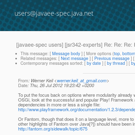
users@javaee-spec.java.net
[javaee-spec users] [jsr342-experts] Re: Re: Re
This message
: [
Message body
] [ More options (
top
,
botto
Related messages
:
[
Next message
] [
Previous message
] 
Contemporary messages sorted
: [
by date
] [
by thread
] [
by
From
: Werner Keil <
werner.keil_at_gmail.com
>
Date
: Thu, 26 Jul 2012 19:23:42 +0200
To put the focus back on options where modularity already 
OSGi, look at the successful and popular Play! Framework 
dependencies in more or less a single file:
http://www.playframework.org/documentation/1.2.3/depend
Or Fantom, though that does it on a language level, more t
other highlights of Fantom over Java[?]) should have been in 
http://fantom.org/sidewalk/topic/675