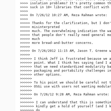
>>>> isolation problems? It's pretty common th
>>>> suck in 10+ libraries that conflict with 
>>>>

>>>> On 7/26/12 10:27 AM, Reza Rahman wrote:

>>>>

>>>>> Thanks for the clarification, but I don'
>>>>> misinterpreted

>>>>> much. The overwhelming indication the wa
>>>>> that people don't really need general mo
>>>>> much

>>>>> more bread-and-butter concerns.

>>>>>

>>>>> On 7/26/2012 11:15 AM, Jason T. Greene w
>>>>>

>>>>>> I think Jeff is frustrated because we a
>>>>>> point. What I think hes saying (and I a
>>>>>> that we need standardized modularity ba
>>>>>> packaging and portability challenges in
>>>>>> other options.

>>>>>>

>>>>>> To his point we should be careful not t
>>>>>> OSGi use with users not wanting modular
>>>>>>

>>>>>> On 7/26/12 9:28 AM, Reza Rahman wrote:

>>>>>>

>>>>>>> I can understand that this is somethin
>>>>>>> kindly get a hold of yourself (and I k
>>>>>>> do
