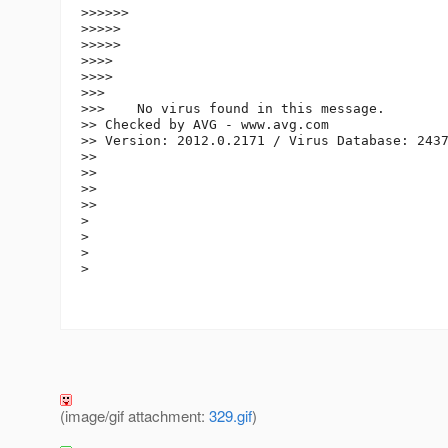
>>>>>>

>>>>>

>>>>>

>>>>

>>>>

>>>

>>>    No virus found in this message.

>> Checked by AVG - www.avg.com

>> Version: 2012.0.2171 / Virus Database: 2437
>>

>>

>>

>>

>

>

>

>

(image/gif attachment:
329.gif
)