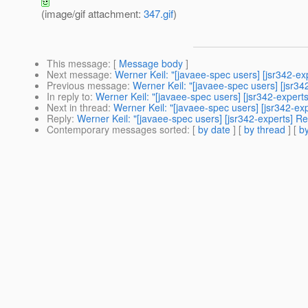
(image/gif attachment:
347.gif
)
This message
: [
Message body
]
Next message
:
Werner Keil: "[javaee-spec users] [jsr342-e
Previous message
:
Werner Keil: "[javaee-spec users] [jsr3
In reply to
:
Werner Keil: "[javaee-spec users] [jsr342-exper
Next in thread
:
Werner Keil: "[javaee-spec users] [jsr342-e
Reply
:
Werner Keil: "[javaee-spec users] [jsr342-experts] 
Contemporary messages sorted
: [
by date
] [
by thread
] [
by