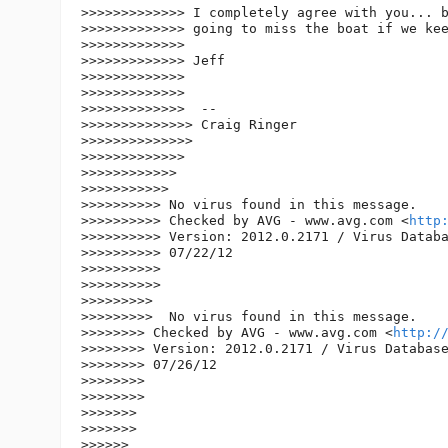
>>>>>>>>>>>>> I completely agree with you... b
>>>>>>>>>>>>> going to miss the boat if we kee
>>>>>>>>>>>>>

>>>>>>>>>>>>> Jeff

>>>>>>>>>>>>>

>>>>>>>>>>>>>

>>>>>>>>>>>>>  --

>>>>>>>>>>>>>> Craig Ringer

>>>>>>>>>>>>>>

>>>>>>>>>>>>>

>>>>>>>>>>>>

>>>>>>>>>>>

>>>>>>>>>> No virus found in this message.

>>>>>>>>>> Checked by AVG - www.avg.com <
http
>>>>>>>>>> Version: 2012.0.2171 / Virus Databa
>>>>>>>>>> 07/22/12

>>>>>>>>>>

>>>>>>>>>>

>>>>>>>>>

>>>>>>>>>  No virus found in this message.

>>>>>>>> Checked by AVG - www.avg.com <
http:/
>>>>>>>> Version: 2012.0.2171 / Virus Database
>>>>>>>> 07/26/12

>>>>>>>>

>>>>>>>>

>>>>>>>

>>>>>>>

>>>>>>
