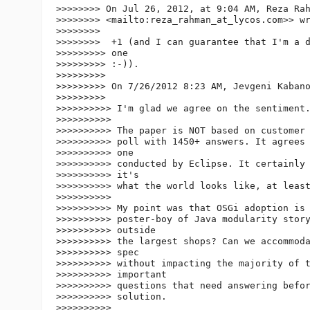
>>>>>>>> On Jul 26, 2012, at 9:04 AM, Reza Ra
>>>>>>>> <mailto:reza_rahman_at_lycos.
com>> wr
>>>>>>>>

>>>>>>>>  +1 (and I can guarantee that I'm a d
>>>>>>>>> one

>>>>>>>>> :-)).

>>>>>>>>>

>>>>>>>>> On 7/26/2012 8:23 AM, Jevgeni Kabano
>>>>>>>>>

>>>>>>>>>> I'm glad we agree on the sentiment.
>>>>>>>>>>

>>>>>>>>>> The paper is NOT based on customer 
>>>>>>>>>> poll with 1450+ answers. It agrees 
>>>>>>>>>> one

>>>>>>>>>> conducted by Eclipse. It certainly 
>>>>>>>>>> it's

>>>>>>>>>> what the world looks like, at least
>>>>>>>>>>

>>>>>>>>>> My point was that OSGi adoption is 
>>>>>>>>>> poster-boy of Java modularity story
>>>>>>>>>> outside

>>>>>>>>>> the largest shops? Can we accommoda
>>>>>>>>>> spec

>>>>>>>>>> without impacting the majority of t
>>>>>>>>>> important

>>>>>>>>>> questions that need answering befor
>>>>>>>>>> solution.

>>>>>>>>>>
