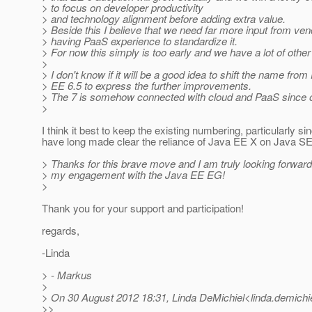
> to focus on developer productivity
> and technology alignment before adding extra value.
> Beside this I believe that we need far more input from ve
> having PaaS experience to standardize it.
> For now this simply is too early and we have a lot of othe
>
> I don't know if it will be a good idea to shift the name from
> EE 6.5 to express the further improvements.
> The 7 is somehow connected with cloud and PaaS since o
>
I think it best to keep the existing numbering, particularly s
have long made clear the reliance of Java EE X on Java SE
> Thanks for this brave move and I am truly looking forward
> my engagement with the Java EE EG!
>
Thank you for your support and participation!
regards,
-Linda
> - Markus
>
> On 30 August 2012 18:31, Linda DeMichiel<linda.demichie
>>