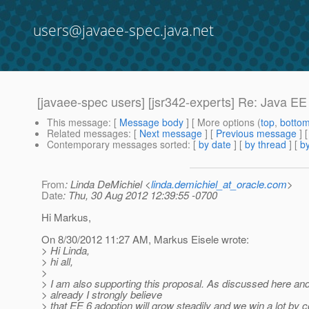
users@javaee-spec.java.net
[javaee-spec users] [jsr342-experts] Re: Java E
This message
: [
Message body
] [ More options (
top
,
botto
Related messages
:
[
Next message
] [
Previous message
] 
Contemporary messages sorted
: [
by date
] [
by thread
] [
by
From
: Linda DeMichiel <
linda.demichiel_at_oracle.com
>
Date
: Thu, 30 Aug 2012 12:39:55 -0700
Hi Markus,
On 8/30/2012 11:27 AM, Markus Eisele wrote:
> Hi Linda,
> hi all,
>
> I am also supporting this proposal. As discussed here and
> already I strongly believe
> that EE 6 adoption will grow steadily and we win a lot by c