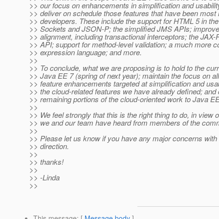
>> our focus on enhancements in simplification and usabilit
>> deliver on schedule those features that have been most
>> developers. These include the support for HTML 5 in th
>> Sockets and JSON-P; the simplified JMS APIs; impro
>> alignment, including transactional interceptors; the JAX-
>> API; support for method-level validation; a much more
>> expression language; and more.
>>
>> To conclude, what we are proposing is to hold to the curr
>> Java EE 7 (spring of next year); maintain the focus on all
>> feature enhancements targeted at simplification and usabi
>> the cloud-related features we have already defined; and 
>> remaining portions of the cloud-oriented work to Java EE
>>
>> We feel strongly that this is the right thing to do, in view 
>> we and our team have heard from members of the comm
>>
>> Please let us know if you have any major concerns with
>> direction.
>>
>> thanks!
>>
>> -Linda
>>
This message
: [
Message body
]