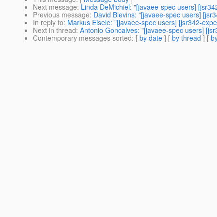
Next message
:
Linda DeMichiel: "[javaee-spec users] [jsr3
Previous message
:
David Blevins: "[javaee-spec users] [js
In reply to
:
Markus Eisele: "[javaee-spec users] [jsr342-exp
Next in thread
:
Antonio Goncalves: "[javaee-spec users] [js
Contemporary messages sorted
: [
by date
] [
by thread
] [
by