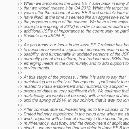
>> When we announced the Java EE 7 JSR back in early 2
>> that we would release it by Q4 2012. While this target d
>> years after the release of Java EE 6 and certainly later 
>> have liked, at the time it seemed like an aggressive sch
>> the proposed scope of the release. We have since adjust
>> once (to the spring of 2013) in order to accommodate the
>> additional JSRs of importance to the community (in part
>> Sockets and JSON-P).
>>
>> As you know, our focus in the Java EE 7 release has bee
>> to continue to invest in significant enhancements in simpl
>> usability, and functionality in updated versions of the JS
>> currently part of the platform; to introduce new JSRs that
>> emerging needs in the community; and to add support for
>> environments.
>>
>> At this stage of the process, I think it is safe to say that
>> maintaining the entirety of this agenda -- particularly the
>> related to PaaS enablement and multitenancy support -- 
>> proposed dates at very significant risk. We estimate that
>> realistically we would not be ready with a release of Jav
>> until the spring of 2014. In our opinion, that is way too lon
>>
>> After considerable soul-searching as to the causes of thi
>> limited industry experience in the cloud area when we sta
>> work, together with a lack of maturity in the space for pr
>> multi-tenancy, elasticity, and the deployment of applicatio
>> cloud -- we are proposing that we defer to Java EE 8 th