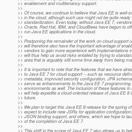
>> enablement and multitenancy support.
>>
>> Of course, we continue to believe that Java EE is well-su
>> in the cloud, although such use might not be quite ready f
>> standardization. Even today, without Java EE 7, vendor
>> Oracle, Red Hat, IBM, and CloudBees have begun to offer
>> run Java EE applications in the cloud.
>>
>> Postponing the remainder of the work on cloud support u
>> will therefore also have the important advantage of enab
>> vendors to gain more experience with implementations in
>> will thus help us avoid risks entailed by trying to standar
>> area that is arguably still some time away from being ma
>>
>> It is important to note that the features that we have alr
>> to Java EE 7 for cloud support -- such as resource defini
>> metadata, improved security configuration, JPA schema 
>> serve as enhancements to the Java EE 7 programming 
>> environments as well. The inclusion of these features i
>> will help expedite a cloud-oriented release of Java EE 8 i
>> future.
>>
>> We plan to target this Java EE 8 release for the spring o
>> expect to include new JSRs for application configuration,
>> JSON binding support, and others, which we hope to la
>> of the completion of Java EE 7.
>>
>> This shift in the scope of Java EE 7 also allows us to bet