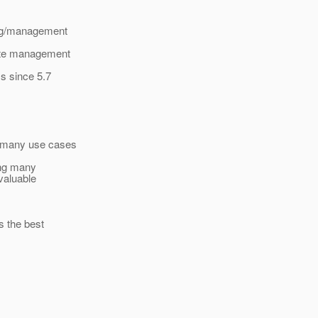
ing/management
mote management
s since 5.7
n many use cases
ing many
valuable
s the best