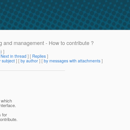
ng and management - How to contribute ?
m
) ]
[
Next in thread
] [
Replies
]
 subject
] [
by author
] [
by messages with attachments
]
y which
terface.
 for
ontribute.