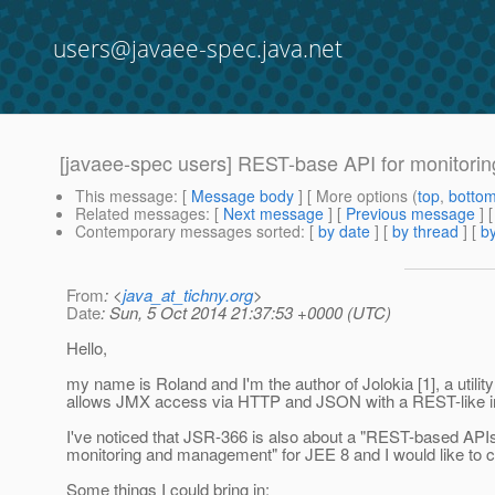
users@javaee-spec.java.net
[javaee-spec users] REST-base API for monitori
This message
: [
Message body
] [ More options (
top
,
botto
Related messages
:
[
Next message
] [
Previous message
]
Contemporary messages sorted
: [
by date
] [
by thread
] [
by
From
: <
java_at_tichny.org
>
Date
: Sun, 5 Oct 2014 21:37:53 +0000 (UTC)
Hello,
my name is Roland and I'm the author of Jolokia [1], a utilit
allows JMX access via HTTP and JSON with a REST-like in
I've noticed that JSR-366 is also about a "REST-based APIs
monitoring and management" for JEE 8 and I would like to c
Some things I could bring in: