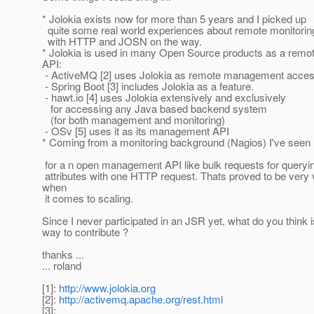
* Jolokia exists now for more than 5 years and I picked up
quite some real world experiences about remote monitor
with HTTP and JOSN on the way.
* Jolokia is used in many Open Source products as a re
API:
- ActiveMQ [2] uses Jolokia as remote management acces
- Spring Boot [3] includes Jolokia as a feature.
- hawt.io [4] uses Jolokia extensively and exclusively
for accessing any Java based backend system
(for both management and monitoring)
- OSv [5] uses it as its management API
* Coming from a monitoring background (Nagios) I've see
for a n open management API like bulk requests for query
attributes with one HTTP request. Thats proved to be very 
when
it comes to scaling.
Since I never participated in an JSR yet, what do you think i
way to contribute ?
thanks ...
... roland
[1]:
http://www.jolokia.org
[2]:
http://activemq.apache.org/rest.html
[3]: