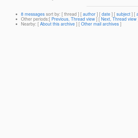
8 messages
sort by
: [ thread ] [
author
] [
date
] [
subject
] [
Other periods
:[
Previous, Thread view
] [
Next, Thread view
Nearby
: [
About this archive
] [
Other mail archives
]