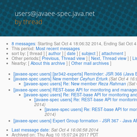
users@javaee-spec.java.net
by thread
8 messages
:
Starting
Sat Oct 4 18:06:32 2014,
Ending
Sat Oct 4
This period
:
Most recent messages
sort by
: [ thread ] [
author
] [
date
] [
subject
] [
attachment
]
Other periods
:[
Previous, Thread view
] [
Next, Thread view
] [
Li
Nearby
: [
About this archive
] [
Other mail archives
]
[javaee-spec users] [jsr342-experts] Reminder: JSR 366 (Java 
[javaee-spec users] New member
Ceyhun Erturk
(Sat Oct 4 16
[javaee-spec users] Re: New member
Reza Rahman
(Sat
[javaee-spec users] REST-base API for monitoring and managem
[javaee-spec users] Re: REST-base API for monitoring an
[javaee-spec users] Re: REST-base API for monitori
2014)
[javaee-spec users] Re: REST-base API for mon
2014)
[javaee-spec users] Expert Group formation - JSR 367 - Java A
Last message date
:
Sat Oct 4 16:06:58 2014
Archived on
: Thu Aug 10 15:07:24 2017 PDT