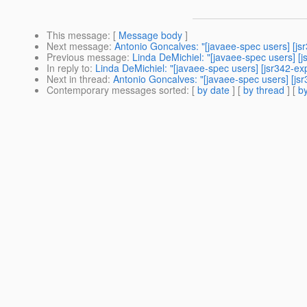
This message
: [
Message body
]
Next message
:
Antonio Goncalves: "[javaee-spec users] [js
Previous message
:
Linda DeMichiel: "[javaee-spec users] [
In reply to
:
Linda DeMichiel: "[javaee-spec users] [jsr342-ex
Next in thread
:
Antonio Goncalves: "[javaee-spec users] [js
Contemporary messages sorted
: [
by date
] [
by thread
] [
by