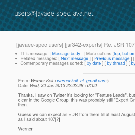
users@javaee-spec.java.net
[javaee-spec users] [jsr342-experts] Re: JSR 107
This message
: [
Message body
] [ More options (
top
,
botto
Related messages
:
[
Next message
] [
Previous message
] 
Contemporary messages sorted
: [
by date
] [
by thread
] [
by
From
: Werner Keil <
werner.keil_at_gmail.com
>
Date
: Wed, 30 Jan 2013 22:02:28 +0100
Thanks, I saw on Twitter it's looking for "Feature Leads", but
clear in the Google Group, this was probably still "Expert 
then.
Guess we can expect an EDR from them till at least Augus
as I said about 107[?]
Werner