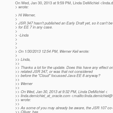
On Wed, Jan 30, 2013 at 9:59 PM, Linda DeMichiel <linda.d
> wrote:
> Hi Werner,
>
> JSR 347 hasn't published an Early Draft yet, so it can't b
> for EE 7 in any case.
>
> -Linda
>
>
>
> On 1/30/2013 12:54 PM, Werner Keil wrote:
>
>> Linda,
>>
>> Thanks a lot for the update. Does this have any effect 
>> related JSR 347, or was that not considered
>> before the "Cloud" focussed Java EE 8 anyway?
>>
>> Werner
>>
>> On Wed, Jan 30, 2013 at 9:32 PM, Linda DeMichiel <
>> linda.demichiel_at_oracle.
com <mailto:linda.demichiel@*
>> wrote:
>>
>> As some of you may already be aware, the JSR 107 co-
>> Oliver, has