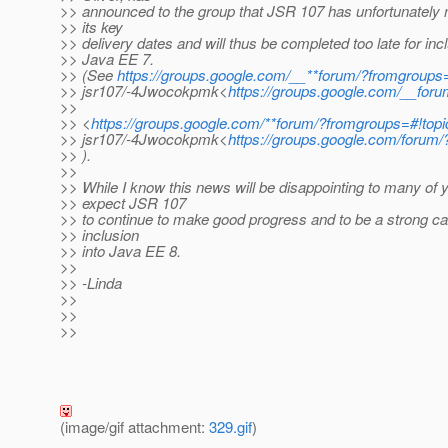
>> announced to the group that JSR 107 has unfortunately 
>> its key
>> delivery dates and will thus be completed too late for incl
>> Java EE 7.
>> (See
https://groups.google.com/__**forum/?fromgroups=
>> jsr107/-4Jwocokpmk<
https://groups.google.com/__for
>>
>> <
https://groups.google.com/**forum/?fromgroups=#!topi
>> jsr107/-4Jwocokpmk<
https://groups.google.com/forum
>> ).
>>
>> While I know this news will be disappointing to many of 
>> expect JSR 107
>> to continue to make good progress and to be a strong ca
>> inclusion
>> into Java EE 8.
>>
>> -Linda
>>
>>
>>
(image/gif attachment:
329.gif
)