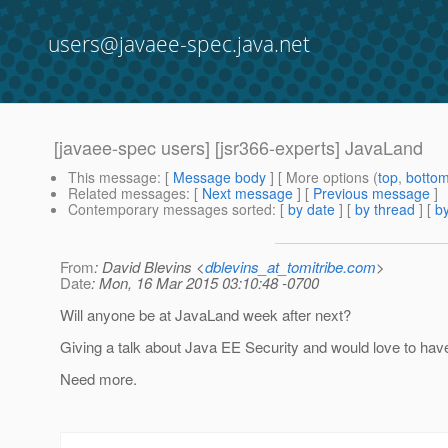
users@javaee-spec.java.net
[javaee-spec users] [jsr366-experts] JavaLand
This message
: [
Message body
] [ More options (
top
,
botto
Related messages
:
[
Next message
] [
Previous message
]
Contemporary messages sorted
: [
by date
] [
by thread
] [
by
From
: David Blevins <
dblevins_at_tomitribe.com
>
Date
: Mon, 16 Mar 2015 03:10:48 -0700
Will anyone be at JavaLand week after next?
Giving a talk about Java EE Security and would love to have 
Need more.