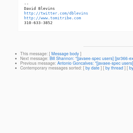
-- 

http://twitter.com/dblevins
http://www.tomitribe.com
This message
: [
Message body
]
Next message
:
Bill Shannon: "[javaee-spec users] [jsr366-
Previous message
:
Antonio Goncalves: "[javaee-spec users] 
Contemporary messages sorted
: [
by date
] [
by thread
] [
by