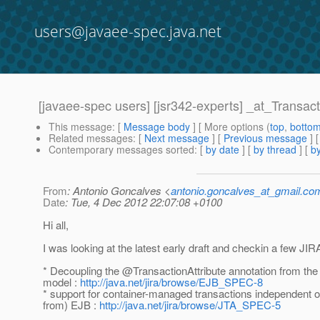
users@javaee-spec.java.net
[javaee-spec users] [jsr342-experts] _at_Transac
This message
: [
Message body
] [ More options (
top
,
botto
Related messages
:
[
Next message
] [
Previous message
]
Contemporary messages sorted
: [
by date
] [
by thread
] [
by
From
: Antonio Goncalves <
antonio.goncalves_at_gmail.co
Date
: Tue, 4 Dec 2012 22:07:08 +0100
Hi all,
I was looking at the latest early draft and checkin a few JIR
* Decoupling the @TransactionAttribute annotation from t
model :
http://java.net/jira/browse/EJB_SPEC-8
* support for container-managed transactions independent o
from) EJB :
http://java.net/jira/browse/JTA_SPEC-5