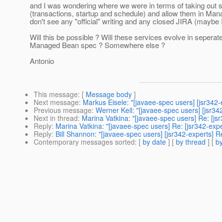
and I was wondering where we were in terms of taking out
(transactions, startup and schedule) and allow them in Man
don't see any "official" writing and any closed JIRA (maybe
Will this be possible ? Will these services evolve in sepera
Managed Bean spec ? Somewhere else ?
Antonio
This message
: [
Message body
]
Next message
:
Markus Eisele: "[javaee-spec users] [jsr342-
Previous message
:
Werner Keil: "[javaee-spec users] [jsr34
Next in thread
:
Marina Vatkina: "[javaee-spec users] Re: [j
Reply
:
Marina Vatkina: "[javaee-spec users] Re: [jsr342-exp
Reply
:
Bill Shannon: "[javaee-spec users] [jsr342-experts] 
Contemporary messages sorted
: [
by date
] [
by thread
] [
by