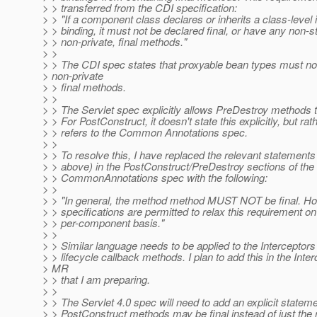
> > transferred from the CDI specification:
> > "If a component class declares or inherits a class-level 
> > binding, it must not be declared final, or have any non-st
> > non-private, final methods."
> >
> > The CDI spec states that proxyable bean types must no
> non-private
> > final methods.
> >
> > The Servlet spec explicitly allows PreDestroy methods to
> > For PostConstruct, it doesn't state this explicitly, but rath
> > refers to the Common Annotations spec.
> >
> > To resolve this, I have replaced the relevant statements
> > above) in the PostConstruct/PreDestroy sections of the
> > CommonAnnotations spec with the following:
> >
> > "In general, the method method MUST NOT be final. Ho
> > specifications are permitted to relax this requirement on
> > per-component basis."
> >
> > Similar language needs to be applied to the Interceptors
> > lifecycle callback methods. I plan to add this in the Inte
> MR
> > that I am preparing.
> >
> > The Servlet 4.0 spec will need to add an explicit stateme
> > PostConstruct methods may be final instead of just the 