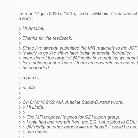
Le mar. 14 juin 2016 à 18:15, Linda DeMichiel <linda.demich
a écrit :
> Hi Antoine,
>
> Thanks for the feedback.
>
> Since I've already submitted the MR materials to the JCP
> is likely to go live either later today or shortly thereafter,
> extension of the target of @Priority is something we shou
> for a subsequent release if there are concrete use cases 
> be supported.
>
> regards,
>
> -Linda
>
>
> On 6/14/16 2:09 AM, Antoine Sabot-Durand wrote:
> > Hi Linda,
> >
> > The MR proposal is good for CDI expert group.
> > I only had one remark from the EG (not related to CDI):
> > @Priority on other targets like methods? It could be usef
> > use cases
> >