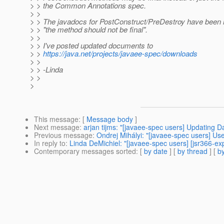
> > the Common Annotations spec.
> >
> > The javadocs for PostConstruct/PreDestroy have been m
> > "the method should not be final".
> >
> > I've posted updated documents to
> >
https://java.net/projects/javaee-spec/downloads
> >
> > -Linda
> >
>
This message
: [
Message body
]
Next message
:
arjan tijms: "[javaee-spec users] Updating 
Previous message
:
Ondrej Mihályi: "[javaee-spec users] Us
In reply to
:
Linda DeMichiel: "[javaee-spec users] [jsr366-
Contemporary messages sorted
: [
by date
] [
by thread
] [
by