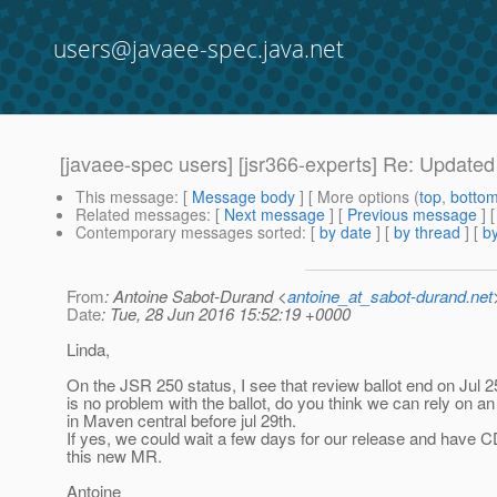
users@javaee-spec.java.net
[javaee-spec users] [jsr366-experts] Re: Updat
This message
: [
Message body
] [ More options (
top
,
botto
Related messages
:
[
Next message
] [
Previous message
] 
Contemporary messages sorted
: [
by date
] [
by thread
] [
by
From
: Antoine Sabot-Durand <
antoine_at_sabot-durand.net
Date
: Tue, 28 Jun 2016 15:52:19 +0000
Linda,
On the JSR 250 status, I see that review ballot end on Jul 25
is no problem with the ballot, do you think we can rely on an 
in Maven central before jul 29th.
If yes, we could wait a few days for our release and have 
this new MR.
Antoine