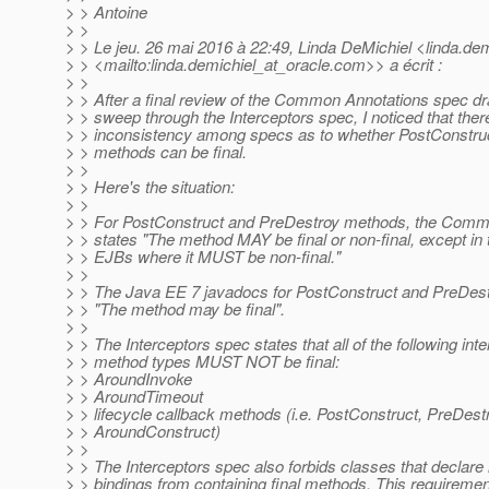
> > Antoine
> >
> > Le jeu. 26 mai 2016 à 22:49, Linda DeMichiel <linda.dem
> > <mailto:linda.demichiel_at_oracle.
com>> a écrit :
> >
> > After a final review of the Common Annotations spec dr
> > sweep through the Interceptors spec, I noticed that the
> > inconsistency among specs as to whether PostConstru
> > methods can be final.
> >
> > Here's the situation:
> >
> > For PostConstruct and PreDestroy methods, the Comm
> > states "The method MAY be final or non-final, except in 
> > EJBs where it MUST be non-final."
> >
> > The Java EE 7 javadocs for PostConstruct and PreDest
> > "The method may be final".
> >
> > The Interceptors spec states that all of the following int
> > method types MUST NOT be final:
> > AroundInvoke
> > AroundTimeout
> > lifecycle callback methods (i.e. PostConstruct, PreDest
> > AroundConstruct)
> >
> > The Interceptors spec also forbids classes that declare 
> > bindings from containing final methods. This requireme