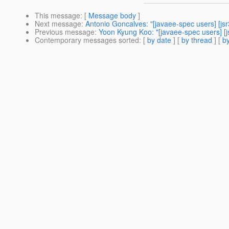
This message
: [
Message body
]
Next message
:
Antonio Goncalves: "[javaee-spec users] [js
Previous message
:
Yoon Kyung Koo: "[javaee-spec users] [j
Contemporary messages sorted
: [
by date
] [
by thread
] [
by