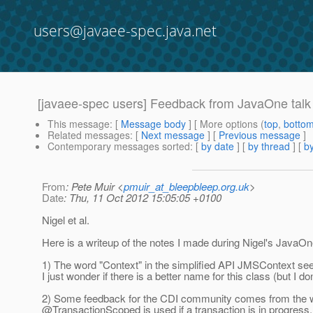
users@javaee-spec.java.net
[javaee-spec users] Feedback from JavaOne talk
This message
: [
Message body
] [ More options (
top
,
botto
Related messages
:
[
Next message
] [
Previous message
]
Contemporary messages sorted
: [
by date
] [
by thread
] [
by
From
: Pete Muir <
pmuir_at_bleepbleep.org.uk
>
Date
: Thu, 11 Oct 2012 15:05:05 +0100
Nigel et al.
Here is a writeup of the notes I made during Nigel's JavaOn
1) The word "Context" in the simplified API JMSContext see
I just wonder if there is a better name for this class (but I do
2) Some feedback for the CDI community comes from the wa
@TransactionScoped is used if a transaction is in progress