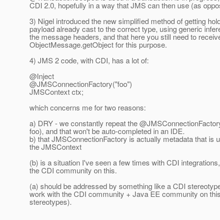
CDI 2.0, hopefully in a way that JMS can then use (as oppose
3) Nigel introduced the new simplified method of getting ho
payload already cast to the correct type, using generic inferen
the message headers, and that here you still need to recei
ObjectMessage.getObject for this purpose.
4) JMS 2 code, with CDI, has a lot of:
@Inject
@JMSConnectionFactory("foo")
JMSContext ctx;
which concerns me for two reasons:
a) DRY - we constantly repeat the @JMSConnectionFactory("foo
foo), and that won't be auto-completed in an IDE.
b) that JMSConnectionFactory is actually metadata that is 
the JMSContext
(b) is a situation I've seen a few times with CDI integration
the CDI community on this.
(a) should be addressed by something like a CDI stereotype, h
work with the CDI community + Java EE community on this (t
stereotypes).