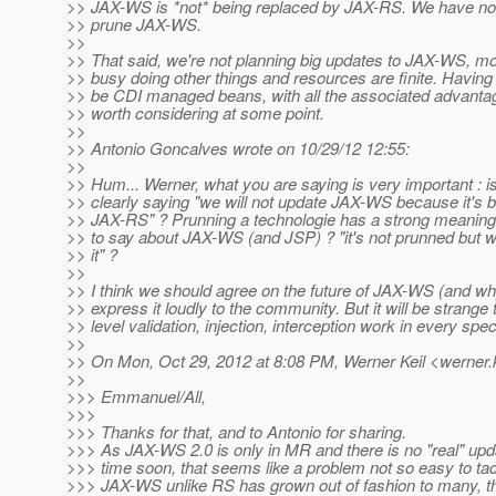
>> JAX-WS is *not* being replaced by JAX-RS. We have no 
>> prune JAX-WS.
>>
>> That said, we're not planning big updates to JAX-WS, m
>> busy doing other things and resources are finite. Havi
>> be CDI managed beans, with all the associated advantage
>> worth considering at some point.
>>
>> Antonio Goncalves wrote on 10/29/12 12:55:
>>
>> Hum... Werner, what you are saying is very important : 
>> clearly saying "we will not update JAX-WS because it's 
>> JAX-RS" ? Prunning a technologie has a strong meaning
>> to say about JAX-WS (and JSP) ? "it's not prunned but w
>> it" ?
>>
>> I think we should agree on the future of JAX-WS (and w
>> express it loudly to the community. But it will be strang
>> level validation, injection, interception work in every s
>>
>> On Mon, Oct 29, 2012 at 8:08 PM, Werner Keil <werner.k
>>
>>> Emmanuel/All,
>>>
>>> Thanks for that, and to Antonio for sharing.
>>> As JAX-WS 2.0 is only in MR and there is no "real" up
>>> time soon, that seems like a problem not so easy to tac
>>> JAX-WS unlike RS has grown out of fashion to many, th