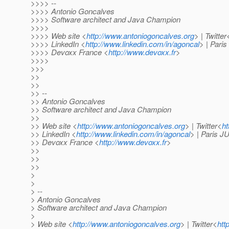
>>>> --
>>>> Antonio Goncalves
>>>> Software architect and Java Champion
>>>>
>>>> Web site <
http://www.antoniogoncalves.org
> | Twitter
>>>> LinkedIn <
http://www.linkedin.com/in/agoncal
> | Pari
>>>> Devoxx France <
http://www.devoxx.fr
>
>>>>
>>>
>>
>>
>> --
>> Antonio Goncalves
>> Software architect and Java Champion
>>
>> Web site <
http://www.antoniogoncalves.org
> | Twitter<
ht
>> LinkedIn <
http://www.linkedin.com/in/agoncal
> | Paris 
>> Devoxx France <
http://www.devoxx.fr
>
>>
>>
>>
>
>
> --
> Antonio Goncalves
> Software architect and Java Champion
>
> Web site <
http://www.antoniogoncalves.org
> | Twitter<
htt