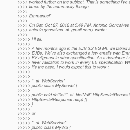
>>>> worked further on the subject. That is something I've
>>>> times by the community though.
>>>>
>>>> Emmanuel"
>>>>
>>>> On Sat, Oct 27, 2012 at 5:49 PM, Antonio Goncalves
>>>> antonio.goncalves_at_gmail.
com> wrote:
>>>>
>>>>> Hi all,
>>>>>
>>>>> A few months ago in the EJB 3.2 EG ML we talked ab
>>>>> EJBs. We've also exchanged a few emails with Em
>>>>> BV aligment in other specification. As a developer 
>>>>> level validation to work in every EE specification. Wh
>>>>> it's the case, I would expect this to work :
>>>>>
>>>>>
>>>>> *_at_WebServlet*
>>>>> public class MyServlet {
>>>>>
>>>>> public void doGet(*_at_NotNull* HttpServletRequest
>>>>> HttpServletResponse resp) {}
>>>>> }
>>>>>
>>>>> or
>>>>>
>>>>> *_at_WebService*
>>>>> public class MyWS {