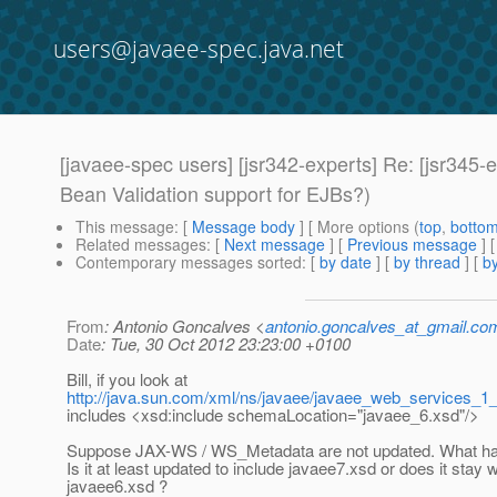
users@javaee-spec.java.net
[javaee-spec users] [jsr342-experts] Re: [jsr345-
Bean Validation support for EJBs?)
This message
: [
Message body
] [ More options (
top
,
botto
Related messages
:
[
Next message
] [
Previous message
] 
Contemporary messages sorted
: [
by date
] [
by thread
] [
by
From
: Antonio Goncalves <
antonio.goncalves_at_gmail.co
Date
: Tue, 30 Oct 2012 23:23:00 +0100
Bill, if you look at
http://java.sun.com/xml/ns/javaee/javaee_web_services_1
includes <xsd:include schemaLocation="javaee_6.xsd"/>
Suppose JAX-WS / WS_Metadata are not updated. What ha
Is it at least updated to include javaee7.xsd or does it stay w
javaee6.xsd ?