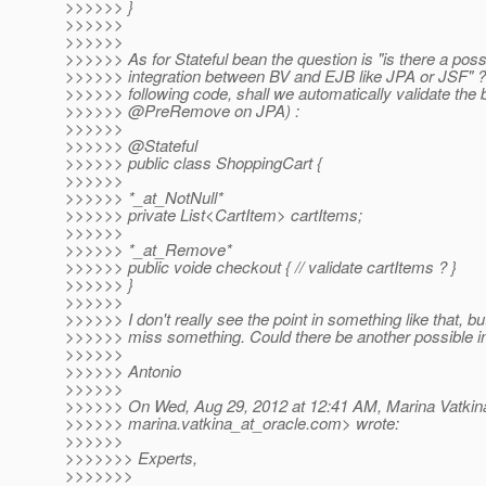
>>>>>> }
>>>>>>
>>>>>>
>>>>>> As for Stateful bean the question is "is there a poss
>>>>>> integration between BV and EJB like JPA or JSF" ? 
>>>>>> following code, shall we automatically validate th
>>>>>> @PreRemove on JPA) :
>>>>>>
>>>>>> @Stateful
>>>>>> public class ShoppingCart {
>>>>>>
>>>>>> *_at_NotNull*
>>>>>> private List<CartItem> cartItems;
>>>>>>
>>>>>> *_at_Remove*
>>>>>> public voide checkout { // validate cartItems ? }
>>>>>> }
>>>>>>
>>>>>> I don't really see the point in something like that, bu
>>>>>> miss something. Could there be another possible in
>>>>>>
>>>>>> Antonio
>>>>>>
>>>>>> On Wed, Aug 29, 2012 at 12:41 AM, Marina Vatkin
>>>>>> marina.vatkina_at_oracle.
com> wrote:
>>>>>>
>>>>>>> Experts,
>>>>>>>