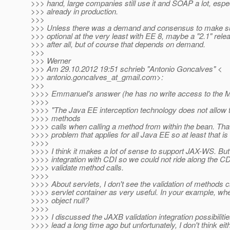
>>> hand, large companies still use it and SOAP a lot, espec
>>> already in production.
>>>
>>> Unless there was a demand and consensus to make s
>>> optional at the very least with EE 8, maybe a "2.1" rel
>>> after all, but of course that depends on demand.
>>>
>>> Werner
>>> Am 29.10.2012 19:51 schrieb "Antonio Goncalves" <
>>> antonio.goncalves_at_gmail.
com>:
>>>
>>>> Emmanuel's answer (he has no write access to the M
>>>>
>>>> "The Java EE interception technology does not allow t
>>>> methods
>>>> calls when calling a method from within the bean. That
>>>> problem that applies for all Java EE so at least that is
>>>>
>>>> I think it makes a lot of sense to support JAX-WS. B
>>>> integration with CDI so we could not ride along the CDI
>>>> validate method calls.
>>>>
>>>> About servlets, I don't see the validation of methods c
>>>> servlet container as very useful. In your example, whe
>>>> object null?
>>>>
>>>> I discussed the JAXB validation integration possibiliti
>>>> lead a long time ago but unfortunately, I don't think eit