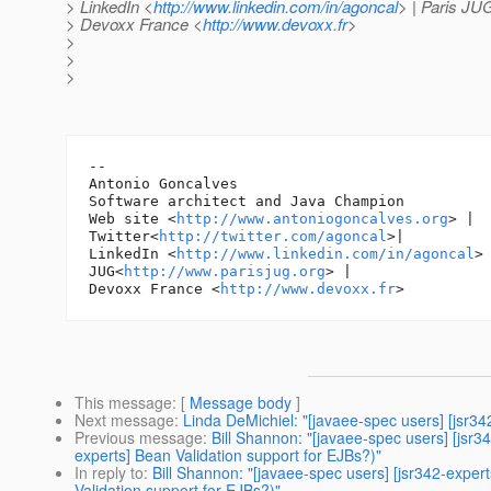
> LinkedIn <
http://www.linkedin.com/in/agoncal
> | Paris JU
> Devoxx France <
http://www.devoxx.fr
>
>
>
>
-- 

Antonio Goncalves

Software architect and Java Champion

Web site <
http://www.antoniogoncalves.org
> |

Twitter<
http://twitter.com/agoncal
>|

LinkedIn <
http://www.linkedin.com/in/agoncal
> 
JUG<
http://www.parisjug.org
> |

Devoxx France <
http://www.devoxx.fr
This message
: [
Message body
]
Next message
:
Linda DeMichiel: "[javaee-spec users] [jsr
Previous message
:
Bill Shannon: "[javaee-spec users] [jsr3
experts] Bean Validation support for EJBs?)"
In reply to
:
Bill Shannon: "[javaee-spec users] [jsr342-expert
Validation support for EJBs?)"