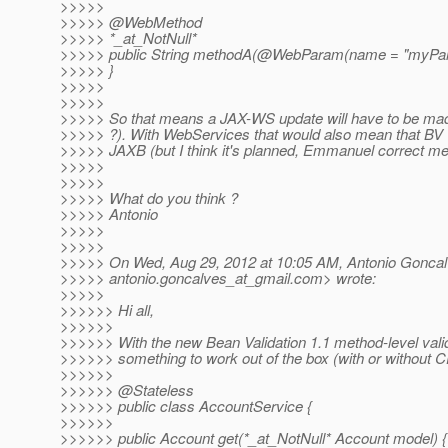
>>>>>
>>>>> @WebMethod
>>>>> *_at_NotNull*
>>>>> public String methodA(@WebParam(name = "myParam
>>>>> }
>>>>>
>>>>>
>>>>> So that means a JAX-WS update will have to be ma
>>>>> ?). With WebServices that would also mean that BV wi
>>>>> JAXB (but I think it's planned, Emmanuel correct me 
>>>>>
>>>>>
>>>>> What do you think ?
>>>>> Antonio
>>>>>
>>>>>
>>>>> On Wed, Aug 29, 2012 at 10:05 AM, Antonio Gonca
>>>>> antonio.goncalves_at_gmail.
com> wrote:
>>>>>
>>>>>> Hi all,
>>>>>>
>>>>>> With the new Bean Validation 1.1 method-level valid
>>>>>> something to work out of the box (with or without CD
>>>>>>
>>>>>> @Stateless
>>>>>> public class AccountService {
>>>>>>
>>>>>> public Account get(*_at_NotNull* Account model) {