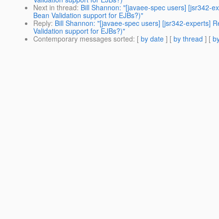
Next in thread
:
Bill Shannon: "[javaee-spec users] [jsr342-ex
Bean Validation support for EJBs?)"
Reply
:
Bill Shannon: "[javaee-spec users] [jsr342-experts] R
Validation support for EJBs?)"
Contemporary messages sorted
: [
by date
] [
by thread
] [
by