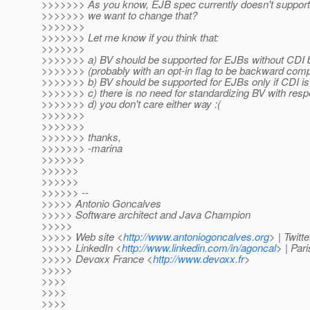
>>>>>>> As you know, EJB spec currently doesn't support 
>>>>>>> we want to change that?
>>>>>>>
>>>>>>> Let me know if you think that:
>>>>>>>
>>>>>>> a) BV should be supported for EJBs without CDI 
>>>>>>> (probably with an opt-in flag to be backward comp
>>>>>>> b) BV should be supported for EJBs only if CDI is
>>>>>>> c) there is no need for standardizing BV with res
>>>>>>> d) you don't care either way :(
>>>>>>>
>>>>>>>
>>>>>>> thanks,
>>>>>>> -marina
>>>>>>>
>>>>>>
>>>>>>
>>>>>> --
>>>>> Antonio Goncalves
>>>>> Software architect and Java Champion
>>>>>
>>>>> Web site <
http://www.antoniogoncalves.org
> | Twitt
>>>>> LinkedIn <
http://www.linkedin.com/in/agoncal
> | Par
>>>>> Devoxx France <
http://www.devoxx.fr
>
>>>>>
>>>>
>>>>
>>>>