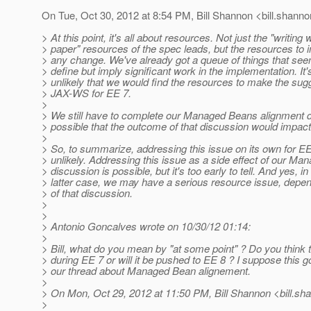
On Tue, Oct 30, 2012 at 8:54 PM, Bill Shannon <bill.shanno
> At this point, it's all about resources. Not just the "writing
> paper" resources of the spec leads, but the resources to 
> any change. We've already got a queue of things that se
> define but imply significant work in the implementation. It
> unlikely that we would find the resources to make the su
> JAX-WS for EE 7.
>
> We still have to complete our Managed Beans alignment di
> possible that the outcome of that discussion would impact
>
> So, to summarize, addressing this issue on its own for EE
> unlikely. Addressing this issue as a side effect of our M
> discussion is possible, but it's too early to tell. And yes, in
> latter case, we may have a serious resource issue, depe
> of that discussion.
>
>
> Antonio Goncalves wrote on 10/30/12 01:14:
>
> Bill, what do you mean by "at some point" ? Do you think t
> during EE 7 or will it be pushed to EE 8 ? I suppose this g
> our thread about Managed Bean alignement.
>
> On Mon, Oct 29, 2012 at 11:50 PM, Bill Shannon <bill.sh
>