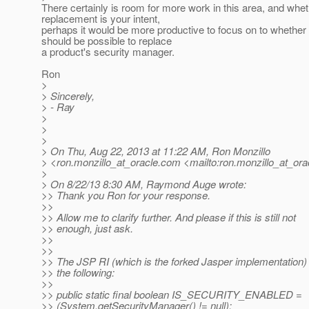
There certainly is room for more work in this area, and whet
replacement is your intent,
perhaps it would be more productive to focus on to whether i
should be possible to replace
a product's security manager.
Ron
>
> Sincerely,
> - Ray
>
>
>
> On Thu, Aug 22, 2013 at 11:22 AM, Ron Monzillo
> <ron.monzillo_at_oracle.
com <mailto:ron.monzillo_at_ora
>
> On 8/22/13 8:30 AM, Raymond Auge wrote:
>> Thank you Ron for your response.
>>
>> Allow me to clarify further. And please if this is still not
>> enough, just ask.
>>
>>
>> The JSP RI (which is the forked Jasper implementation)
>> the following:
>>
>> public static final boolean IS_SECURITY_ENABLED =
>> (System.getSecurityManager() != null);