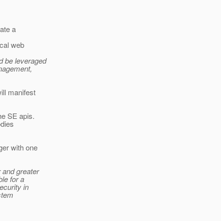
ate a
ical web
d be leveraged
anagement,
ill manifest
the SE apis.
odies
ger with one
r and greater
le for a
curity in
ystem