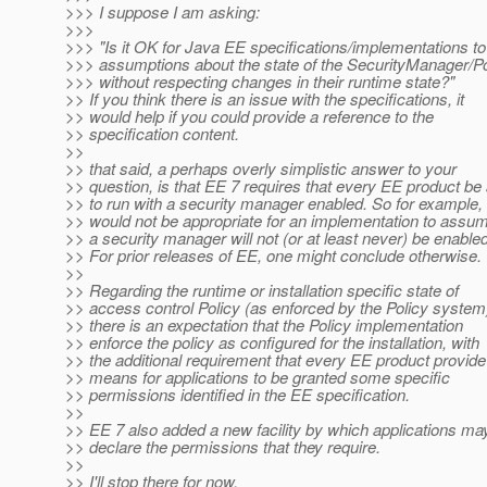
>>> I suppose I am asking:
>>>
>>> "Is it OK for Java EE specifications/implementations t
>>> assumptions about the state of the SecurityManager/Po
>>> without respecting changes in their runtime state?"
>> If you think there is an issue with the specifications, it
>> would help if you could provide a reference to the
>> specification content.
>>
>> that said, a perhaps overly simplistic answer to your
>> question, is that EE 7 requires that every EE product be
>> to run with a security manager enabled. So for example, 
>> would not be appropriate for an implementation to assum
>> a security manager will not (or at least never) be enabled
>> For prior releases of EE, one might conclude otherwise.
>>
>> Regarding the runtime or installation specific state of
>> access control Policy (as enforced by the Policy system
>> there is an expectation that the Policy implementation
>> enforce the policy as configured for the installation, with
>> the additional requirement that every EE product provide
>> means for applications to be granted some specific
>> permissions identified in the EE specification.
>>
>> EE 7 also added a new facility by which applications ma
>> declare the permissions that they require.
>>
>> I'll stop there for now,