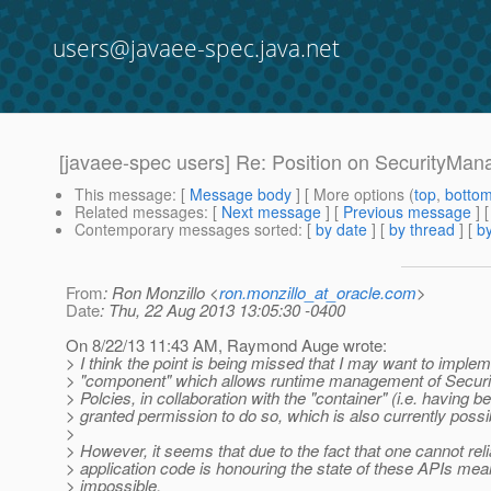
users@javaee-spec.java.net
[javaee-spec users] Re: Position on SecurityMan
This message
: [
Message body
] [ More options (
top
,
botto
Related messages
:
[
Next message
] [
Previous message
] 
Contemporary messages sorted
: [
by date
] [
by thread
] [
by
From
: Ron Monzillo <
ron.monzillo_at_oracle.com
>
Date
: Thu, 22 Aug 2013 13:05:30 -0400
On 8/22/13 11:43 AM, Raymond Auge wrote:
> I think the point is being missed that I may want to impl
> "component" which allows runtime management of Secur
> Polcies, in collaboration with the "container" (i.e. having b
> granted permission to do so, which is also currently possi
>
> However, it seems that due to the fact that one cannot reli
> application code is honouring the state of these APIs mean
> impossible.