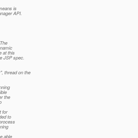
 means is
anager API.
 The
ynamic
 at this
he JSP spec.
 thread on the
nning
ible
er the
o
 for
ded to
 process
nning
be able