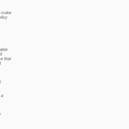
o make
licy
 able
it
e that
.
)
 a
y