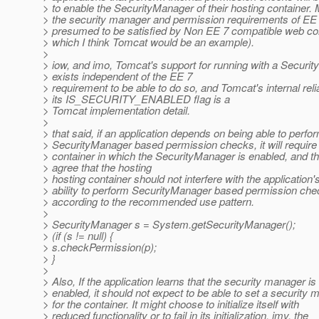
> to enable the SecurityManager of their hosting container.
> the security manager and permission requirements of EE
> presumed to be satisfied by Non EE 7 compatible web con
> which I think Tomcat would be an example).
>
> iow, and imo, Tomcat's support for running with a Securi
> exists independent of the EE 7
> requirement to be able to do so, and Tomcat's internal rel
> its IS_SECURITY_ENABLED flag is a
> Tomcat implementation detail.
>
> that said, if an application depends on being able to perfo
> SecurityManager based permission checks, it will require
> container in which the SecurityManager is enabled, and th
> agree that the hosting
> hosting container should not interfere with the application'
> ability to perform SecurityManager based permission ch
> according to the recommended use pattern.
>
> SecurityManager s = System.getSecurityManager();
> (if (s != null) {
> s.checkPermission(p);
> }
>
> Also, If the application learns that the security manager is
> enabled, it should not expect to be able to set a security
> for the container. It might choose to initialize itself with
> reduced functionality or to fail in its initialization. imv, the