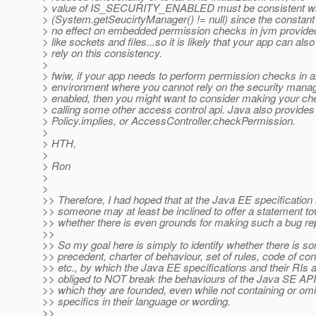
> value of IS_SECURITY_ENABLED must be consistent wit
> (System.getSeucirtyManager() != null) since the constan
> no effect on embedded permission checks in jvm provide
> like sockets and files...so it is likely that your app can also
> rely on this consistency.
>
> fwiw, if your app needs to perform permission checks in 
> environment where you cannot rely on the security mana
> enabled, then you might want to consider making your c
> calling some other access control api. Java also provides
> Policy.implies, or AccessController.checkPermission.
>
> HTH,
>
> Ron
>
>
>> Therefore, I had hoped that at the Java EE specification 
>> someone may at least be inclined to offer a statement t
>> whether there is even grounds for making such a bug rep
>>
>> So my goal here is simply to identify whether there is s
>> precedent, charter of behaviour, set of rules, code of co
>> etc., by which the Java EE specifications and their RIs 
>> obliged to NOT break the behaviours of the Java SE AP
>> which they are founded, even while not containing or omi
>> specifics in their language or wording.
>>