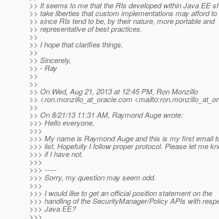
>> It seems to me that the RIs developed within Java EE s
>> take liberties that custom implementations may afford to
>> since RIs tend to be, by their nature, more portable and
>> representative of best practices.
>>
>> I hope that clarifies things.
>>
>> Sincerely,
>> - Ray
>>
>>
>> On Wed, Aug 21, 2013 at 12:45 PM, Ron Monzillo
>> <ron.monzillo_at_oracle.
com <mailto:ron.monzillo_at_or
>>
>> On 8/21/13 11:31 AM, Raymond Auge wrote:
>>> Hello everyone,
>>>
>>> My name is Raymond Auge and this is my first email t
>>> list. Hopefully I follow proper protocol. Please let me k
>>> if I have not.
>>>
>>> -----
>>> Sorry, my question may seem odd.
>>>
>>> I would like to get an official position statement on the
>>> handling of the SecurityManager/Policy APIs with respe
>>> Java EE?
>>>