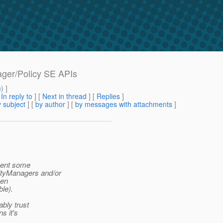
ager/Policy SE APIs
m
) ]
[
In reply to
]
[
Next in thread
] [
Replies
]
 subject
] [
by author
] [
by messages with attachments
]
ement some
ityManagers and/or
een
ble).
ably trust
s it's