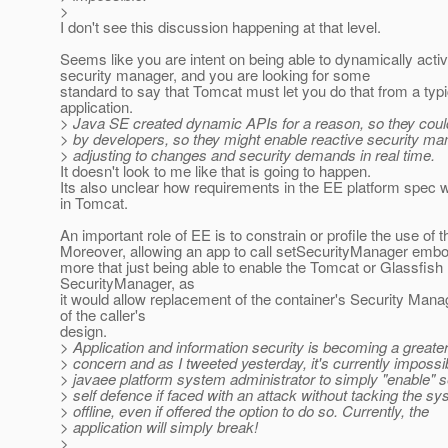
>
I don't see this discussion happening at that level.
Seems like you are intent on being able to dynamically activ
security manager, and you are looking for some
standard to say that Tomcat must let you do that from a typ
application.
> Java SE created dynamic APIs for a reason, so they coul
> by developers, so they might enable reactive security m
> adjusting to changes and security demands in real time.
It doesn't look to me like that is going to happen.
Its also unclear how requirements in the EE platform spec w
in Tomcat.
An important role of EE is to constrain or profile the use of 
Moreover, allowing an app to call setSecurityManager emb
more that just being able to enable the Tomcat or Glassfish
SecurityManager, as
it would allow replacement of the container's Security Mana
of the caller's
design.
> Application and information security is becoming a greate
> concern and as I tweeted yesterday, it's currently impossib
> javaee platform system administrator to simply "enable" se
> self defence if faced with an attack without tacking the s
> offline, even if offered the option to do so. Currently, the
> application will simply break!
>