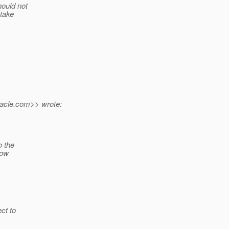
hould not
 take
acle.
com>> wrote:
o the
now
ct to