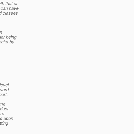
h that of
t can have
d classes
an
ger being
hecks by
level
oward
ort.
ome
nduct,
are
Is upon
tting