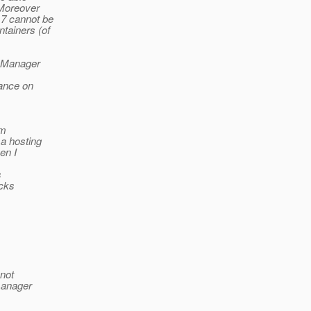
 Moreover
 7 cannot be
tainers (of
tyManager
iance on
rm
 a hosting
en I
s
ecks
 not
 manager