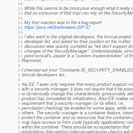
>>
>> While this seems to be innocuous enough what it really
>> that no consumer of that impl can rely on the SecurityM
>>
>> My first reaction was to file a bug report:
>>
https://java.net/jira/browse/JSP-37
>>
>> I also went to the original developers, the tomcat project
>> developer list, and asked for their position on the matter.
>> discussion was quickly curtailed as "we don't support d
>> changes of the SecurityManager". Understandable, since
>> point tomcat's Jasper is a "custom implementation" of t
> Raymond,
>
> I checked out your "Constants.IS_SECURITY_ENABLED",
> tomcat developers list.
>
> the EE 7 spec only requires that every product support ru
> with a security manager; it does not require that it be poss
> to dynamically change this characteristic (presumably aft
> product has completed its initialization). Also EE makes n
> requirement that a security manager (or its effect, i.e.,
> permission checking) be enabled for some apps, while not
> others. The security manager is a container feature, inten
> protect the container and os resources that the container
> may have access to from code (typically applications) ru
> within the container. There should be no expectation that
> applications that perform internal permission checks will 