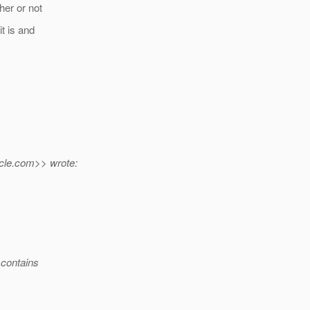
her or not
t is and
cle.
com>> wrote:
 contains