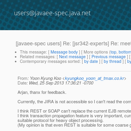
users@javaee-spec.java.net
[javaee-spec users] Re: [jsr342-experts] Re: me
This message
: [
Message body
] [ More options (
top
,
botto
Related messages
:
[
Next message
] [
Previous message
] 
Contemporary messages sorted
: [
by date
] [
by thread
] [
by
From
: Yoon Kyung Koo <
kyungkoo_yoon_at_tmax.co.kr
>
Date
: Wed, 25 Sep 2013 17:36:21 -0700
Arjan, thanx for feedback.
Currently, the JIRA is not accessible so I can't read the c
I think REST or SOAP can't replace the current EJB remot
I think transaction propagation feature is very important, 
suitable protocol for heavy object processing.
(My opinion is that even REST is suitable for some coarse g