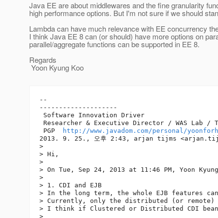
Java EE are about middlewares and the fine granularity f
high performance options. But I'm not sure if we should stan
Lambda can have much relevance with EE concurrency the
I think Java EE 8 can (or should) have more options on pa
parallel/aggregate functions can be supported in EE 8.
Regards
Yoon Kyung Koo
-- 

--------------------

 Software Innovation Driver

 Researcher & Executive Director / WAS Lab / T
 PGP  
http://www.javadom.com/personal/yoonfor
2013. 9. 25., 오후 2:43, arjan tijms <arjan.ti
> 

> Hi,

> 

> On Tue, Sep 24, 2013 at 11:46 PM, Yoon Kyun
> 

> 1. CDI and EJB

> In the long term, the whole EJB features can
> Currently, only the distributed (or remote) 
> I think if Clustered or Distributed CDI bean
> 
