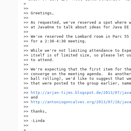
> 

>> 

>> Greetings,

>> 

>> As requested, we've reserved a spot where w
>> at JavaOne to talk about ideas for Java EE 
>> 

>> We've reserved the Lombard room in Parc 55 
>> for a 2:30-4:30 meeting.

>> 

>> While we're not limiting attendance to Expe
>> itself is of limited size, so please let us
>> to attend.

>> 

>> We're expecting that the first item for the
>> converge on the meeting agenda.  As another
>> ball rolling), we'd like to suggest that we
>> that were posted to the group earlier, name
>> 

>> 
http://arjan-tijms.blogspot.de/2013/07/jav
>> and

>> 
http://antoniogoncalves.org/2013/07/18/jav
>> 

>> thanks,

>> 

>> -Linda

>> 

> 
