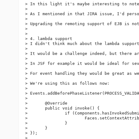
> In this light it's maybe interesting to not
> 

> As I mentioned in that JIRA issue, I'd perso
> 

> Upgrading the remoting support of EJB is not
> 

>  

> 4. lambda support

> I didn't think much about the lambda support
> 

> It would be a challenge indeed, but there ar
> 

> In JSF for example it would be ideal for se
> 

> For event handling they would be great as w
> 

> We're using this as follows now:

> 

> Events.addBeforePhaseListener(PROCESS_VALIDA
> 

> 	@Override

> 	public void invoke() {

> 		if (Components.hasInvokedSubmit(parent)) {

> 			Faces.setContextAttribute(IgnoreValidationFailed.class.getName(), true);

> 		}

> 	}

> });

> 
