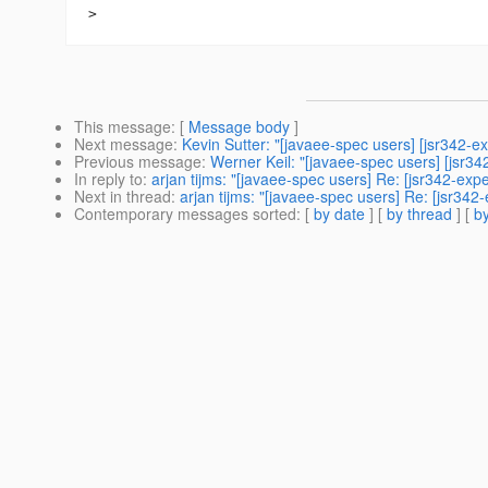
This message
: [
Message body
]
Next message
:
Kevin Sutter: "[javaee-spec users] [jsr342-ex
Previous message
:
Werner Keil: "[javaee-spec users] [jsr3
In reply to
:
arjan tijms: "[javaee-spec users] Re: [jsr342-ex
Next in thread
:
arjan tijms: "[javaee-spec users] Re: [jsr34
Contemporary messages sorted
: [
by date
] [
by thread
] [
by