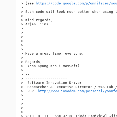
> (see 
https://code.google.com/p/omnifaces/so
> 

> Such code will look much better when using l
> 

> Kind regards,

> Arjan Tijms

> 

> 

> 

> 

>  

> 

> Have a great time, everyone.

> 

> Regards,

>  Yoon Kyung Koo (TmaxSoft)

> 

> -- 

> --------------------

>  Software Innovation Driver

>  Researcher & Executive Director / WAS Lab /
>  PGP  
http://www.javadom.com/personal/yoonf
> 

> 

> 

> 

> 

> 2013. 9. 11., 오후 4:30, Linda DeMichiel <lin