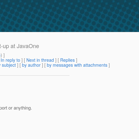
et-up at JavaOne
m
) ]
[
In reply to
]
[
Next in thread
] [
Replies
]
 subject
] [
by author
] [
by messages with attachments
]
ort or anything.