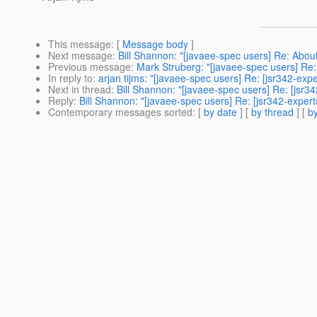
This message
: [
Message body
]
Next message
:
Bill Shannon: "[javaee-spec users] Re: About
Previous message
:
Mark Struberg: "[javaee-spec users] Re:
In reply to
:
arjan tijms: "[javaee-spec users] Re: [jsr342-ex
Next in thread
:
Bill Shannon: "[javaee-spec users] Re: [jsr
Reply
:
Bill Shannon: "[javaee-spec users] Re: [jsr342-exper
Contemporary messages sorted
: [
by date
] [
by thread
] [
by