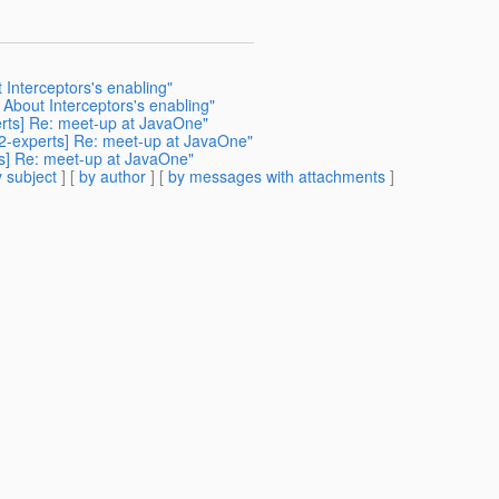
 Interceptors's enabling"
 About Interceptors's enabling"
perts] Re: meet-up at JavaOne"
342-experts] Re: meet-up at JavaOne"
ts] Re: meet-up at JavaOne"
 subject
] [
by author
] [
by messages with attachments
]