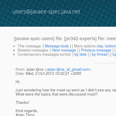
users@javaee-spec.java.net
[javaee-spec users] Re: [jsr342-experts] Re: me
This message
: [
Message body
] [ More options (
top
,
botto
Related messages
:
[
Next message
] [
Previous message
] 
Contemporary messages sorted
: [
by date
] [
by thread
] [
by
From
: arjan tijms <
arjan.tijms_at_gmail.com
>
Date
: Wed, 2 Oct 2013 15:52:21 +0200
Hi,
Just wondering how the meet-up went as I didn't see any rep
What were the topics that were discussed most?
Thanks!
Kind regards,
Arjan Tijms