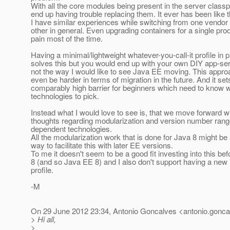
With all the core modules being present in the server class
end up having trouble replacing them. It ever has been like t
I have similar experiences while switching from one vendor 
other in general. Even upgrading containers for a single prod
pain most of the time.
Having a minimal/lightweight whatever-you-call-it profile in 
solves this but you would end up with your own DIY app-ser
not the way I would like to see Java EE moving. This appro
even be harder in terms of migration in the future. And it set
comparably high barrier for beginners which need to know 
technologies to pick.
Instead what I would love to see is, that we move forward 
thoughts regarding modularization and version number rang
dependent technologies.
All the modularization work that is done for Java 8 might be
way to facilitate this with later EE versions.
To me it doesn't seem to be a good fit investing into this be
8 (and so Java EE 8) and I also don't support having a new
profile.
-M
On 29 June 2012 23:34, Antonio Goncalves <antonio.gonca
> Hi all,
>