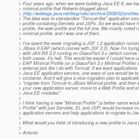
> Four years ago, when we were building Java EE 6, we had 
> minimal profile that Roberto blogged about
> (
http://weblogs.java.net/blog/robc/archive/2008/02/profile
> The idea was to standardise "Tomcat-like" application ser
> profile containing Servlets and JSPs. So we would have h
> profile, the web profile and the full one. We mostly voted n
> minimal profile, and I was one of them.
>
> I've spent the week migrating a JSF 1.2 application runni
> JBoss 6 EAP (which comes with JSF 2.0). Now I'm trying 
> with JAX-RS 2.0 running on GlassFish 3.x (which comes 
> both cases, it's hell. This would be easier if I could have
> EAP Minimal Profile (or a GlassFish 3.x Minimal Profile
> external jars like I do with Tomcat. If we want applications 
> Java EE application servers, one ease of use would be to 
> container. And it will give a nice migration plan to applicatio
> "migrate from Tomcat to JBoss Minimal profile, and then
> your new application server, move to a Web Profile and st
> Java EE modules".
>
> I think having a new "Minimal Profile" (a better name woul
> Profile" with just Servlets, EL and JSP) would increase mo
> application servers and help applications to migrate to Ja
>
> What would you think of introducing a new profile in Java
>
> Antonio