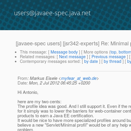
users@javaee-spec.java.net
[javaee-spec users] [jsr342-experts] Re: Minimal p
This message
: [
Message body
] [ More options (
top
,
botto
Related messages
:
[
Next message
] [
Previous message
] 
Contemporary messages sorted
: [
by date
] [
by thread
] [
by
From
: Markus Eisele <
myfear_at_web.de
>
Date
: Mon, 2 Jul 2012 06:45:25 +0200
Hi Antonio,
here are my two cents:
The profile idea was good. And I still support it. Even if the 
for it simply was to lower the barriers for web-container cen
products to earn a Java EE certification.
It would be nice to have more specialized profiles around but
believe a new "Servlet/Minimal profil" would be of any help 
problem.