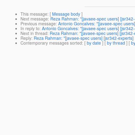
This message
: [
Message body
]
Next message
:
Reza Rahman: "[javaee-spec users] [jsr342-e
Previous message
:
Antonio Goncalves: "[javaee-spec users] 
In reply to
:
Antonio Goncalves: "[javaee-spec users] [jsr342-e
Next in thread
:
Reza Rahman: "[javaee-spec users] [jsr342-e
Reply
:
Reza Rahman: "[javaee-spec users] [jsr342-experts] R
Contemporary messages sorted
: [
by date
] [
by thread
] [
by