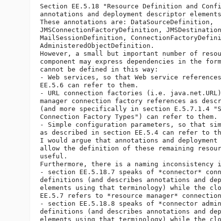
Section EE.5.18 "Resource Definition and Confi
annotations and deployment descriptor elements
These annotations are: DataSourceDefinition,

JMSConnectionFactoryDefinition, JMSDestination
MailSessionDefinition, ConnectionFactoryDefini
AdministeredObjectDefinition.

However, a small but important number of resou
component may express dependencies in the form
cannot be defined in this way:

- Web services, so that Web service references
EE.5.6 can refer to them.

- URL connection factories (i.e. java.net.URL)
manager connection factory references as descr
(and more specifically in section E.5.7.1.4 "S
Connection Factory Types") can refer to them.

- Simple configuration parameters, so that sim
as described in section EE.5.4 can refer to th
I would argue that annotations and deployment 
allow the definition of these remaining resour
useful.

Furthermore, there is a naming inconsistency i
- section EE.5.18.7 speaks of *connector* conn
definitions (and describes annotations and dep
elements using that terminology) while the clo
EE.5.7 refers to *resource manager* connection
- section EE.5.18.8 speaks of *connector admin
definitions (and describes annotations and dep
elements using that terminology) while the clo