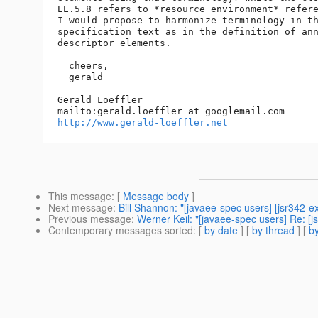
EE.5.8 refers to *resource environment* refere
I would propose to harmonize terminology in th
specification text as in the definition of ann
descriptor elements.

--

  cheers,

  gerald

--

Gerald Loeffler

mailto:gerald.loeffler_at_googlemail.
http://www.gerald-loeffler.net
This message
: [
Message body
]
Next message
:
Bill Shannon: "[javaee-spec users] [jsr342-
Previous message
:
Werner Keil: "[javaee-spec users] Re: [j
Contemporary messages sorted
: [
by date
] [
by thread
] [
by