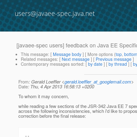
users@javaee-spec.java.net
[javaee-spec users] feedback on Java EE Specifi
This message
: [
Message body
] [ More options (
top
,
botto
Related messages
:
[
Next message
] [
Previous message
]
Contemporary messages sorted
: [
by date
] [
by thread
] [
by
From
: Gerald Loeffler <
gerald.loeffler_at_googlemail.com
>
Date
: Thu, 4 Apr 2013 16:58:13 +0200
To whom it may concern,
while reading a few sections of the JSR-342 Java EE 7 spe
across the following inconsistencies, which i'd like to propos
correction before the final release:
--
