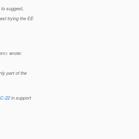
e to suggest,
est trying the EE
om> wrote:
ly part of the
EC-22
in support