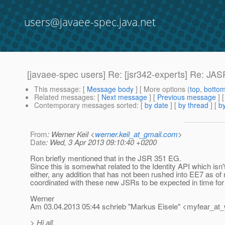
users@javaee-spec.java.net
[javaee-spec users] Re: [jsr342-experts] Re: JAS
This message
: [
Message body
] [ More options (
top
,
botto
Related messages
:
[
Next message
] [
Previous message
] 
Contemporary messages sorted
: [
by date
] [
by thread
] [
by
From
: Werner Keil <
werner.keil_at_gmail.com
>
Date
: Wed, 3 Apr 2013 09:10:40 +0200
Ron briefly mentioned that in the JSR 351 EG.
Since this is somewhat related to the Identity API which isn'
either, any addition that has not been rushed into EE7 as o
coordinated with these new JSRs to be expected in time fo
Werner
Am 03.04.2013 05:44 schrieb "Markus Eisele" <myfear_at
> Hi all,