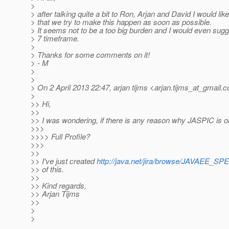
>
> after talking quite a bit to Ron, Arjan and David I would lik
> that we try to make this happen as soon as possible.
> It seems not to be a too big burden and I would even sugg
> 7 timeframe.
>
> Thanks for some comments on it!
> - M
>
>
> On 2 April 2013 22:47, arjan tijms <arjan.tijms_at_gmail.
c
>
>> Hi,
>>
>> I was wondering, if there is any reason why JASPIC is on
>>>
>>>> Full Profile?
>>>
>>
>> I've just created
http://java.net/jira/browse/JAVAEE_SP
>> of this.
>>
>> Kind regards,
>> Arjan Tijms
>>
>
>