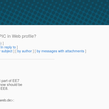
PIC in Web profile?
m
) ]
[
In reply to
]
 subject
] [
by author
] [
by messages with attachments
]
t part of EE7
f now should be
r EE8.
_web.
de>: