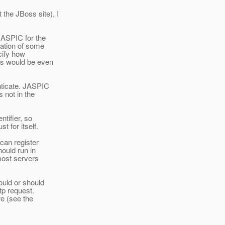
the JBoss site), I
 JASPIC for the
ation of some
cify how
is would be even
nticate. JASPIC
s not in the
ntifier, so
t for itself.
 can register
hould run in
(most servers
ould or should
tp request.
re (see the
: