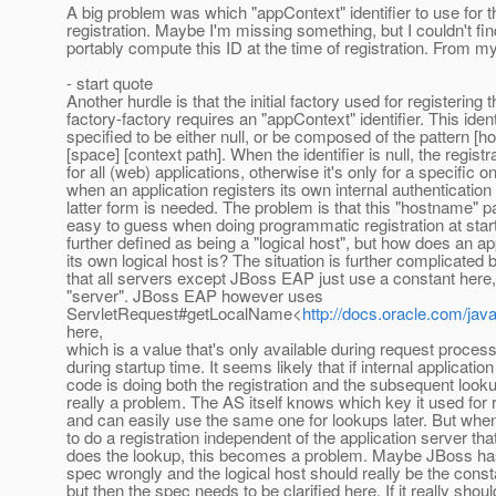
A big problem was which "appContext" identifier to use for t
registration. Maybe I'm missing something, but I couldn't fi
portably compute this ID at the time of registration. From my 
- start quote
Another hurdle is that the initial factory used for registering 
factory-factory requires an "appContext" identifier. This identi
specified to be either null, or be composed of the pattern [
[space] [context path]. When the identifier is null, the registra
for all (web) applications, otherwise it's only for a specific o
when an application registers its own internal authenticatio
latter form is needed. The problem is that this "hostname" par
easy to guess when doing programmatic registration at startu
further defined as being a "logical host", but how does an 
its own logical host is? The situation is further complicated b
that all servers except JBoss EAP just use a constant here,
"server". JBoss EAP however uses
ServletRequest#getLocalName<
http://docs.oracle.com/ja
here,
which is a value that's only available during request proces
during startup time. It seems likely that if internal applicatio
code is doing both the registration and the subsequent lookup
really a problem. The AS itself knows which key it used for r
and can easily use the same one for lookups later. But wh
to do a registration independent of the application server that
does the lookup, this becomes a problem. Maybe JBoss has
spec wrongly and the logical host should really be the const
but then the spec needs to be clarified here. If it really shou