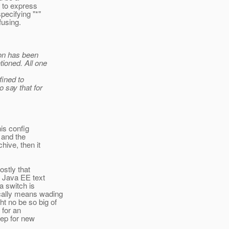
y to express
pecifying "*"
fusing.
ion has been
tioned. All one
fined to
o say that for
is config
 and the
hive, then it
ostly that
a Java EE text
a switch is
cally means wading
t no be so big of
o for an
step for new