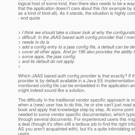
logical host of some kind, then there also needs to be a wa
that the application doesn't care about this (for example by s
as a kind of bind-all). As it stands, the situation is highly con
- end quote
> I think we should take a closer look at why the configurat
> difficult. In the JAAS based auth config provider that I men
> needs to do is
> add a config entry to a jaas config file, a default can be de
> cover all other apps. And jsr 196 also provides the ability t
> some apps, the jaas config
> and its default do not apply.
>
Which JAAS based auth config provider is that exactly? If th
provider is by default available in a Java EE implementation
mentioned config file can be embedded in the application arc
might indeed sound like a solution.
The difficulty in the traditional vendor specific approach is m
when a (new) user has to do this, he or she can't just read 
book and apply that knowledge step by step. At some point 
needed to some vendor specific documentation, which typi
through several documents. For experienced users this migh
a deal (though it's often still a tedious job to find the right inf
AS you aren't acquainted with), but it's a quite intimidating 
users.