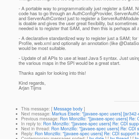
- A portable way to programmatically just register a SAM. N
code has to go through an AuthConfigProvider, ServerAuth
and ServerAuthContext just to register a ServerAuthModule
is doable and gives the user great flexibility, but sometimes a
needed is to register that SAM, and then this is perhaps all 
- A declarative standardized way to register just a SAM; for 
Profile, web.xml and optionally an annotation (like @DataSo
would be most suitable.
- Update of all APIs to use at least Java 5 syntax. Just usin
the various maps in the SPI would be a great start.
Thanks again for looking into this!
Kind regards,
Arjan Tijms
This message
: [
Message body
]
Next message
:
Markus Eisele: "[javaee-spec users] [jsr34
Previous message
:
Ron Monzillo: "[javaee-spec users] Re: 
In reply to
:
Ron Monzillo: "[javaee-spec users] Re: CDI supp
Next in thread
:
Ron Monzillo: "[javaee-spec users] Re: CDI 
Reply
:
Ron Monzillo: "[javaee-spec users] Re: CDI support 
Contemporary messages sorted
: [
by date
] [
by thread
] [
by