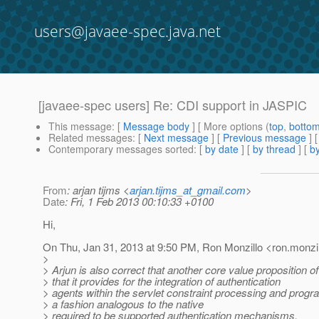
users@javaee-spec.java.net
[javaee-spec users] Re: CDI support in JASPIC
This message
: [
Message body
] [ More options (
top
,
botto
Related messages
:
[
Next message
] [
Previous message
] 
Contemporary messages sorted
: [
by date
] [
by thread
] [
by
From
: arjan tijms <
arjan.tijms_at_gmail.com
>
Date
: Fri, 1 Feb 2013 00:10:33 +0100
Hi,
On Thu, Jan 31, 2013 at 9:50 PM, Ron Monzillo <ron.monzil
>
> Arjun is also correct that another core value proposition of 
> that it provides for the integration of authentication
> agents within the servlet constraint processing and prog
> a fashion analogous to the native
> required to be supported authentication mechanisms.