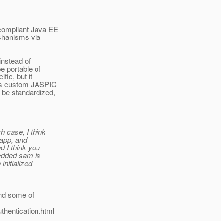
 compliant Java EE
echanisms via
instead of
e portable of
fic, but it
 as custom JASPIC
 be standardized,
h case, I think
 app, and
d I think you
bedded sam is
initialized
 and some of
thentication.html