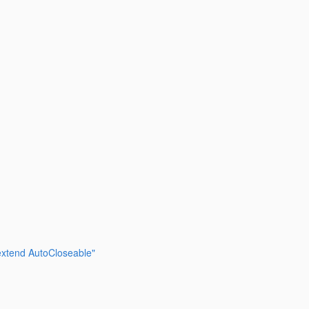
 extend AutoCloseable"