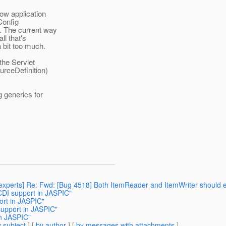
ow application
Config
. The current way
ll that's
a bit too much.
the Servlet
urceDefinition)
g generics for
2-experts] Re: Fwd: [Bug 4518] Both ItemReader and ItemWriter should
CDI support in JASPIC"
ort in JASPIC"
support in JASPIC"
in JASPIC"
 subject
] [
by author
] [
by messages with attachments
]