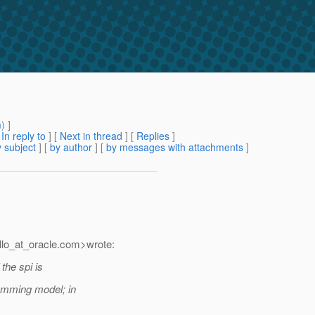
m
) ]
[
In reply to
]
[
Next in thread
] [
Replies
]
 subject
] [
by author
] [
by messages with attachments
]
lo_at_oracle.
com>wrote:
the spi is
ramming model; in