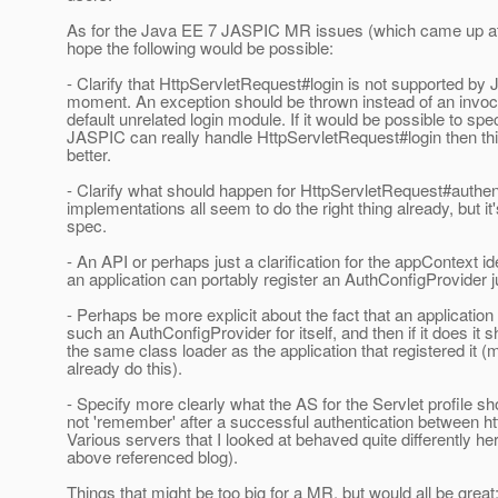
As for the Java EE 7 JASPIC MR issues (which came up at 
hope the following would be possible:
- Clarify that HttpServletRequest#login is not supported by
moment. An exception should be thrown instead of an invoc
default unrelated login module. If it would be possible to spe
JASPIC can really handle HttpServletRequest#login then th
better.
- Clarify what should happen for HttpServletRequest#authe
implementations all seem to do the right thing already, but it'
spec.
- An API or perhaps just a clarification for the appContext ide
an application can portably register an AuthConfigProvider jus
- Perhaps be more explicit about the fact that an application
such an AuthConfigProvider for itself, and then if it does it s
the same class loader as the application that registered it 
already do this).
- Specify more clearly what the AS for the Servlet profile sh
not 'remember' after a successful authentication between ht
Various servers that I looked at behaved quite differently he
above referenced blog).
Things that might be too big for a MR, but would all be great