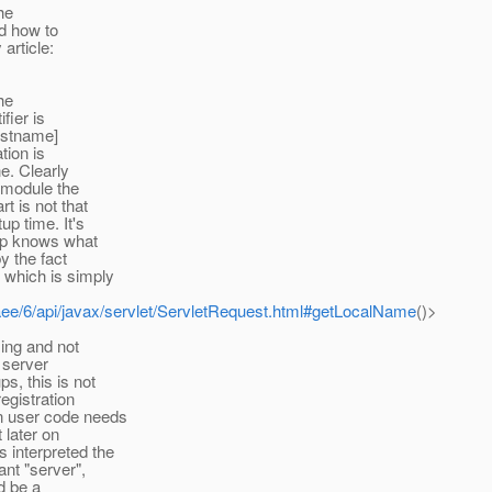
he
nd how to
article:
the
fier is
hostname]
tion is
ne. Clearly
n module the
t is not that
p time. It's
app knows what
y the fact
 which is simply
vaee/6/api/javax/servlet/ServletRequest.html#getLocalName
()>
sing and not
n server
s, this is not
egistration
en user code needs
 later on
 interpreted the
ant "server",
ld be a