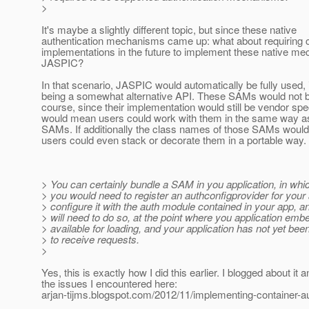
>
It's maybe a slightly different topic, but since these native
authentication mechanisms came up: what about requiring
implementations in the future to implement these native m
JASPIC?
In that scenario, JASPIC would automatically be fully used, 
being a somewhat alternative API. These SAMs would not b
course, since their implementation would still be vendor speci
would mean users could work with them in the same way
SAMs. If additionally the class names of those SAMs would
users could even stack or decorate them in a portable way.
> You can certainly bundle a SAM in you application, in whic
> you would need to register an authconfigprovider for your
> configure it with the auth module contained in your app, an
> will need to do so, at the point where you application em
> available for loading, and your application has not yet been 
> to receive requests.
>
Yes, this is exactly how I did this earlier. I blogged about it
the issues I encountered here:
arjan-tijms.blogspot.com/2012/11/implementing-container-au