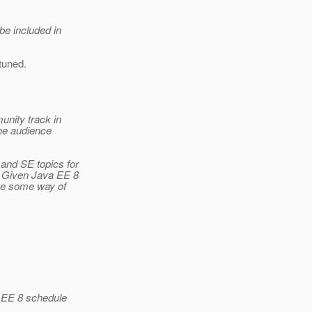
be included in
tuned.
unity track in
the audience
and SE topics for
. Given Java EE 8
be some way of
a EE 8 schedule