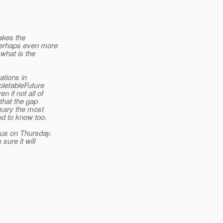
akes the
perhaps even more
 what is the
ations in
letableFuture
 if not all of
that the gap
ssary the most
ood to know too.
xus on Thursday.
sure it will