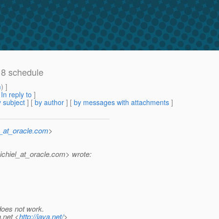
 8 schedule
m
) ]
[
In reply to
]
 subject
] [
by author
] [
by messages with attachments
]
n_at_oracle.com
>
chiel_at_oracle.
com> wrote:
 does not work.
a.net <
http://java.net/
>