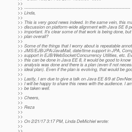
>>
>> ------------------------------------------------------------------------
>> Linda,
>>
>> This is very good news indeed. In the same vein, this m
>> discussion on platform-wide alignment with Java SE 8 
>> important. It's clear some of that work is being done, but
>> plan overall?
>>
>> Some of the things that I worry about is repeatable annot
>> JMS/EJB/JPA/JavaMail, date/time support in JPA, Comp
>> support in EJB/WebSocket/Concurrency Utilities, etc. Even
>> this can be done in Java EE 8, it would be good to know 
>> analysis was done and there is a plan (even if not nece
>> ideal plan). Even if the plan is evolving, that would be g
>>
>> Lastly, I am due to give a talk on Java EE 8/9 at DevNe
>> I will be happy to share this news with the audience. I am 
>> be taken well.
>>
>> Cheers,
>>
>> Reza
>>
>>
>> On 2/21/17 3:17 PM, Linda DeMichiel wrote:
>>
>>