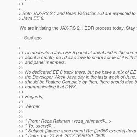
>>
>
> Both JAX-RS 2.1 and Bean Validation 2.0 are expected to 
> Java EE 8.
We are initiating the JAX-RS 2.1 EDR process today. Stay 
— Santiago
>
>> I'll moderate a Java EE 8 panel at JavaLand in the comm
>> about a month, so I'd also love to share some of it with 
>> and panel members.
>>
>> No dedicated EE 8 track there, but we have a mix of EE 
>> the Developer Week Java day in the lasts week of June
>> should be Feature Complete by then, there should also 
>> communicating it at DWX.
>>
>> Regards,
>>
>> Werner
>>
>>
>> * From: Reza Rahman <reza_rahman@.
..>
>> * To: users@.
..
>> * Subject: [javaee-spec users] Re: [jsr366-experts] Jav
>> * Date: Tue, 21 Feb 2017 16:59:30 -0500