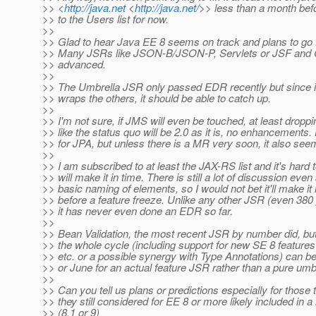
>> <
http://java.net
<
http://java.net/
>> less than a month befo
>> to the Users list for now.
>>
>> Glad to hear Java EE 8 seems on track and plans to go F
>> Many JSRs like JSON-B/JSON-P, Servlets or JSF and CD
>> advanced.
>>
>> The Umbrella JSR only passed EDR recently but since i
>> wraps the others, it should be able to catch up.
>>
>> I'm not sure, if JMS will even be touched, at least dropp
>> like the status quo will be 2.0 as it is, no enhancements.
>> for JPA, but unless there is a MR very soon, it also se
>>
>> I am subscribed to at least the JAX-RS list and it's hard to 
>> will make it in time. There is still a lot of discussion even
>> basic naming of elements, so I would not bet it'll make it 
>> before a feature freeze. Unlike any other JSR (even 380
>> it has never even done an EDR so far.
>>
>> Bean Validation, the most recent JSR by number did, but 
>> the whole cycle (including support for new SE 8 features
>> etc. or a possible synergy with Type Annotations) can b
>> or June for an actual feature JSR rather than a pure umbr
>>
>> Can you tell us plans or predictions especially for thos
>> they still considered for EE 8 or more likely included in 
>> (8.1 or 9)