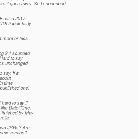
re it goes away. So I subscribed
inal in 2017.
I 2 look fairly
t more or less
ing 2.1 sounded
 Hard to say
ems unchanged.
say, if it
 about
in time
 published one)
hard to say if
 like Date/Time,
e finished by May
ella.
e two JSRs? Are
a new version?