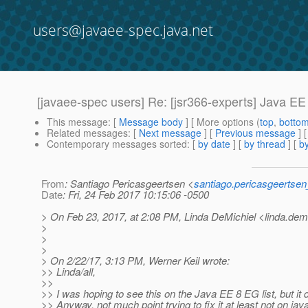
users@javaee-spec.java.net
[javaee-spec users] Re: [jsr366-experts] Java EE
This message
: [
Message body
] [ More options (
top
,
botto
Related messages
:
[
Next message
] [
Previous message
] 
Contemporary messages sorted
: [
by date
] [
by thread
] [
by
From
: Santiago Pericasgeertsen <
santiago.pericasgeertse
Date
: Fri, 24 Feb 2017 10:15:06 -0500
> On Feb 23, 2017, at 2:08 PM, Linda DeMichiel <linda.demi
>
>
>
> On 2/22/17, 3:13 PM, Werner Keil wrote:
>> Linda/all,
>>
>> I was hoping to see this on the Java EE 8 EG list, but it
>> Anyway, not much point trying to fix it at least not on jav