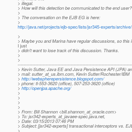
> illegal.
> How will this detection be communicated to the end user?
>
> The conversation on the EJB EG is here:
>
http://java.net/projects/ejb-spec/lists/jsr345-experts/arch
>
> Maybe you and Marina have regular discussions, so this i
I just
> didn't want to lose track of this discussion. Thanks.
>
>
-----------------------------------------------------------------------------
> Kevin Sutter, Java EE and Java Persistence API (JPA) ar
> mail: sutter_at_us.
ibm.com, Kevin Sutter/Rochester/IBM
>
http://webspherepersistence.blogspot.com/
> phone: tl-553-3620 (office), 507-253-3620 (office)
>
http://openjpa.apache.org/
>
>
>
>
> From: Bill Shannon <bill.shannon_at_oracle.
com>
> To: jsr342-experts_at_javaee-spec.
java.net,
> Date: 03/15/2013 07:46 PM
> Subject: [jsr342-experts] transactional interceptors vs. EJ
>