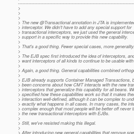
-----------------------------------------------------------------------------
>
>
>
> The new @Transactional annotation in JTA is implemente
> interceptor. We didn't have to add any special support for
> transactional interceptors, we just used the general interc
> support in a specific way to provide this new capability.
>
> That's a good thing. Fewer special cases, more generality
>
> The EJB spec first introduced the idea of interceptors, a
> want interceptors of all kinds to continue to be usable wit
>
> Again, a good thing. General capabilities combined orthog
>
> EJB already supports Container Managed Transactions, b
> been concerns about how CMT interacts with the new tra
> interceptors that generalize this capability for all beans. W
> specified how these capabilities work so that it makes thei
> interaction well-defined, although it can be complex to un
> exactly what happens in all cases. In many cases, the inte
> complex enough that most people will be better off never t
> the new transactional interceptors with EJBs.
>
> Still, we've resisted making this illegal.
>
> After introducing new general capabilities that remove spe