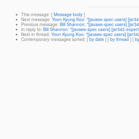
This message
: [
Message body
]
Next message
:
Yoon Kyung Koo: "[javaee-spec users] [jsr342
Previous message
:
Bill Shannon: "[javaee-spec users] [js
In reply to
:
Bill Shannon: "[javaee-spec users] [jsr342-expert
Next in thread
:
Yoon Kyung Koo: "[javaee-spec users] [jsr342
Contemporary messages sorted
: [
by date
] [
by thread
] [
by