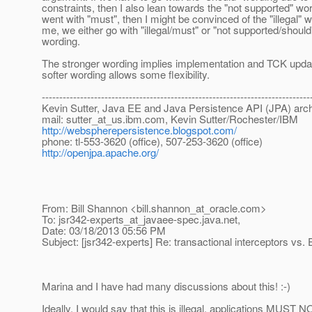
constraints, then I also lean towards the "not supported" wor
went with "must", then I might be convinced of the "illegal" 
me, we either go with "illegal/must" or "not supported/should
wording.
The stronger wording implies implementation and TCK updat
softer wording allows some flexibility.
-----------------------------------------------------------------------------
Kevin Sutter, Java EE and Java Persistence API (JPA) arch
mail: sutter_at_us.
ibm.com, Kevin Sutter/Rochester/IBM
http://webspherepersistence.blogspot.com/
phone: tl-553-3620 (office), 507-253-3620 (office)
http://openjpa.apache.org/
From: Bill Shannon <bill.shannon_at_oracle.
com>
To: jsr342-experts_at_javaee-spec.
java.net,
Date: 03/18/2013 05:56 PM
Subject: [jsr342-experts] Re: transactional interceptors vs.
Marina and I have had many discussions about this! :-)
Ideally, I would say that this is illegal, applications MUST N