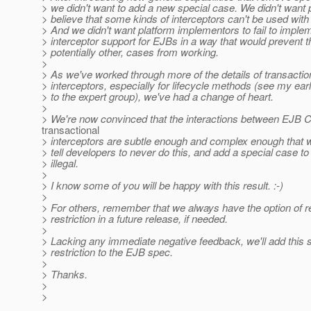
> we didn't want to add a new special case. We didn't want 
> believe that some kinds of interceptors can't be used wit
> And we didn't want platform implementors to fail to imple
> interceptor support for EJBs in a way that would prevent t
> potentially other, cases from working.
>
> As we've worked through more of the details of transactio
> interceptors, especially for lifecycle methods (see my ea
> to the expert group), we've had a change of heart.
>
> We're now convinced that the interactions between EJB
transactional
> interceptors are subtle enough and complex enough that w
> tell developers to never do this, and add a special case t
> illegal.
>
> I know some of you will be happy with this result. :-)
>
> For others, remember that we always have the option of r
> restriction in a future release, if needed.
>
> Lacking any immediate negative feedback, we'll add this 
> restriction to the EJB spec.
>
> Thanks.
>
>