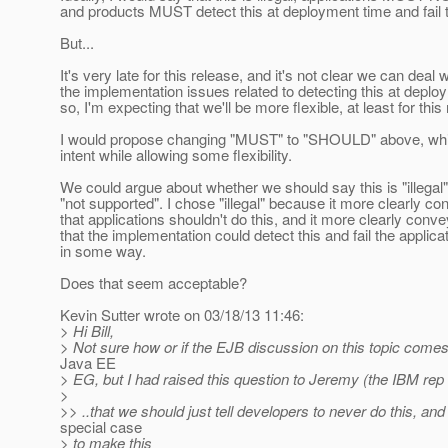
and products MUST detect this at deployment time and fail
But...
It's very late for this release, and it's not clear we can deal wi
the implementation issues related to detecting this at deplo
so, I'm expecting that we'll be more flexible, at least for this
I would propose changing "MUST" to "SHOULD" above, wh
intent while allowing some flexibility.
We could argue about whether we should say this is "illegal"
"not supported". I chose "illegal" because it more clearly c
that applications shouldn't do this, and it more clearly conv
that the implementation could detect this and fail the applica
in some way.
Does that seem acceptable?
Kevin Sutter wrote on 03/18/13 11:46:
> Hi Bill,
> Not sure how or if the EJB discussion on this topic comes
Java EE
> EG, but I had raised this question to Jeremy (the IBM rep 
>
>> ..that we should just tell developers to never do this, and
special case
> to make this