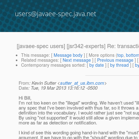
users@javaee-spec.java.net
[javaee-spec users] [jsr342-experts] Re: transacti
This message
: [
Message body
] [ More options (
top
,
botto
Related messages
:
[
Next message
] [
Previous message
] 
Contemporary messages sorted
: [
by date
] [
by thread
] [
by
From
: Kevin Sutter <
sutter_at_us.ibm.com
>
Date
: Tue, 19 Mar 2013 13:16:12 -0500
Hi Bill,
I'm not too keen on the "illegal" wording. We haven't used "ill
any spec that I've been involved with thus far, so it throws 
definition into the vocabulary. I would rather just see "not su
By using "not supported" it would still allow a given impleme
more as far as detection or notification.
I kind of see this wording going hand-in-hand with the "must"
argument. If we have to go with the "should" wording due to