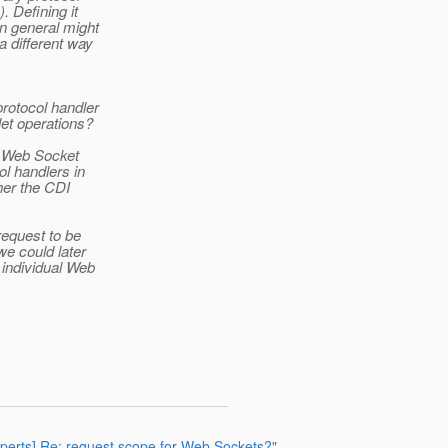
. Defining it
in general might
a different way
protocol handler
let operations?
ly Web Socket
l handlers in
her the CDI
request to be
we could later
 individual Web
experts] Re: request scope for Web Sockets?"