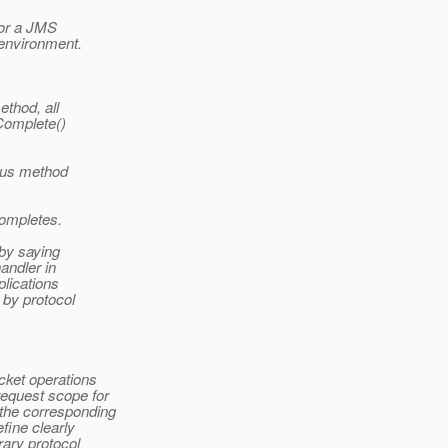
for a JMS
environment.
ethod, all
Complete()
ous method
completes.
 by saying
andler in
plications
 by protocol
cket operations
request scope for
 the corresponding
efine clearly
rary protocol