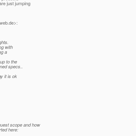
re just jumping
_web.
de>:
ghts.
ng with
ng a
up to the
ined specs..
 it is ok
equest scope and how
rted here: