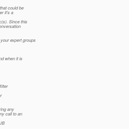
that could be
r it's a
(s). Since this
conversation
 your expert groups
nd when it is
ilter
r
ring any
y call to an
EJB