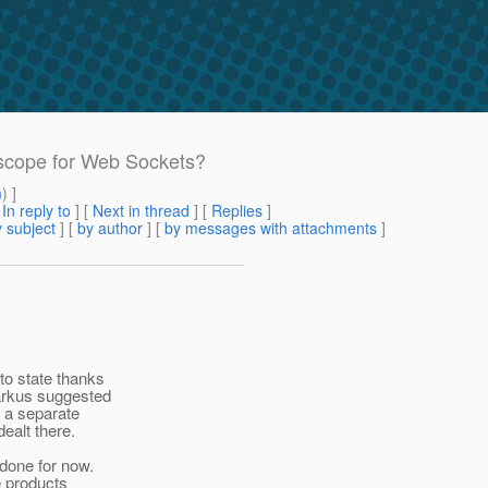
t scope for Web Sockets?
m
) ]
[
In reply to
]
[
Next in thread
] [
Replies
]
 subject
] [
by author
] [
by messages with attachments
]
to state thanks
arkus suggested
n a separate
ealt there.
done for now.
e products