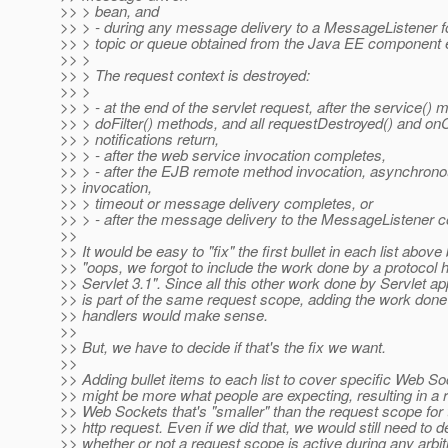
>> > bean, and
>> > - during any message delivery to a MessageListener 
>> > topic or queue obtained from the Java EE component 
>> >
>> > The request context is destroyed:
>> >
>> > - at the end of the servlet request, after the service() m
>> > doFilter() methods, and all requestDestroyed() and on
>> > notifications return,
>> > - after the web service invocation completes,
>> > - after the EJB remote method invocation, asynchron
>> invocation,
>> > timeout or message delivery completes, or
>> > - after the message delivery to the MessageListener 
>>
>> It would be easy to "fix" the first bullet in each list above
>> "oops, we forgot to include the work done by a protocol h
>> Servlet 3.1". Since all this other work done by Servlet ap
>> is part of the same request scope, adding the work done
>> handlers would make sense.
>>
>> But, we have to decide if that's the fix we want.
>>
>> Adding bullet items to each list to cover specific Web So
>> might be more what people are expecting, resulting in a 
>> Web Sockets that's "smaller" than the request scope for
>> http request. Even if we did that, we would still need to d
>> whether or not a request scope is active during any arbit