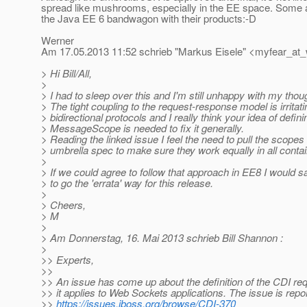
spread like mushrooms, especially in the EE space. Some a
the Java EE 6 bandwagon with their products:-D
Werner
Am 17.05.2013 11:52 schrieb "Markus Eisele" <myfear_at
> Hi Bill/All,
>
> I had to sleep over this and I'm still unhappy with my thou
> The tight coupling to the request-response model is irritati
> bidirectional protocols and I really think your idea of defini
> MessageScope is needed to fix it generally.
> Reading the linked issue I feel the need to pull the scopes 
> umbrella spec to make sure they work equally in all conta
>
> If we could agree to follow that approach in EE8 I would say
> to go the 'errata' way for this release.
>
> Cheers,
> M
>
> Am Donnerstag, 16. Mai 2013 schrieb Bill Shannon :
>
>> Experts,
>>
>> An issue has come up about the definition of the CDI r
>> it applies to Web Sockets applications. The issue is repo
>>
https://issues.jboss.org/browse/CDI-370