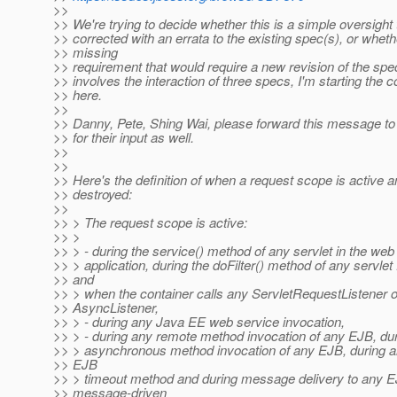
>>
>> We're trying to decide whether this is a simple oversight 
>> corrected with an errata to the existing spec(s), or whethe
>> missing
>> requirement that would require a new revision of the spec
>> involves the interaction of three specs, I'm starting the 
>> here.
>>
>> Danny, Pete, Shing Wai, please forward this message to
>> for their input as well.
>>
>>
>> Here's the definition of when a request scope is active a
>> destroyed:
>>
>> > The request scope is active:
>> >
>> > - during the service() method of any servlet in the web
>> > application, during the doFilter() method of any servlet f
>> and
>> > when the container calls any ServletRequestListener o
>> AsyncListener,
>> > - during any Java EE web service invocation,
>> > - during any remote method invocation of any EJB, du
>> > asynchronous method invocation of any EJB, during an
>> EJB
>> > timeout method and during message delivery to any 
>> message-driven