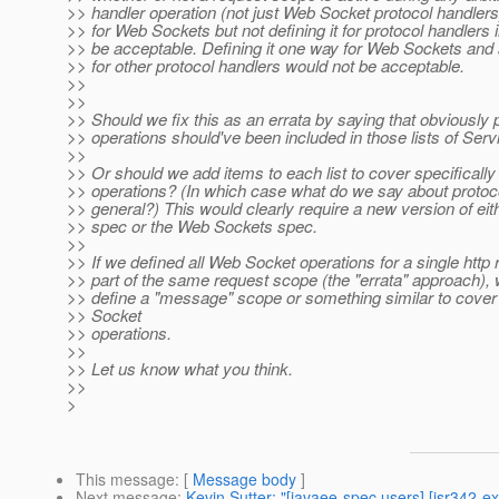
>> handler operation (not just Web Socket protocol handlers)
>> for Web Sockets but not defining it for protocol handlers 
>> be acceptable. Defining it one way for Web Sockets and 
>> for other protocol handlers would not be acceptable.
>>
>>
>> Should we fix this as an errata by saying that obviously 
>> operations should've been included in those lists of Serv
>>
>> Or should we add items to each list to cover specifical
>> operations? (In which case what do we say about protoco
>> general?) This would clearly require a new version of eit
>> spec or the Web Sockets spec.
>>
>> If we defined all Web Socket operations for a single http 
>> part of the same request scope (the "errata" approach), 
>> define a "message" scope or something similar to cover
>> Socket
>> operations.
>>
>> Let us know what you think.
>>
>
This message
: [
Message body
]
Next message
:
Kevin Sutter: "[javaee-spec users] [jsr342-