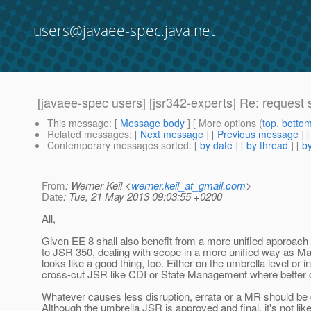
users@javaee-spec.java.net
[javaee-spec users] [jsr342-experts] Re: reques
This message
: [
Message body
] [ More options (
top
,
botto
Related messages
:
[
Next message
] [
Previous message
] 
Contemporary messages sorted
: [
by date
] [
by thread
] [
by
From
: Werner Keil <
werner.keil_at_gmail.com
>
Date
: Tue, 21 May 2013 09:03:55 +0200
All,
Given EE 8 shall also benefit from a more unified approach 
to JSR 350, dealing with scope in a more unified way as M
looks like a good thing, too. Either on the umbrella level or i
cross-cut JSR like CDI or State Management where better d
Whatever causes less disruption, errata or a MR should be 
Although the umbrella JSR is approved and final, it's not lik