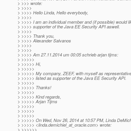
> >>> wrote:
> >>>>
> >>>> Hello Linda, Hello everybody,
> >>>>
> >>>> I am an individual member and (if possible) would lik
> >>>> supporter of the Java EE Security API aswell.
> >>>>
> >>>> Thank you,
> >>>> Alexander Salvanos
> >>>>
> >>>>
> >>>> Am 27.11.2014 um 00:05 schrieb arjan tijms:
> >>>>>
> >>>>> Hi,
> >>>>>
> >>>>> My company, ZEEF, with myself as representative 
> >>>>> listed as supporter of the Java EE Security API.
> >>>>>
> >>>>> Thanks!
> >>>>>
> >>>>> Kind regards,
> >>>>> Arjan Tijms
> >>>>>
> >>>>>
> >>>>>
> >>>>> On Wed, Nov 26, 2014 at 10:57 PM, Linda DeMich
> >>>>> <linda.demichiel_at_oracle.
com> wrote:
> >>>>>>