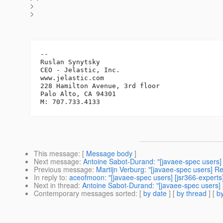
>
>
-- 

Ruslan Synytsky

CEO - Jelastic, Inc.

www.jelastic.com

228 Hamilton Avenue, 3rd floor

Palo Alto, CA 94301

This message
: [
Message body
]
Next message
:
Antoine Sabot-Durand: "[javaee-spec users]
Previous message
:
Martijn Verburg: "[javaee-spec users] R
In reply to
:
aceofmoon: "[javaee-spec users] [jsr366-expert
Next in thread
:
Antoine Sabot-Durand: "[javaee-spec users]
Contemporary messages sorted
: [
by date
] [
by thread
] [
by