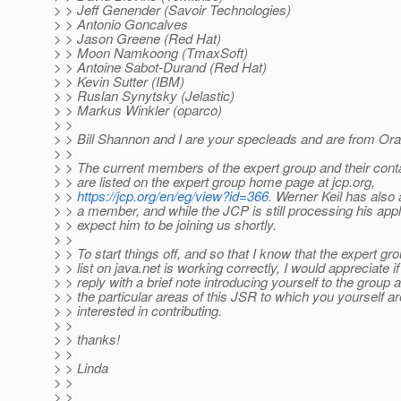
> > Jeff Genender (Savoir Technologies)
> > Antonio Goncalves
> > Jason Greene (Red Hat)
> > Moon Namkoong (TmaxSoft)
> > Antoine Sabot-Durand (Red Hat)
> > Kevin Sutter (IBM)
> > Ruslan Synytsky (Jelastic)
> > Markus Winkler (oparco)
> >
> > Bill Shannon and I are your specleads and are from Ora
> >
> > The current members of the expert group and their cont
> > are listed on the expert group home page at jcp.org,
> >
https://jcp.org/en/eg/view?id=366
. Werner Keil has also 
> > a member, and while the JCP is still processing his appli
> > expect him to be joining us shortly.
> >
> > To start things off, and so that I know that the expert gr
> > list on java.net is working correctly, I would appreciate 
> > reply with a brief note introducing yourself to the group 
> > the particular areas of this JSR to which you yourself a
> > interested in contributing.
> >
> > thanks!
> >
> > Linda
> >
> >