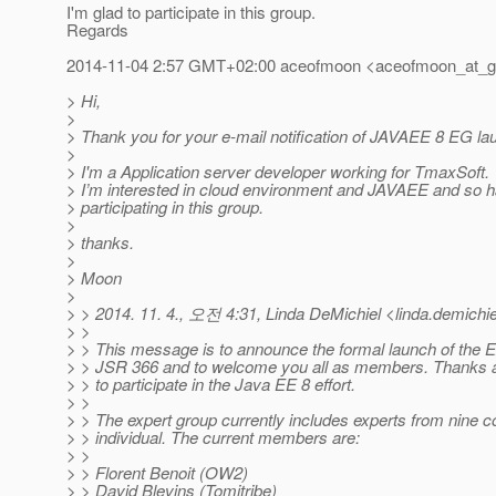
I'm glad to participate in this group.
Regards
2014-11-04 2:57 GMT+02:00 aceofmoon <aceofmoon_at_g
> Hi,
>
> Thank you for your e-mail notification of JAVAEE 8 EG la
>
> I'm a Application server developer working for TmaxSoft.
> I’m interested in cloud environment and JAVAEE and so h
> participating in this group.
>
> thanks.
>
> Moon
>
> > 2014. 11. 4., 오전 4:31, Linda DeMichiel <linda.demichie
> >
> > This message is to announce the formal launch of the E
> > JSR 366 and to welcome you all as members. Thanks ag
> > to participate in the Java EE 8 effort.
> >
> > The expert group currently includes experts from nine
> > individual. The current members are:
> >
> > Florent Benoit (OW2)
> > David Blevins (Tomitribe)