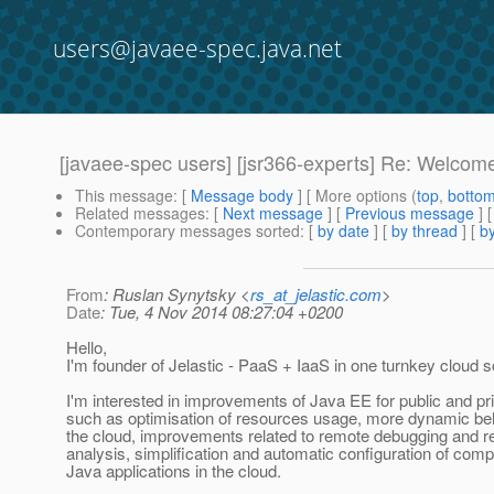
users@javaee-spec.java.net
[javaee-spec users] [jsr366-experts] Re: Welcom
This message
: [
Message body
] [ More options (
top
,
botto
Related messages
:
[
Next message
] [
Previous message
] 
Contemporary messages sorted
: [
by date
] [
by thread
] [
by
From
: Ruslan Synytsky <
rs_at_jelastic.com
>
Date
: Tue, 4 Nov 2014 08:27:04 +0200
Hello,
I'm founder of Jelastic - PaaS + IaaS in one turnkey cloud so
I'm interested in improvements of Java EE for public and pr
such as optimisation of resources usage, more dynamic be
the cloud, improvements related to remote debugging and 
analysis, simplification and automatic configuration of comp
Java applications in the cloud.