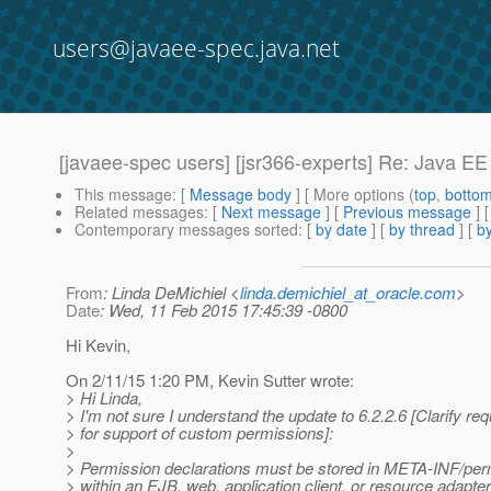
users@javaee-spec.java.net
[javaee-spec users] [jsr366-experts] Re: Java E
This message
: [
Message body
] [ More options (
top
,
botto
Related messages
:
[
Next message
] [
Previous message
] 
Contemporary messages sorted
: [
by date
] [
by thread
] [
by
From
: Linda DeMichiel <
linda.demichiel_at_oracle.com
>
Date
: Wed, 11 Feb 2015 17:45:39 -0800
Hi Kevin,
On 2/11/15 1:20 PM, Kevin Sutter wrote:
> Hi Linda,
> I'm not sure I understand the update to 6.2.2.6 [Clarify re
> for support of custom permissions]:
>
> Permission declarations must be stored in META-INF/perm
> within an EJB, web, application client, or resource adapter