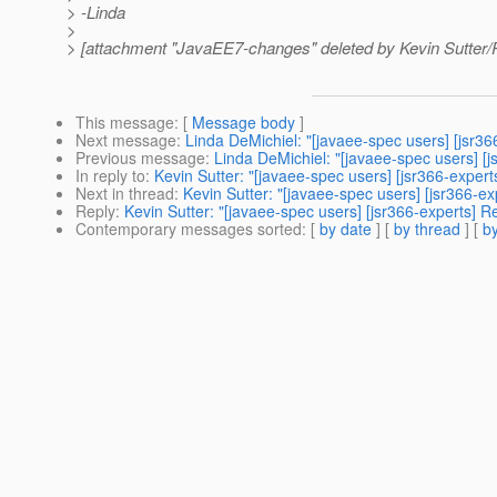
> -Linda
>
> [attachment "JavaEE7-changes" deleted by Kevin Sutter
This message
: [
Message body
]
Next message
:
Linda DeMichiel: "[javaee-spec users] [jsr3
Previous message
:
Linda DeMichiel: "[javaee-spec users] [
In reply to
:
Kevin Sutter: "[javaee-spec users] [jsr366-exper
Next in thread
:
Kevin Sutter: "[javaee-spec users] [jsr366-e
Reply
:
Kevin Sutter: "[javaee-spec users] [jsr366-experts] 
Contemporary messages sorted
: [
by date
] [
by thread
] [
by