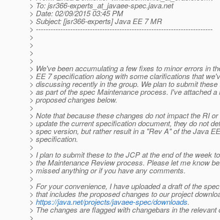
> To: jsr366-experts_at_javaee-spec.
java.net
> Date: 02/09/2015 03:45 PM
> Subject: [jsr366-experts] Java EE 7 MR
> ------------------------------------------------------------------------
>
>
>
>
> We've been accumulating a few fixes to minor errors in t
> EE 7 specification along with some clarifications that we'
> discussing recently in the group. We plan to submit these
> as part of the spec Maintenance process. I've attached a li
> proposed changes below.
>
> Note that because these changes do not impact the RI or
> update the current specification document, they do not de
> spec version, but rather result in a "Rev A" of the Java E
> specification.
>
> I plan to submit these to the JCP at the end of the week to 
> the Maintenance Review process. Please let me know befo
> missed anything or if you have any comments.
>
> For your convenience, I have uploaded a draft of the spec
> that includes the proposed changes to our project downlo
>
https://java.net/projects/javaee-spec/downloads
.
> The changes are flagged with changebars in the relevant 
>