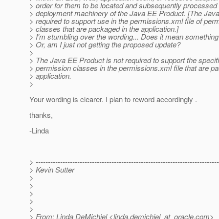
> order for them to be located and subsequently processed 
> deployment machinery of the Java EE Product. [The Java
> required to support use in the permissions.xml file of per
> classes that are packaged in the application.]
> I'm stumbling over the wording... Does it mean something 
> Or, am I just not getting the proposed update?
>
> The Java EE Product is not required to support the specifi
> permission classes in the permissions.xml file that are p
> application.
>
Your wording is clearer. I plan to reword accordingly .
thanks,
-Linda
> ---------------------------------------------------------------------------
> Kevin Sutter
>
>
>
>
>
> From: Linda DeMichiel <linda.demichiel_at_oracle.
com>