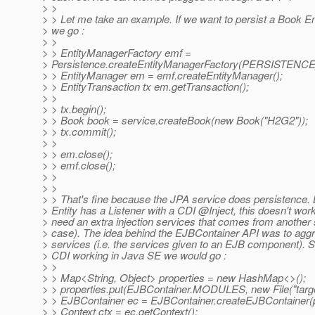
> >
> > Let me take an example. If we want to persist a Book En
> we go :
> >
> > EntityManagerFactory emf =
> Persistence.createEntityManagerFactory(PERSISTEN
> > EntityManager em = emf.createEntityManager();
> > EntityTransaction tx em.getTransaction();
> >
> > tx.begin();
> > Book book = service.createBook(new Book("H2G2"));
> > tx.commit();
> >
> > em.close();
> > emf.close();
> >
> >
> > That's fine because the JPA service does persistence. B
> Entity has a Listener with a CDI @Inject, this doesn't wo
> need an extra injection services that comes from another 
> case). The idea behind the EJBContainer API was to aggr
> services (i.e. the services given to an EJB component). 
> CDI working in Java SE we would go :
> >
> > Map<String, Object> properties = new HashMap<>();
> > properties.put(EJBContainer.MODULES, new File("targe
> > EJBContainer ec = EJBContainer.createEJBContainer(p
> > Context ctx = ec.getContext();