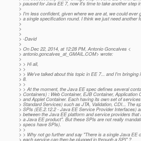
> paused for Java EE 7, now it's time to take another step 
>
> I'm less confident, given where we are at, we could ev
> a single specification round. I think we just need another f
>
>
>
> -David
>
> On Dec 22, 2014, at 12:28 PM, Antonio Goncalves <
> antonio.goncalves_at_GMAIL.
COM> wrote:
>
> > Hi all,
> >
> > We've talked about this topic in EE 7... and I'm bringing 
> 8.
> >
> > At the moment, the Java EE spec defines several conta
> Containers) : Web Container, EJB Container, Application C
> and Applet Container. Each having its own set of service
> Standard Services) such as JTA, Validation, CDI... The s
> SPIs (EE.2.12.2 - Java EE Service Provider Interfaces) as
> between the Java EE platform and service providers that
> a Java EE product". But these SPIs are not really mandat
> specs have SPIs).
> >
> > Why not go further and say "There is a single Java EE c
> each service can then be plugged in through a SPI" ?