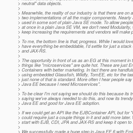
> neutral" data objects.
>
> Meanwhile, the reality of our industry is that there are on
> two implementations of all the major components. Nearly 
> used in some sort of plain Java SE mode. To allow people
> at once in a plain Java SE VM, we don't need Modularity, 
> keep increasing the requirements and vendors will make 
>
> To me, the bottom line is that; progress. While I would love
> have everything be embeddable, I'd settle for just a stac
> and JAX-RS.
>
> The opportunity in front of us as an EG at this moment in t
> things like "microservices" are quite hot. These are just
> Containers with better marketing. In fact there are handful
> using embedded Glassfish, Wildfy, TomEE, etc for the ta
> just none of that is standard. More often I hear people say 
> Java EE because I need Microservices".
>
> To be clear I'm not saying we should do this because its t
> saying we've always needed to do this, and now its trendy.
> Java EE and good for Java EE adoption.
>
> If we could get an API like the EJBContainer API, but for 
> could require just a couple things in it and add more later
> start with EJB, CDI, JPA and JAX-RS and keep it open to m
>
> We successfully made a huge step in Java EE 6 with E