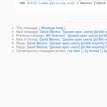
JUG <
http://www.parisjug.org
> | Devoxx France
This message
: [
Message body
]
Next message
:
David Blevins: "[javaee-spec users] [jsr366-e
Previous message
:
Bill Shannon: "[javaee-spec users] [jsr
Next in thread
:
David Blevins: "[javaee-spec users] [jsr366-e
Reply
:
David Blevins: "[javaee-spec users] [jsr366-experts] 
Reply
:
David Blevins: "[javaee-spec users] [jsr366-experts] 
Contemporary messages sorted
: [
by date
] [
by thread
] [
by