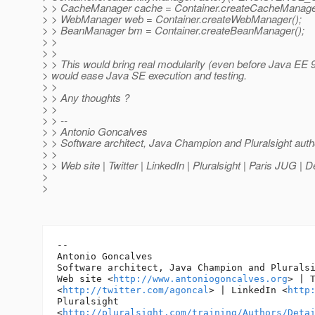
> > CacheManager cache = Container.createCacheManage
> > WebManager web = Container.createWebManager();
> > BeanManager bm = Container.createBeanManager();
> >
> >
> > This would bring real modularity (even before Java EE 9)
> would ease Java SE execution and testing.
> >
> > Any thoughts ?
> >
> > --
> > Antonio Goncalves
> > Software architect, Java Champion and Pluralsight auth
> >
> > Web site | Twitter | LinkedIn | Pluralsight | Paris JUG |
>
>
-- 

Antonio Goncalves

Software architect, Java Champion and Pluralsi
Web site <
http://www.antoniogoncalves.org
> | T
<
http://twitter.com/agoncal
> | LinkedIn <
http
Pluralsight

<
http://pluralsight.com/training/Authors/Deta