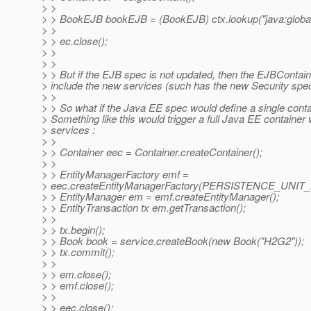
> >
> > BookEJB bookEJB = (BookEJB) ctx.lookup("java:globa
> >
> > ec.close();
> >
> >
> > But if the EJB spec is not updated, then the EJBContaine
> include the new services (such has the new Security spec
> >
> > So what if the Java EE spec would define a single cont
> Something like this would trigger a full Java EE container w
> services :
> >
> > Container eec = Container.createContainer();
> >
> > EntityManagerFactory emf =
> eec.createEntityManagerFactory(PERSISTENCE_UNIT
> > EntityManager em = emf.createEntityManager();
> > EntityTransaction tx em.getTransaction();
> >
> > tx.begin();
> > Book book = service.createBook(new Book("H2G2"));
> > tx.commit();
> >
> > em.close();
> > emf.close();
> >
> > eec.close();