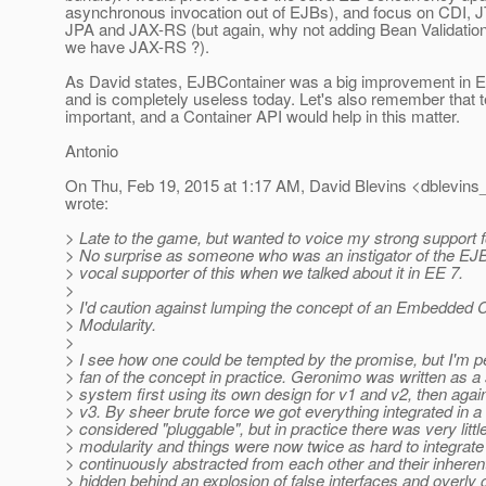
asynchronous invocation out of EJBs), and focus on CDI, 
JPA and JAX-RS (but again, why not adding Bean Validation 
we have JAX-RS ?).
As David states, EJBContainer was a big improvement in E
and is completely useless today. Let's also remember that t
important, and a Container API would help in this matter.
Antonio
On Thu, Feb 19, 2015 at 1:17 AM, David Blevins <dblevins_
wrote:
> Late to the game, but wanted to voice my strong support f
> No surprise as someone who was an instigator of the EJ
> vocal supporter of this when we talked about it in EE 7.
>
> I'd caution against lumping the concept of an Embedded C
> Modularity.
>
> I see how one could be tempted by the promise, but I'm pe
> fan of the concept in practice. Geronimo was written as a 
> system first using its own design for v1 and v2, then aga
> v3. By sheer brute force we got everything integrated in 
> considered "pluggable", but in practice there was very littl
> modularity and things were now twice as hard to integrate
> continuously abstracted from each other and their inheren
> hidden behind an explosion of false interfaces and overly