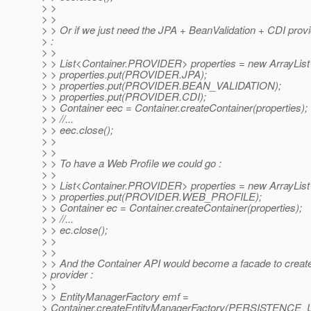
> >
> >
> > Or if we just need the JPA + BeanValidation + CDI prov
> :
> >
> > List<Container.PROVIDER> properties = new ArrayList
> > properties.put(PROVIDER.JPA);
> > properties.put(PROVIDER.BEAN_VALIDATION);
> > properties.put(PROVIDER.CDI);
> > Container eec = Container.createContainer(properties);
> > //...
> > eec.close();
> >
> >
> > To have a Web Profile we could go :
> >
> > List<Container.PROVIDER> properties = new ArrayList
> > properties.put(PROVIDER.WEB_PROFILE);
> > Container ec = Container.createContainer(properties);
> > //...
> > ec.close();
> >
> >
> > And the Container API would become a facade to crea
> provider :
> >
> > EntityManagerFactory emf =
> Container.createEntityManagerFactory(PERSISTENCE