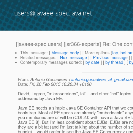
users@javaee-spec.java.net
[javaee-spec users] [jsr366-experts] Re: One cont
This message
: [
Message body
] [ More options (
top
,
botto
Related messages
:
[
Next message
] [
Previous message
]
Contemporary messages sorted
: [
by date
] [
by thread
] [
by
From
: Antonio Goncalves <
antonio.goncalves_at_gmail.co
Date
: Fri, 20 Feb 2015 16:20:34 +0100
David, I agree, "microservices", IoT... and other "hot" topics
addressed by Java EE.
Java EE needs a simple Java SE Container API that we cou
bootstrap. Most of EE specs are already "embeddable" an
you mentioned are or will be (CDI 2.0 with have a Java SE 
Java EE 8). But I'm less confident about EJBs. EJBs are not
they are a bit fat (and I'm just talking about the number of s
bundle). I would prefer to see the Java EE Concurrency upd