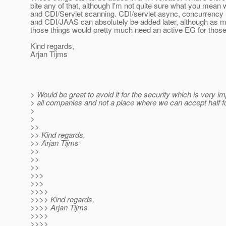
bite any of that, although I'm not quite sure what you mea
and CDI/Servlet scanning. CDI/servlet async, concurrency u
and CDI/JAAS can absolutely be added later, although as 
those things would pretty much need an active EG for those
Kind regards,
Arjan Tijms
> Would be great to avoid it for the security which is very im
> all companies and not a place where we can accept half f
>
>
>>
>> Kind regards,
>> Arjan Tijms
>>
>>
>>
>>>
>>>
>>>>
>>>> Kind regards,
>>>> Arjan Tijms
>>>>
>>>>