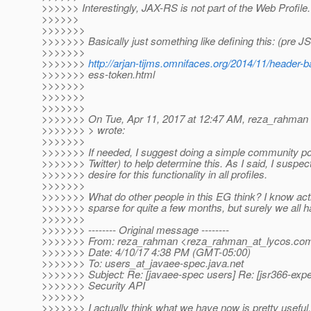
>>>>>> Interestingly, JAX-RS is not part of the Web Profile.
>>>>>>
>>>>>>>
>>>>>>> Basically just something like defining this: (pre J
>>>>>>>
>>>>>>>
http://arjan-tijms.omnifaces.org/2014/11/header-b
>>>>>>> ess-token.html
>>>>>>>
>>>>>>>
>>>>>>>
>>>>>>> On Tue, Apr 11, 2017 at 12:47 AM, reza_rahman
>>>>>>> > wrote:
>>>>>>>
>>>>>>> If needed, I suggest doing a simple community poll
>>>>>>> Twitter) to help determine this. As I said, I suspect
>>>>>>> desire for this functionality in all profiles.
>>>>>>>
>>>>>>> What do other people in this EG think? I know act
>>>>>>> sparse for quite a few months, but surely we all 
>>>>>>>
>>>>>>> -------- Original message --------
>>>>>>> From: reza_rahman <reza_rahman_at_lycos.
co
>>>>>>> Date: 4/10/17 4:38 PM (GMT-05:00)
>>>>>>> To: users_at_javaee-spec.
java.net
>>>>>>> Subject: Re: [javaee-spec users] Re: [jsr366-exp
>>>>>>> Security API
>>>>>>>
>>>>>>> I actually think what we have now is pretty useful