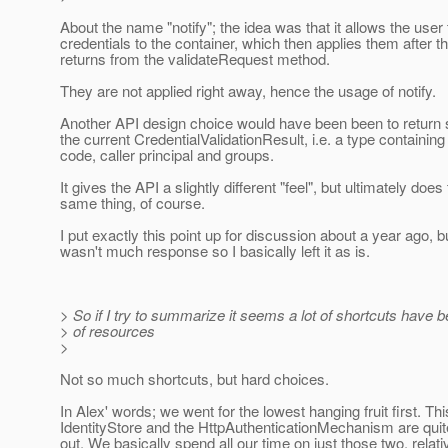
About the name "notify"; the idea was that it allows the user 
credentials to the container, which then applies them after t
returns from the validateRequest method.
They are not applied right away, hence the usage of notify.
Another API design choice would have been been to return 
the current CredentialValidationResult, i.e. a type containing
code, caller principal and groups.
It gives the API a slightly different "feel", but ultimately does
same thing, of course.
I put exactly this point up for discussion about a year ago, b
wasn't much response so I basically left it as is.
> So if I try to summarize it seems a lot of shortcuts have
> of resources
>
Not so much shortcuts, but hard choices.
In Alex' words; we went for the lowest hanging fruit first. T
IdentityStore and the HttpAuthenticationMechanism are quit
out. We basically spend all our time on just those two, relati