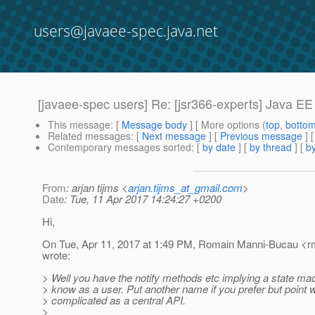
users@javaee-spec.java.net
[javaee-spec users] Re: [jsr366-experts] Java EE
This message
: [
Message body
] [ More options (
top
,
botto
Related messages
:
[
Next message
] [
Previous message
] 
Contemporary messages sorted
: [
by date
] [
by thread
] [
by
From
: arjan tijms <
arjan.tijms_at_gmail.com
>
Date
: Tue, 11 Apr 2017 14:24:27 +0200
Hi,
On Tue, Apr 11, 2017 at 1:49 PM, Romain Manni-Bucau <r
wrote:
> Well you have the notify methods etc implying a state ma
> know as a user. Put another name if you prefer but point wa
> complicated as a central API.
>