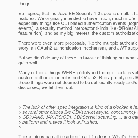
things.
So I agree, that the Java EE Security 1.0 spec is small. It h
features. We originally intended to have much, much more fu
especially things like CDI based authentication events (login
events), a security method interceptor (kinda like @RolesA
feature rich), and as my big interest, the custom authorizatio
There were even more proposals, like the multiple authent
story, an OAuth2 authentication mechanism, and JWT suppo
But we didn't do any of those, in favour of thinking out what
quite well.
Many of those things WERE prototyped though. I extensivel
custom authorization rules and OAuth2. Rudy prototyped JW
those things were not deemed to be sufficiently ready and/or 
discussed, we let them out.
> The lack of other spec integration is kind of a blocker. It h
> several other places like CDI/servlet async, concurrency u
> CDI/JAAS, JAX-RS/CDI, CDI/Servlet scanning, ... and each
> platform and makes it look unfinished.
>
Those things can all be added in a 1.1 release. What's ther