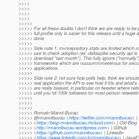
>>>>
>>>>
>>>>
>>>>
>>>>>
>>>>> For all these doubts I don't think we are ready to be
>>>>> full profile only is saner for this release until a huge
>>>>> done.
>>>>>
>>>>> Side note 1: mvnrepository stats are limited which m
>>>>> use to check adoption (ex: deltaspike security api i
>>>>> download *last month*). This fully ignore ("normally
>>>>> frameworks which are nuuuummmeeerous for securit
>>>>> applications.
>>>>>
>>>>> Side note 2: not sure how polls help, think we should 
>>>>> real application the API to see how it fits and what's
>>>>> are really biaised, in particular on tweeter where netw
>>>>> until you hit 100k followers for most person retweeti
>>>>>
>>>>>
>>>>>
>>>>> Romain Manni-Bucau
>>>>> @rmannibucau <
https://twitter.com/rmannibucau
> |
>>>>> <
https://blog-rmannibucau.rhcloud.com
> | Old Blog
>>>>> <
http://rmannibucau.wordpress.com
> | Github
>>>>> <
https://github.com/rmannibucau
> | LinkedIn
>>>>> <
https://www.linkedin.com/in/rmannibucau
> | JavaE