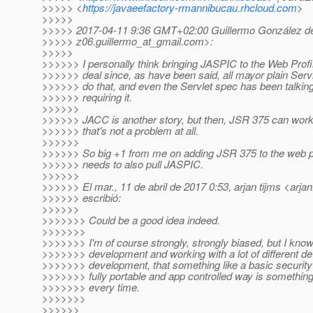
>>>>> <
https://javaeefactory-rmannibucau.rhcloud.com
>
>>>>>
>>>>> 2017-04-11 9:36 GMT+02:00 Guillermo González d
>>>>> z06.guillermo_at_gmail.
com>:
>>>>>
>>>>>> I personally think bringing JASPIC to the Web Profile
>>>>>> deal since, as have been said, all mayor plain Serv
>>>>>> do that, and even the Servlet spec has been talking 
>>>>>> requiring it.
>>>>>>
>>>>>> JACC is another story, but then, JSR 375 can work 
>>>>>> that's not a problem at all.
>>>>>>
>>>>>> So big +1 from me on adding JSR 375 to the web prof
>>>>>> needs to also pull JASPIC.
>>>>>>
>>>>>> El mar., 11 de abril de 2017 0:53, arjan tijms <arjan
>>>>>> escribió:
>>>>>>
>>>>>>> Could be a good idea indeed.
>>>>>>>
>>>>>>> I'm of course strongly, strongly biased, but I know
>>>>>>> development and working with a lot of different dev
>>>>>>> development, that something like a basic security
>>>>>>> fully portable and app controlled way is somethin
>>>>>>> every time.
>>>>>>>
>>>>>>