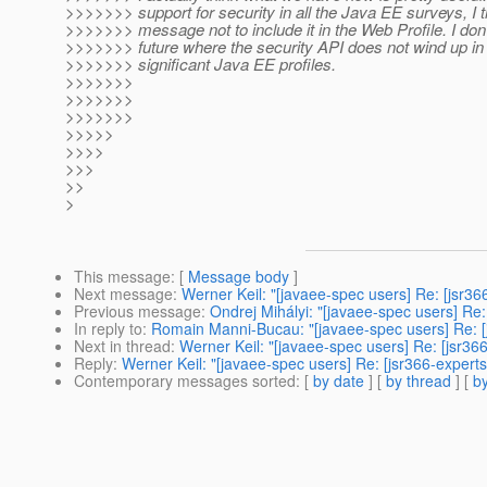
>>>>>>> support for security in all the Java EE surveys, I t
>>>>>>> message not to include it in the Web Profile. I don'
>>>>>>> future where the security API does not wind up in 
>>>>>>> significant Java EE profiles.
>>>>>>>
>>>>>>>
>>>>>>>
>>>>>
>>>>
>>>
>>
>
This message
: [
Message body
]
Next message
:
Werner Keil: "[javaee-spec users] Re: [jsr36
Previous message
:
Ondrej Mihályi: "[javaee-spec users] Re:
In reply to
:
Romain Manni-Bucau: "[javaee-spec users] Re: [j
Next in thread
:
Werner Keil: "[javaee-spec users] Re: [jsr36
Reply
:
Werner Keil: "[javaee-spec users] Re: [jsr366-expert
Contemporary messages sorted
: [
by date
] [
by thread
] [
by