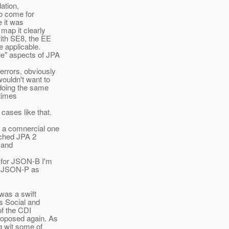
ation,
to come for
e it was
map it clearly
ith SE8, the EE
e applicable.
le" aspects of JPA
errors, obviously
ouldn't want to
 doing the same
etimes
cases like that.
r a comnercial one
riched JPA 2
 and
y for JSON-B I'm
ed JSON-P as
was a swift
s Social and
of the CDI
roposed again. As
g wit some of