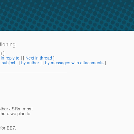
tioning
m
) ]
[
In reply to
]
[
Next in thread
]
 subject
] [
by author
] [
by messages with attachments
]
 other JSRs, most
where we plan to
 for EE7.