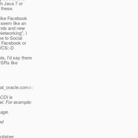
th Java 7 or
 these.
 like Facebook
 seem like an
rends and new
Networking", I
me to Social
g Facebook or
PVCS:-D
s, I'd say there
JSRs like
at_oracle.
com>:
 CDI is
l. For example:
sage.
ed
ontainer