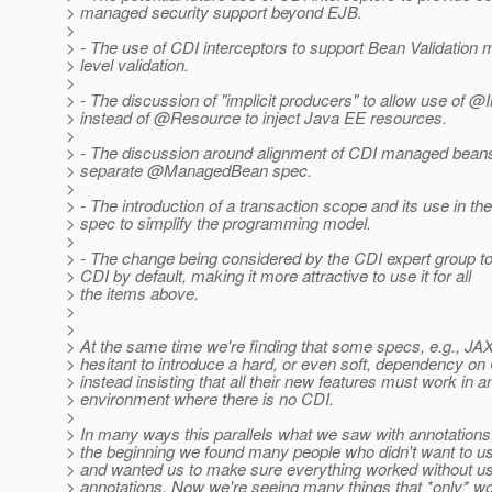
> managed security support beyond EJB.
>
> - The use of CDI interceptors to support Bean Validation
> level validation.
>
> - The discussion of "implicit producers" to allow use of @I
> instead of @Resource to inject Java EE resources.
>
> - The discussion around alignment of CDI managed bean
> separate @ManagedBean spec.
>
> - The introduction of a transaction scope and its use in t
> spec to simplify the programming model.
>
> - The change being considered by the CDI expert group t
> CDI by default, making it more attractive to use it for all
> the items above.
>
>
> At the same time we're finding that some specs, e.g., JA
> hesitant to introduce a hard, or even soft, dependency on
> instead insisting that all their new features must work in a
> environment where there is no CDI.
>
> In many ways this parallels what we saw with annotations.
> the beginning we found many people who didn't want to u
> and wanted us to make sure everything worked without us
> annotations. Now we're seeing many things that *only* wo