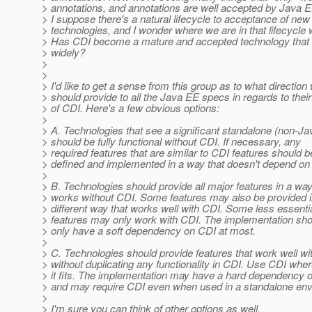
> annotations, and annotations are well accepted by Java 
> I suppose there's a natural lifecycle to acceptance of new
> technologies, and I wonder where we are in that lifecycle
> Has CDI become a mature and accepted technology that
> widely?
>
>
> I'd like to get a sense from this group as to what direction
> should provide to all the Java EE specs in regards to thei
> of CDI. Here's a few obvious options:
>
> A. Technologies that see a significant standalone (non-J
> should be fully functional without CDI. If necessary, any
> required features that are similar to CDI features should b
> defined and implemented in a way that doesn't depend on
>
> B. Technologies should provide all major features in a way
> works without CDI. Some features may also be provided i
> different way that works well with CDI. Some less essenti
> features may only work with CDI. The implementation sho
> only have a soft dependency on CDI at most.
>
> C. Technologies should provide features that work well wi
> without duplicating any functionality in CDI. Use CDI whe
> it fits. The implementation may have a hard dependency 
> and may require CDI even when used in a standalone env
>
> I'm sure you can think of other options as well.