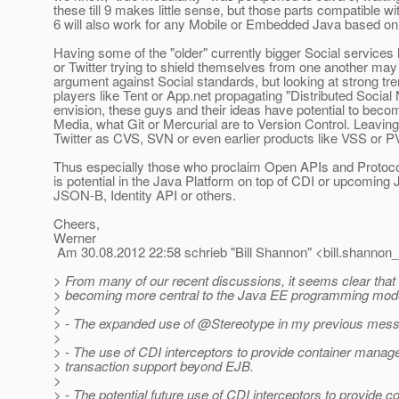
these till 9 makes little sense, but those parts compatible wi
6 will also work for any Mobile or Embedded Java based on
Having some of the "older" currently bigger Social services
or Twitter trying to shield themselves from one another may
argument against Social standards, but looking at strong t
players like Tent or App.net propagating "Distributed Social 
envision, these guys and their ideas have potential to beco
Media, what Git or Mercurial are to Version Control. Leavin
Twitter as CVS, SVN or even earlier products like VSS or 
Thus especially those who proclaim Open APIs and Protocol
is potential in the Java Platform on top of CDI or upcoming 
JSON-B, Identity API or others.
Cheers,
Werner
Am 30.08.2012 22:58 schrieb "Bill Shannon" <bill.shannon_
> From many of our recent discussions, it seems clear that
> becoming more central to the Java EE programming mode
>
> - The expanded use of @Stereotype in my previous mes
>
> - The use of CDI interceptors to provide container manag
> transaction support beyond EJB.
>
> - The potential future use of CDI interceptors to provide c