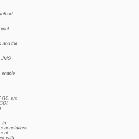
 method
nject
s and the
he JMS
o enable
X-RS, are
 CDI,
n
 In
se annotations
e of
rk with