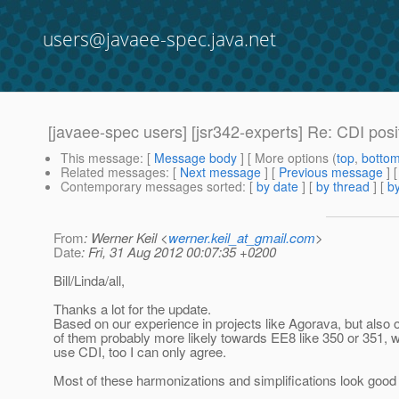
users@javaee-spec.java.net
[javaee-spec users] [jsr342-experts] Re: CDI posi
This message
: [
Message body
] [ More options (
top
,
botto
Related messages
:
[
Next message
] [
Previous message
] 
Contemporary messages sorted
: [
by date
] [
by thread
] [
by
From
: Werner Keil <
werner.keil_at_gmail.com
>
Date
: Fri, 31 Aug 2012 00:07:35 +0200
Bill/Linda/all,
Thanks a lot for the update.
Based on our experience in projects like Agorava, but also
of them probably more likely towards EE8 like 350 or 351, 
use CDI, too I can only agree.
Most of these harmonizations and simplifications look good