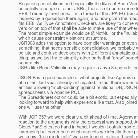
Regarding annotations and especially the likes of Bean Valid
potentially a couple of other JSRs, there is of course more 
EE8. I recently mentioned it in a thread of the JPA EG (sinc
inspired by a quoustion there again) and now given the road 
fits EE8. As Type Annotation Checkers are likely to come w
version on top of that shall be able to make use of that wher
The most simple example would be @NotNull or the "nullab
which cause constraint violations at runtime.
JSR308 adds the option to have compiler warnings or even 
something, that needs sensible consolidation, we probably w
pollute and confuse developers with 2 different annotations
thing, as we just try to simplify other parts that "grew" som
separately.
JSRs like Bean Validation may require a Java 8 upgrade for 
JSON-B is a good example of what projects like Agorava o
at a client last year already anticipated. In fact there we en
entities allowing "multi-binding" against relational DB, JSON
spreadsheets via Apache POI.
The Spreadsheet option could be a bit exotic, but especiall
looking forward to help with experience like that. Also join
one will use the other.
With JSR 357 we were clearly a bit ahead of time. Agorava 
reaction to the arguments why the proposal was stopped. A
Cloud/PaaS often go hand in hand, I wouldn't outrule some 
leveraging but common enough aspects we identify there p
we know, "true modularity" was postponed to Java 9, waitin