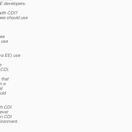
EE developers.
 with CDI?
 we should use
 we
r use
ava EE) use
e
 CDI.
 that
n a
al
uld
th CDI
rever
on CDI
ironment.