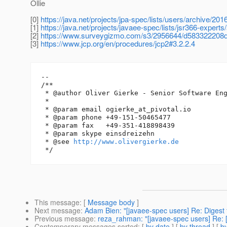
Ollie
[0]
https://java.net/projects/jpa-spec/lists/users/archive/2
[1]
https://java.net/projects/javaee-spec/lists/jsr366-exper
[2]
https://www.surveygizmo.com/s3/2956644/d583322208
[3]
https://www.jcp.org/en/procedures/jcp2#3.2.2.4
--

/**

 * @author Oliver Gierke - Senior Software Eng
 *

 * @param email ogierke_at_pivotal.
io

 * @param phone +49-151-50465477

 * @param fax   +49-351-418898439

 * @param skype einsdreizehn

 * @see 
http://www.olivergierke.de
This message
: [
Message body
]
Next message
:
Adam Bien: "[javaee-spec users] Re: Digest f
Previous message
:
reza_rahman: "[javaee-spec users] Re: 
Contemporary messages sorted
: [
by date
] [
by thread
] [
by