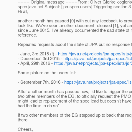
-------- Original message --------From: Oliver Gierke <ogierk
spec.
java.net Subject: [jpa-spec users] Triggering section 
Hi all,
another month has passed [0] with out any feedback to prev
look like. We've seen another document released [1], yet an
since June 2015. I've already documented the sad state of n
reference.
Repeated requests about the state of JPA but no response f
- June, 3rd 2015 (!) -
https://java.net/projects/jpa-spec/lis
- December, 3rd 2015 -
https://java.net/projects/jpa-spec/
- April, 29th 2016 -
https://java.net/projects/jpa-spec/lists
Same picture on the users list:
- September 7th, 2016 -
https://java.net/projects/jpa-spec/
After another month has passed now, I'd like to trigger the
two other members of the EG, to officially request the PMO to
might lead to replacement of the spec lead but doesn't have 
had the time to do so*.
If two other members of the EG stepped up to back that requ
there.
Cheers,