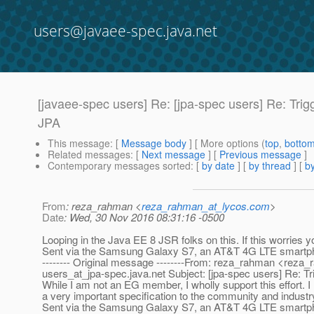
users@javaee-spec.java.net
[javaee-spec users] Re: [jpa-spec users] Re: Trigg
JPA
This message
: [
Message body
] [ More options (
top
,
botto
Related messages
:
[
Next message
] [
Previous message
]
Contemporary messages sorted
: [
by date
] [
by thread
] [
by
From
: reza_rahman <
reza_rahman_at_lycos.com
>
Date
: Wed, 30 Nov 2016 08:31:16 -0500
Looping in the Java EE 8 JSR folks on this. If this worries 
Sent via the Samsung Galaxy S7, an AT&T 4G LTE smartp
-------- Original message --------From: reza_rahman <reza
users_at_jpa-spec.
java.net Subject: [jpa-spec users] Re: T
While I am not an EG member, I wholly support this effort. 
a very important specification to the community and industr
Sent via the Samsung Galaxy S7, an AT&T 4G LTE smartp