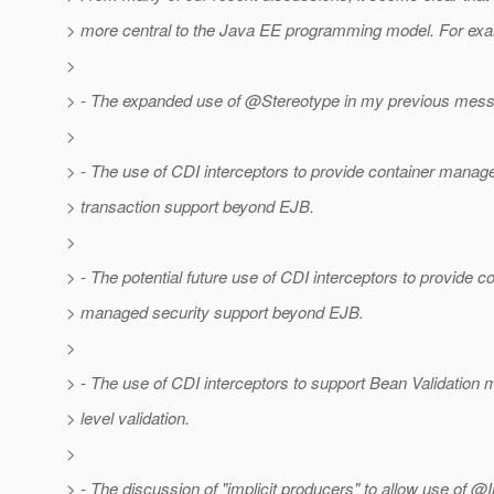
> more central to the Java EE programming model. For ex
>
> - The expanded use of @Stereotype in my previous mes
>
> - The use of CDI interceptors to provide container manag
> transaction support beyond EJB.
>
> - The potential future use of CDI interceptors to provide c
> managed security support beyond EJB.
>
> - The use of CDI interceptors to support Bean Validation
> level validation.
>
> - The discussion of "implicit producers" to allow use of @I