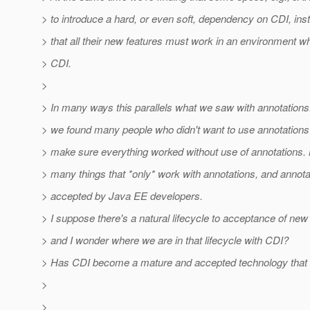
> to introduce a hard, or even soft, dependency on CDI, inst
> that all their new features must work in an environment wh
> CDI.
>
> In many ways this parallels what we saw with annotations.
> we found many people who didn't want to use annotations
> make sure everything worked without use of annotations.
> many things that *only* work with annotations, and annota
> accepted by Java EE developers.
> I suppose there's a natural lifecycle to acceptance of new
> and I wonder where we are in that lifecycle with CDI?
> Has CDI become a mature and accepted technology that 
>
>