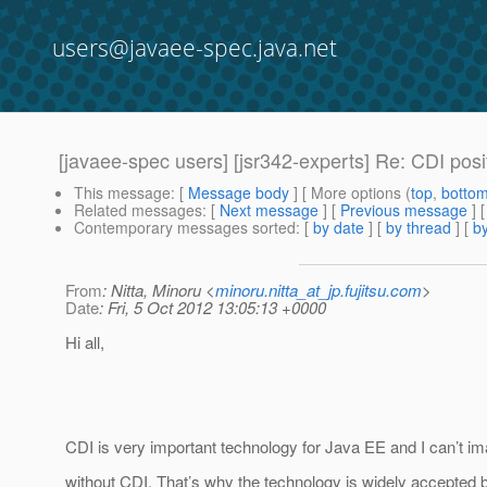
users@javaee-spec.java.net
[javaee-spec users] [jsr342-experts] Re: CDI posi
This message
: [
Message body
] [ More options (
top
,
botto
Related messages
:
[
Next message
] [
Previous message
] 
Contemporary messages sorted
: [
by date
] [
by thread
] [
by
From
: Nitta, Minoru <
minoru.nitta_at_jp.fujitsu.com
>
Date
: Fri, 5 Oct 2012 13:05:13 +0000
Hi all,
CDI is very important technology for Java EE and I can’t i
without CDI. That’s why the technology is widely accepte