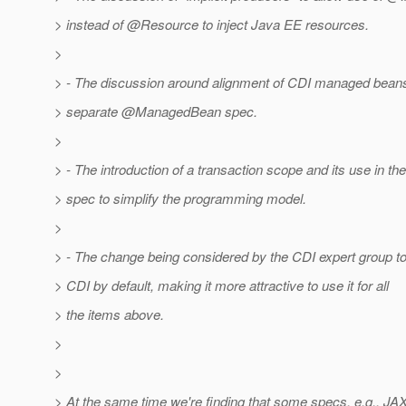
> instead of @Resource to inject Java EE resources.
>
> - The discussion around alignment of CDI managed bean
> separate @ManagedBean spec.
>
> - The introduction of a transaction scope and its use in t
> spec to simplify the programming model.
>
> - The change being considered by the CDI expert group t
> CDI by default, making it more attractive to use it for all
> the items above.
>
>
> At the same time we're finding that some specs, e.g., JAX