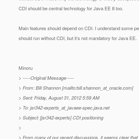
CDI should be central technology for Java EE 8 too.
Main features should depend on CDI. I understand some peop
should run without CDI, but it’s not mandatory for Java EE.
Minoru
> -----Original Message-----
> From: Bill Shannon [mailto:bill.shannon_at_oracle.
com]
> Sent: Friday, August 31, 2012 5:59 AM
> To: jsr342-experts_at_javaee-spec.
java.net
> Subject: [jsr342-experts] CDI positioning
>
> From many of our recent discussions, it seems clear tha