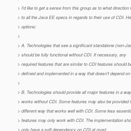
> I'd like to get a sense from this group as to what directio
> to all the Java EE specs in regards to their use of CDI. H
> options:
>
> A. Technologies that see a significant standalone (non-J
> should be fully functional without CDI. If necessary, any
> required features that are similar to CDI features should b
> defined and implemented in a way that doesn't depend on
>
> B. Technologies should provide all major features in a way
> works without CDI. Some features may also be provided i
> different way that works well with CDI. Some less essenti
> features may only work with CDI. The implementation sho
> only have a soft dependency on CDI at most.