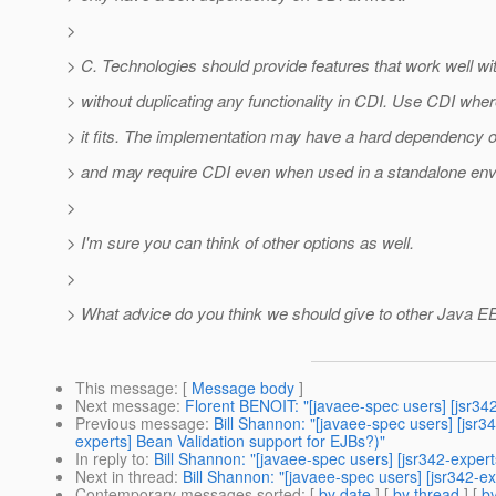
>
> C. Technologies should provide features that work well wi
> without duplicating any functionality in CDI. Use CDI whe
> it fits. The implementation may have a hard dependency 
> and may require CDI even when used in a standalone env
>
> I'm sure you can think of other options as well.
>
> What advice do you think we should give to other Java 
This message
: [
Message body
]
Next message
:
Florent BENOIT: "[javaee-spec users] [jsr342
Previous message
:
Bill Shannon: "[javaee-spec users] [jsr3
experts] Bean Validation support for EJBs?)"
In reply to
:
Bill Shannon: "[javaee-spec users] [jsr342-expert
Next in thread
:
Bill Shannon: "[javaee-spec users] [jsr342-ex
Contemporary messages sorted
: [
by date
] [
by thread
] [
by