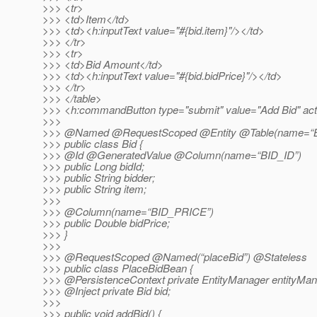
>>> <tr>
>>> <td>Item</td>
>>> <td><h:inputText value="#{bid.item}"/></td>
>>> </tr>
>>> <tr>
>>> <td>Bid Amount</td>
>>> <td><h:inputText value="#{bid.bidPrice}"/></td>
>>> </tr>
>>> </table>
>>> <h:commandButton type="submit" value="Add Bid" acti
>>>
>>> @Named @RequestScoped @Entity @Table(name=“B
>>> public class Bid {
>>> @Id @GeneratedValue @Column(name=“BID_ID”)
>>> public Long bidId;
>>> public String bidder;
>>> public String item;
>>>
>>> @Column(name=“BID_PRICE”)
>>> public Double bidPrice;
>>> }
>>>
>>> @RequestScoped @Named(“placeBid”) @Stateless
>>> public class PlaceBidBean {
>>> @PersistenceContext private EntityManager entityMan
>>> @Inject private Bid bid;
>>>
>>> public void addBid() {