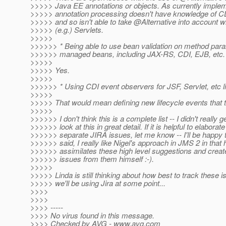
>>>>> Java EE annotations or objects. As currently imple
>>>>> annotation processing doesn't have knowledge of CD
>>>>> and so isn't able to take @Alternative into account 
>>>>> (e.g.) Servlets.
>>>>>
>>>>>> * Being able to use bean validation on method param
>>>>>> managed beans, including JAX-RS, CDI, EJB, etc.
>>>>>
>>>>> Yes.
>>>>>
>>>>>> * Using CDI event observers for JSF, Servlet, etc li
>>>>>
>>>>> That would mean defining new lifecycle events that 
>>>>>
>>>>>> I don't think this is a complete list -- I didn't really g
>>>>>> look at this in great detail. If it is helpful to elaborat
>>>>>> separate JIRA issues, let me know -- I'll be happy to
>>>>>> said, I really like Nigel's approach in JMS 2 in that
>>>>>> assimilates these high level suggestions and creat
>>>>>> issues from them himself :-).
>>>>>
>>>>> Linda is still thinking about how best to track these 
>>>>> we'll be using Jira at some point...
>>>>
>>>>
>>>> -----
>>>> No virus found in this message.
>>>> Checked by AVG - www.avg.com