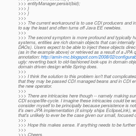
>>> entityManager.persist(bid);
>>> }
>>> }
>>>
>>> The current workaround is to use CDI producers and insta
to say the least and often turns off Java EE newbies.
>>>
>>> The second symptom is more profound and typically h
systems, entities are rich domain objects that can internall
DAOs). Users expect to be able to inject these objects directl
(as in the example above) or retrieved as a result of a JPA 
annotation:
http://amin-mc.blogspot.com/2008/02/configurab
ugly: reverting back to old-fashioned look-ups in domain obj
domain driven design while Spring does.
>>>
>>> I think the solution to this problem isn't that complicate
that they may be passed CDI managed beans and in CDI envir
the new operator.
>>>
>>> There are intricacies here though -- namely making sure 
CDI scope/life-cycle. I imagine these intricacies could be w
consider myself to be principally because persistence is not
it's own JPA implementation (it simply ships EclipseLink), 
that's unlikely to ever be the case given our small, focuse
>>>
>>> Hope this makes sense. If anything needs to be further cl
>>>
>>> Cheers,