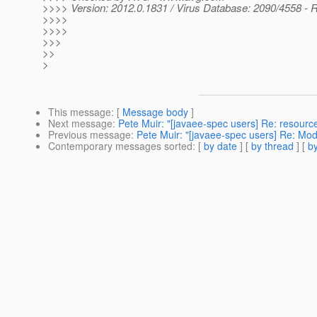
>>>> Version: 2012.0.1831 / Virus Database: 2090/4558 - 
>>>>
>>>>
>>>
>>
>
This message
: [
Message body
]
Next message
:
Pete Muir: "[javaee-spec users] Re: resourc
Previous message
:
Pete Muir: "[javaee-spec users] Re: Modu
Contemporary messages sorted
: [
by date
] [
by thread
] [
by