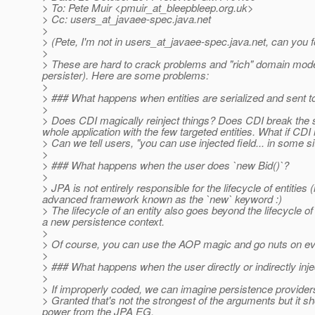
> To: Pete Muir <pmuir_at_bleepbleep.
org.uk>
> Cc: users_at_javaee-spec.
java.net
>
> (Pete, I'm not in users_at_javaee-spec.
java.net, can you 
>
> These are hard to crack problems and "rich" domain model
persister). Here are some problems:
>
> ### What happens when entities are serialized and sent to
>
> Does CDI magically reinject things? Does CDI break the ser
whole application with the few targeted entities. What if CDI i
> Can we tell users, "you can use injected field... in some s
>
> ### What happens when the user does `new Bid()`?
>
> JPA is not entirely responsible for the lifecycle of entitie
advanced framework known as the `new` keyword :)
> The lifecycle of an entity also goes beyond the lifecycle o
a new persistence context.
>
> Of course, you can use the AOP magic and go nuts on eve
>
> ### What happens when the user directly or indirectly inje
>
> If improperly coded, we can imagine persistence providers 
> Granted that's not the strongest of the arguments but it sh
power from the JPA EG.