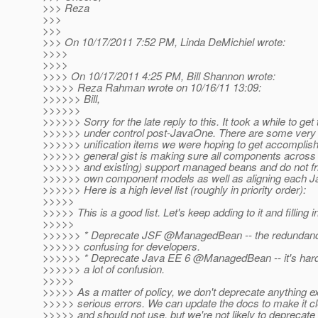
>>> Reza
>>>
>>>
>>> On 10/17/2011 7:52 PM, Linda DeMichiel wrote:
>>>>
>>>>
>>>> On 10/17/2011 4:25 PM, Bill Shannon wrote:
>>>>> Reza Rahman wrote on 10/16/11 13:09:
>>>>>> Bill,
>>>>>>
>>>>>> Sorry for the late reply to this. It took a while to get
>>>>>> under control post-JavaOne. There are some very
>>>>>> unification items we were hoping to get accomplis
>>>>>> general gist is making sure all components across
>>>>>> and existing) support managed beans and do not friv
>>>>>> own component models as well as aligning each Ja
>>>>>> Here is a high level list (roughly in priority order):
>>>>>
>>>>> This is a good list. Let's keep adding to it and filling in
>>>>>
>>>>>> * Deprecate JSF @ManagedBean -- the redundancy
>>>>>> confusing for developers.
>>>>>> * Deprecate Java EE 6 @ManagedBean -- it's hard
>>>>>> a lot of confusion.
>>>>>
>>>>> As a matter of policy, we don't deprecate anything e
>>>>> serious errors. We can update the docs to make it c
>>>>> and should not use, but we're not likely to deprecate