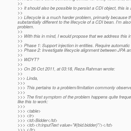
>>
>> It should also be possible to persist a CDI object, this 
>>
>> Lifecycle is a much harder problem, primarily because the 
substantially different to the lifecycle of a CDI bean. I'm als
problem.
>>
>> With this in mind, I would propose that we address this 
>>
>> Phase 1: Support injection in entities. Require automat
>> Phase 2: Investigate lifecycle alignment between JPA a
>>
>> WDYT?
>>
>> On 26 Oct 2011, at 03:18, Reza Rahman wrote:
>>
>>> Linda,
>>>
>>> This pertains to a problem/limitation commonly obser
>>>
>>> The first symptom of the problem happens quite freque
like this to work:
>>>
>>> <table>
>>> <tr>
>>> <td>Bidder</td>
>>> <td><h:inputText value="#{bid.bidder}"/></td>
>>> </tr>