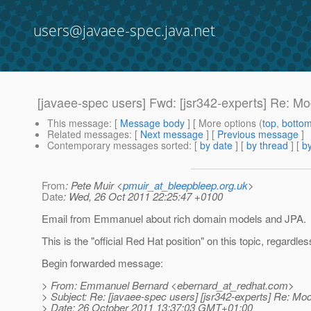
users@javaee-spec.java.net
[javaee-spec users] Fwd: [jsr342-experts] Re: Mo
This message
: [
Message body
] [ More options (
top
,
botto
Related messages
:
[
Next message
] [
Previous message
]
Contemporary messages sorted
: [
by date
] [
by thread
] [
by
From
: Pete Muir <
pmuir_at_bleepbleep.org.uk
>
Date
: Wed, 26 Oct 2011 22:25:47 +0100
Email from Emmanuel about rich domain models and JPA.
This is the "official Red Hat position" on this topic, regardles
Begin forwarded message:
> From: Emmanuel Bernard <ebernard_at_redhat.
com>
> Subject: Re: [javaee-spec users] [jsr342-experts] Re: Mod
> Date: 26 October 2011 13:37:03 GMT+01:00