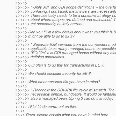
>>>>>
>>>>>> * Unify JSF and CDI scope definitions -- the overlap
>>>>>> confusing. I don't think the answers are necessarily
>>>>>> There basically needs to be a cohesive strategy n
>>>>>> about where scopes are defined and maintained. T
>>>>>> not necessarily entirely correct...
>>>>>
>>>>> Can you fill in a few details about what you think is
>>>>> might be able to do to fix it?
>>>>>
>>>>>> * Separate EJB services from the component mod
>>>>>> applicable to as many managed beans as possible, 
>>>>>> "POJOs" a la CDI managed beans without any cla
>>>>>> defining annotations.
>>>>>
>>>>> Our plan is to do this for transactions in EE 7.
>>>>>
>>>>> We should consider security for EE 8.
>>>>>
>>>>> What other services did you have in mind?
>>>>>
>>>>>> * Reconcile the CDI/JPA life-cycle mismatch. The 
>>>>>> necessarily simple, but doable. It would be fantasti
>>>>>> also a managed bean. Spring 3 can do this today.
>>>>>
>>>>> I'll let Linda comment on this.
>>>>
>>>> Reza, please explain what you have in mind here.