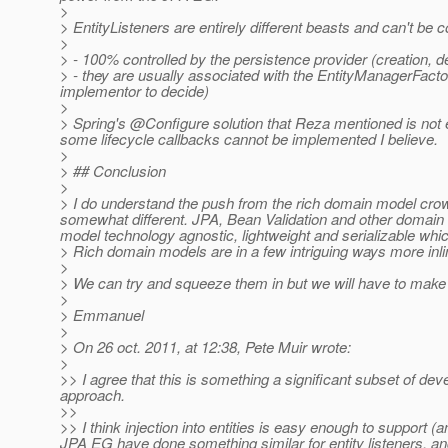
>
> EntityListeners are entirely different beasts and can't be c
>
> - 100% controlled by the persistence provider (creation, 
> - they are usually associated with the EntityManagerFactor
implementor to decide)
>
> Spring's @Configure solution that Reza mentioned is not en
some lifecycle callbacks cannot be implemented I believe.
>
> ## Conclusion
>
> I do understand the push from the rich domain model cro
somewhat different. JPA, Bean Validation and other domain
model technology agnostic, lightweight and serializable whi
> Rich domain models are in a few intriguing ways more inlin
>
> We can try and squeeze them in but we will have to make 
>
> Emmanuel
>
> On 26 oct. 2011, at 12:38, Pete Muir wrote:
>
>> I agree that this is something a significant subset of dev
approach.
>>
>> I think injection into entities is easy enough to support 
JPA EG have done something similar for entity listeners, and