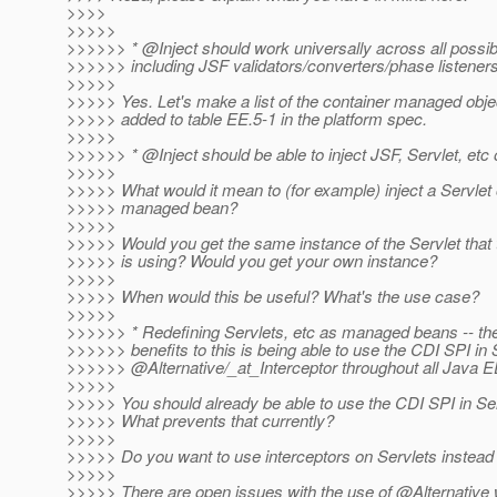
>>>>
>>>>>
>>>>>> * @Inject should work universally across all poss
>>>>>> including JSF validators/converters/phase listeners,
>>>>>
>>>>> Yes. Let's make a list of the container managed obje
>>>>> added to table EE.5-1 in the platform spec.
>>>>>
>>>>>> * @Inject should be able to inject JSF, Servlet, etc 
>>>>>
>>>>> What would it mean to (for example) inject a Servlet o
>>>>> managed bean?
>>>>>
>>>>> Would you get the same instance of the Servlet that
>>>>> is using? Would you get your own instance?
>>>>>
>>>>> When would this be useful? What's the use case?
>>>>>
>>>>>> * Redefining Servlets, etc as managed beans -- the
>>>>>> benefits to this is being able to use the CDI SPI in 
>>>>>> @Alternative/_at_Interceptor throughout all Java 
>>>>>
>>>>> You should already be able to use the CDI SPI in Ser
>>>>> What prevents that currently?
>>>>>
>>>>> Do you want to use interceptors on Servlets instead o
>>>>>
>>>>> There are open issues with the use of @Alternative 