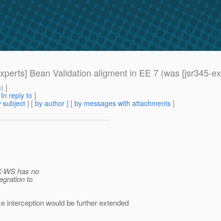
experts] Bean Validation aligment in EE 7 (was [jsr345-e
m
) ]
[
In reply to
]
 subject
] [
by author
] [
by messages with attachments
]
AX-WS has no
egration to
ike interception would be further extended