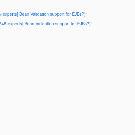
5-experts] Bean Validation support for EJBs?)"
r345-experts] Bean Validation support for EJBs?)"