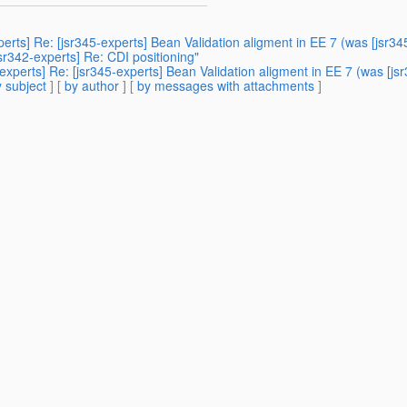
perts] Re: [jsr345-experts] Bean Validation aligment in EE 7 (was [jsr34
sr342-experts] Re: CDI positioning"
experts] Re: [jsr345-experts] Bean Validation aligment in EE 7 (was [js
 subject
] [
by author
] [
by messages with attachments
]