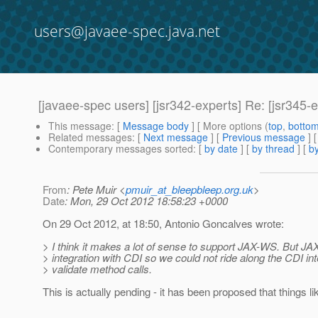
users@javaee-spec.java.net
[javaee-spec users] [jsr342-experts] Re: [jsr345-
This message
: [
Message body
] [ More options (
top
,
botto
Related messages
:
[
Next message
] [
Previous message
] 
Contemporary messages sorted
: [
by date
] [
by thread
] [
by
From
: Pete Muir <
pmuir_at_bleepbleep.org.uk
>
Date
: Mon, 29 Oct 2012 18:58:23 +0000
On 29 Oct 2012, at 18:50, Antonio Goncalves wrote:
> I think it makes a lot of sense to support JAX-WS. But J
> integration with CDI so we could not ride along the CDI int
> validate method calls.
This is actually pending - it has been proposed that things l