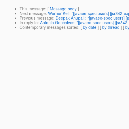
This message
: [
Message body
]
Next message
:
Werner Keil: "[javaee-spec users] [jsr342-ex
Previous message
:
Deepak Anupalli: "[javaee-spec users] [j
In reply to
:
Antonio Goncalves: "[javaee-spec users] [jsr342-
Contemporary messages sorted
: [
by date
] [
by thread
] [
by