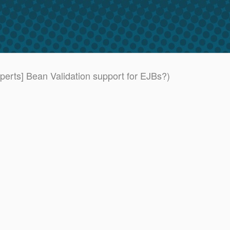
xperts] Bean Validation support for EJBs?)