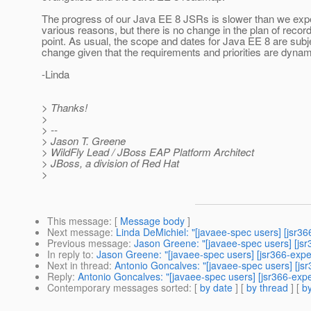
The progress of our Java EE 8 JSRs is slower than we exp
various reasons, but there is no change in the plan of record
point. As usual, the scope and dates for Java EE 8 are subj
change given that the requirements and priorities are dynam
-Linda
> Thanks!
>
> --
> Jason T. Greene
> WildFly Lead / JBoss EAP Platform Architect
> JBoss, a division of Red Hat
>
This message
: [
Message body
]
Next message
:
Linda DeMichiel: "[javaee-spec users] [jsr3
Previous message
:
Jason Greene: "[javaee-spec users] [js
In reply to
:
Jason Greene: "[javaee-spec users] [jsr366-exp
Next in thread
:
Antonio Goncalves: "[javaee-spec users] [js
Reply
:
Antonio Goncalves: "[javaee-spec users] [jsr366-exp
Contemporary messages sorted
: [
by date
] [
by thread
] [
by