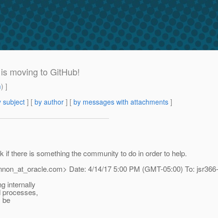
 is moving to GitHub!
m
) ]
 subject
] [
by author
] [
by messages with attachments
]
k if there is something the community to do in order to help.
annon_at_oracle.
com> Date: 4/14/17 5:00 PM (GMT-05:00) To: jsr366
g internally
nd processes,
y be