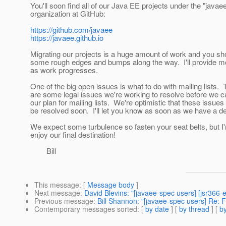
You'll soon find all of our Java EE projects under the "javae
organization at GitHub:
https://github.com/javaee
https://javaee.github.io
Migrating our projects is a huge amount of work and you sh
some rough edges and bumps along the way. I'll provide mo
as work progresses.
One of the big open issues is what to do with mailing lists.
are some legal issues we're working to resolve before we 
our plan for mailing lists. We're optimistic that these issues 
be resolved soon. I'll let you know as soon as we have a de
We expect some turbulence so fasten your seat belts, but I'
enjoy our final destination!
Bill
This message
: [
Message body
]
Next message
:
David Blevins: "[javaee-spec users] [jsr366-
Previous message
:
Bill Shannon: "[javaee-spec users] Re: Fw
Contemporary messages sorted
: [
by date
] [
by thread
] [
by