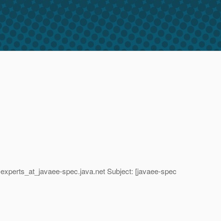
-experts_at_javaee-spec.
java.net Subject: [javaee-spec