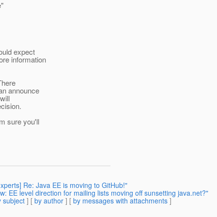
e"
ould expect
re information
 There
can announce
will
cision.
m sure you'll
experts] Re: Java EE is moving to GitHub!"
: EE level direction for mailing lists moving off sunsetting java.net?"
 subject
] [
by author
] [
by messages with attachments
]