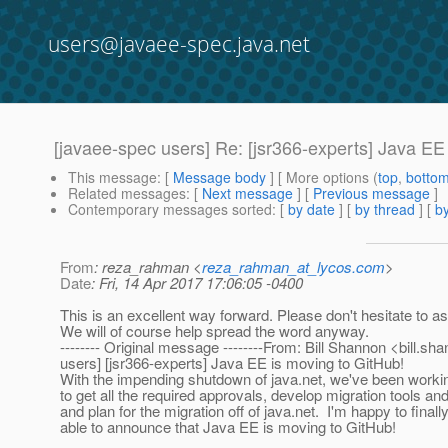
users@javaee-spec.java.net
[javaee-spec users] Re: [jsr366-experts] Java EE
This message
: [
Message body
] [ More options (
top
,
botto
Related messages
:
[
Next message
] [
Previous message
]
Contemporary messages sorted
: [
by date
] [
by thread
] [
by
From
: reza_rahman <
reza_rahman_at_lycos.com
>
Date
: Fri, 14 Apr 2017 17:06:05 -0400
This is an excellent way forward. Please don't hesitate to as
We will of course help spread the word anyway.
-------- Original message --------From: Bill Shannon <bill.sh
users] [jsr366-experts] Java EE is moving to GitHub!
With the impending shutdown of java.net, we've been workin
to get all the required approvals, develop migration tools a
and plan for the migration off of java.net. I'm happy to finall
able to announce that Java EE is moving to GitHub!