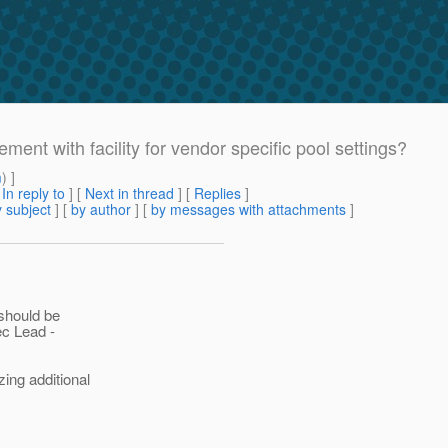
ent with facility for vendor specific pool settings?
m
) ]
[
In reply to
]
[
Next in thread
] [
Replies
]
 subject
] [
by author
] [
by messages with attachments
]
 should be
ec Lead -
ing additional