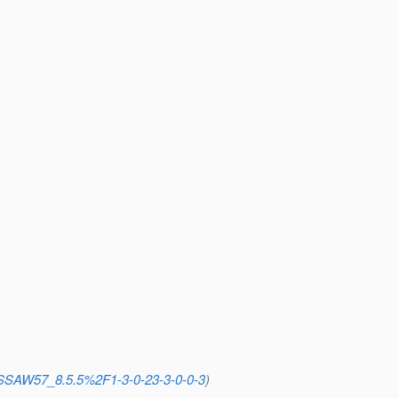
=SSAW57_8.5.5%2F1-3-0-23-3-0-0-3
)