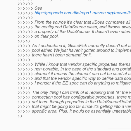
>>>>>>
>>>>>> See
>>>>>>
http://grepcode.com/file/repo1.maven.org/maven2/o
>>>>>>
>>>>>> From the source it's clear that JBoss compares all 
>>>>>> the configured DataSource class, and throws away 
>>>>>> a property of the DataSource. It doesn't even attem
>>>>>> on their pool.
>>>>>
>>>>> As I understand it, GlassFish currently doesn't set a
>>>>> pool either. We just haven't gotten around to implem
>>>>> there hasn't been demand for it.
>>>>>
>>>>>> While I know that vendor specific properties thems
>>>>>> non-portable, in the case of the standard and porta
>>>>>> element it means the element can not be used at al
>>>>>> and that the vendor specific way to define data so
>>>>>> I wonder if the EE spec can do anything to mitigat
>>>>>
>>>>> The only thing I can think of is requiring that *if* the 
>>>>> connection pool has configurable properties, there m
>>>>> set them through properties in the DataSourceDefiniti
>>>>> that might be going too far since it's getting into a v
>>>>> specific area. Plus, it would be essentially untestabl
>>