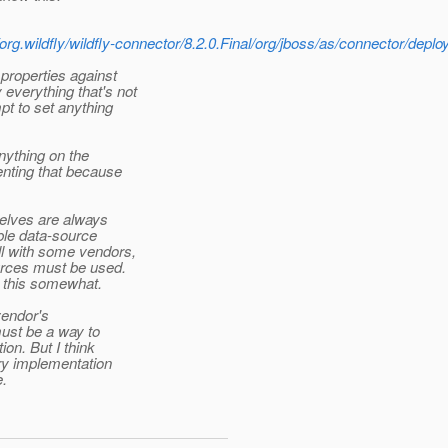
rg.wildfly/wildfly-connector/8.2.0.Final/org/jboss/as/connector/dep
properties against
everything that's not
pt to set anything
nything on the
enting that because
elves are always
ble data-source
l with some vendors,
urces must be used.
e this somewhat.
vendor's
ust be a way to
on. But I think
ery implementation
e.