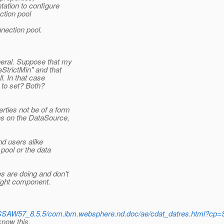
ation to configure
ction pool
nection pool.
eral. Suppose that my
StrictMin" and that
l. In that case
to set? Both?
ties not be of a form
es on the DataSource,
nd users alike
pool or the data
s are doing and don't
right component.
/SSAW57_8.5.5/com.ibm.websphere.nd.doc/ae/cdat_datres.html?cp
know this.