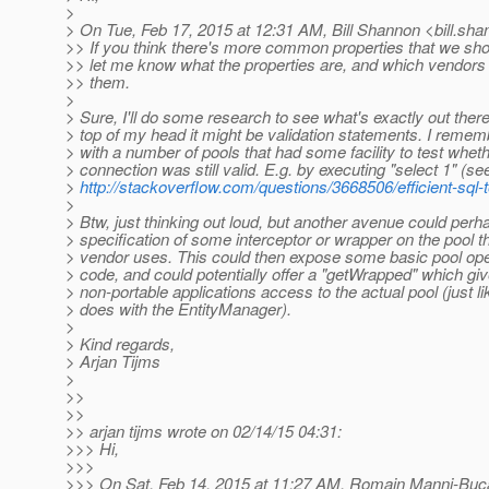
>
> On Tue, Feb 17, 2015 at 12:31 AM, Bill Shannon <bill.sha
>> If you think there's more common properties that we shoul
>> let me know what the properties are, and which vendors
>> them.
>
> Sure, I'll do some research to see what's exactly out ther
> top of my head it might be validation statements. I reme
> with a number of pools that had some facility to test wheth
> connection was still valid. E.g. by executing "select 1" (se
>
http://stackoverflow.com/questions/3668506/efficient-sql-t
>
> Btw, just thinking out loud, but another avenue could perh
> specification of some interceptor or wrapper on the pool th
> vendor uses. This could then expose some basic pool ope
> code, and could potentially offer a "getWrapped" which gi
> non-portable applications access to the actual pool (just l
> does with the EntityManager).
>
> Kind regards,
> Arjan Tijms
>
>>
>>
>> arjan tijms wrote on 02/14/15 04:31:
>>> Hi,
>>>
>>> On Sat, Feb 14, 2015 at 11:27 AM, Romain Manni-Buc