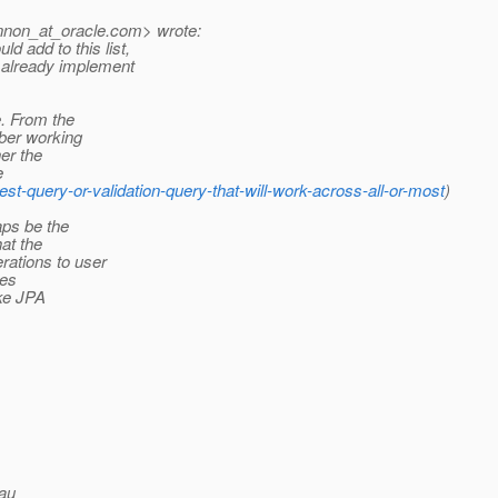
nnon_at_oracle.
com> wrote:
d add to this list,
 already implement
e. From the
mber working
er the
e
est-query-or-validation-query-that-will-work-across-all-or-most
)
aps be the
at the
rations to user
ves
ike JPA
au