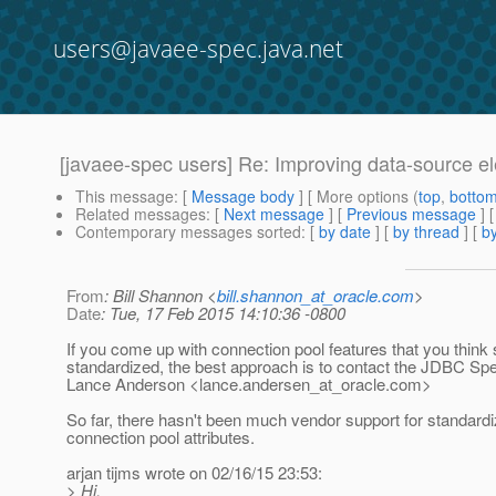
users@javaee-spec.java.net
[javaee-spec users] Re: Improving data-source elem
This message
: [
Message body
] [ More options (
top
,
botto
Related messages
:
[
Next message
] [
Previous message
] 
Contemporary messages sorted
: [
by date
] [
by thread
] [
by
From
: Bill Shannon <
bill.shannon_at_oracle.com
>
Date
: Tue, 17 Feb 2015 14:10:36 -0800
If you come up with connection pool features that you think
standardized, the best approach is to contact the JDBC Sp
Lance Anderson <lance.andersen_at_oracle.
com>
So far, there hasn't been much vendor support for standardiz
connection pool attributes.
arjan tijms wrote on 02/16/15 23:53:
> Hi,