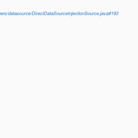
loyers/datasource/DirectDataSourceInjectionSource.java#193