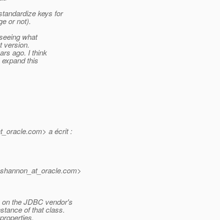
standardize keys for
e or not).
 seeing what
t version.
rs ago. I think
n expand this
t_oracle.
com> a écrit :
l.shannon_at_oracle.
com>
 on the JDBC vendor's
tance of that class.
properties,