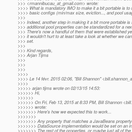
>>> <rmannibucau_at_gmail.
com> wrote:
>>>> What is mandatory IMO to make it a bit portable is to 
>>>> basic configs (min/max size, eviction..., and pool usag
>>>
>>> Indeed, another step in making it a bit more portable is
>>> additional pool properties can be standardized for a nex
>>> There's now a handful of them that were established yea
>>> it wouldn't hurt to at least take a look at whether we ca
>>> set.
>>>
>>> Kind regards,
>>> Arjan Tijms
>>>
>>>
>>>
>>>>
>>>> Le 14 févr. 2015 02:06, "Bill Shannon" <bill.shannon_a
>>>>
>>>>> arjan tijms wrote on 02/13/15 14:53:
>>>>>> Hi,
>>>>>>
>>>>>> On Fri, Feb 13, 2015 at 8:33 PM, Bill Shannon <bil
>>>>>> wrote:
>>>>>>> Here's how we expected this to work...
>>>>>>>
>>>>>>> Any property that matches a JavaBeans property
>>>>>>> DataSource implementation would be set on an ins
>>>>>>> The rest of the properties, or maybe just all of the 