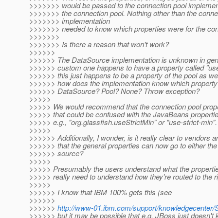
>>>>>>> would be passed to the connection pool implement
>>>>>>> the connection pool. Nothing other than the conne
>>>>>>> implementation
>>>>>>> needed to know which properties were for the con
>>>>>>>
>>>>>>> Is there a reason that won't work?
>>>>>>
>>>>>> The DataSource implementation is unknown in gen
>>>>>> custom one happens to have a property called "use
>>>>>> this just happens to be a property of the pool as wel
>>>>>> how does the implementation know which property 
>>>>>> DataSource? Pool? None? Throw exception?
>>>>>
>>>>> We would recommend that the connection pool proper
>>>>> that could be confused with the JavaBeans properti
>>>>> e.g., "org.glassfish.useStrictMin" or "use-strict-min".
>>>>>
>>>>>> Additionally, I wonder, is it really clear to vendors a
>>>>>> that the general properties can now go to either the 
>>>>>> source?
>>>>>
>>>>> Presumably the users understand what the propertie
>>>>> really need to understand how they're routed to the 
>>>>>
>>>>>> I know that IBM 100% gets this (see
>>>>>>
>>>>>>
http://www-01.ibm.com/support/knowledgecenter
>>>>>> but it may be possible that e.g. JBoss just doesn't 