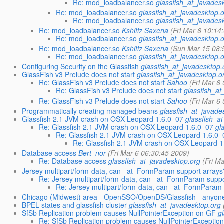
Re: mod_loadbalancer.so
glassfish_at_javades
Re: mod_loadbalancer.so
glassfish_at_javadesktop.
Re: mod_loadbalancer.so
glassfish_at_javades
Re: mod_loadbalancer.so
Kshitiz Saxena
(Fri Mar 6 10:14
Re: mod_loadbalancer.so
glassfish_at_javadesktop.
Re: mod_loadbalancer.so
Kshitiz Saxena
(Sun Mar 15 08:
Re: mod_loadbalancer.so
glassfish_at_javadesktop.
Configuring Security on the Glassfish
glassfish_at_javadesktop.
GlassFish v3 Prelude does not start
glassfish_at_javadesktop.o
Re: GlassFish v3 Prelude does not start
Sahoo
(Fri Mar 6
Re: GlassFish v3 Prelude does not start
glassfish_at
Re: GlassFish v3 Prelude does not start
Sahoo
(Fri Mar 6
Programmatically creating managed beans
glassfish_at_javade
Glassfish 2.1 JVM crash on OSX Leopard 1.6.0_07
glassfish_a
Re: Glassfish 2.1 JVM crash on OSX Leopard 1.6.0_07
gl
Re: Glassfish 2.1 JVM crash on OSX Leopard 1.6.0_
Re: Glassfish 2.1 JVM crash on OSX Leopard 1
Database access
Bert_nor
(Fri Mar 6 06:30:45 2009)
Re: Database access
glassfish_at_javadesktop.org
(Fri M
Jersey multipart/form-data, can _at_FormParam support arrays
Re: Jersey multipart/form-data, can _at_FormParam suppo
Re: Jersey multipart/form-data, can _at_FormParam 
Chicago (Midwest) area - OpenSSO/OpenDS/Glassfish - anyon
BPEL states and glassfish cluster
glassfish_at_javadesktop.org
SfSb Replication problem causes NullPointerException on GF
g
Re: SfSb Replication problem causes NullPointerExceptio