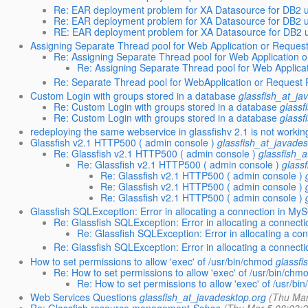
Re: EAR deployment problem for XA Datasource for DB2 u
Re: EAR deployment problem for XA Datasource for DB2 u
RE: EAR deployment problem for XA Datasource for DB2 u
Assigning Separate Thread pool for Web Application or Request 
Re: Assigning Separate Thread pool for Web Application o
Re: Assigning Separate Thread pool for Web Applicat
Re: Separate Thread pool for WebApplication or Request Pa
Custom Login with groups stored in a database
glassfish_at_ja
Re: Custom Login with groups stored in a database
glassf
Re: Custom Login with groups stored in a database
glassf
redeploying the same webservice in glassfishv 2.1 is not workin
Glassfish v2.1 HTTP500 ( admin console )
glassfish_at_javades
Re: Glassfish v2.1 HTTP500 ( admin console )
glassfish_
Re: Glassfish v2.1 HTTP500 ( admin console )
glass
Re: Glassfish v2.1 HTTP500 ( admin console )
Re: Glassfish v2.1 HTTP500 ( admin console )
Re: Glassfish v2.1 HTTP500 ( admin console )
Glassfish SQLException: Error in allocating a connection in My
Re: Glassfish SQLException: Error in allocating a connec
Re: Glassfish SQLException: Error in allocating a c
Re: Glassfish SQLException: Error in allocating a connec
How to set permissions to allow 'exec' of /usr/bin/chmod
glassfi
Re: How to set permissions to allow 'exec' of /usr/bin/chm
Re: How to set permissions to allow 'exec' of /usr/bi
Web Services Questions
glassfish_at_javadesktop.org
(Thu Mar
Re: Glassfish resource management
Sahoo
(Thu Mar 5 08:03: