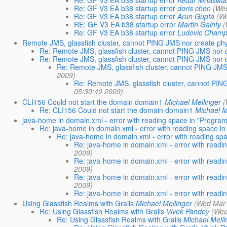
Re: GF V3 EA b38 startup error
Kedar Mhaswa
Re: GF V3 EA b38 startup error
doris chen
(We
Re: GF V3 EA b38 startup error
Arun Gupta
(W
RE: GF V3 EA b38 startup error
Martin Gainty
(
Re: GF V3 EA b38 startup error
Ludovic Champ
Remote JMS, glassfish cluster, cannot PING JMS nor create phy
Re: Remote JMS, glassfish cluster, cannot PING JMS nor c
Re: Remote JMS, glassfish cluster, cannot PING JMS nor c
Re: Remote JMS, glassfish cluster, cannot PING JMS 
2009)
Re: Remote JMS, glassfish cluster, cannot PING
05:30:40 2009)
CLI156 Could not start the domain domain1
Michael Mellinger
(
Re: CLI156 Could not start the domain domain1
Michael M
java-home in domain.xml - error with reading space in "Program
Re: java-home in domain.xml - error with reading space in
Re: java-home in domain.xml - error with reading spa
Re: java-home in domain.xml - error with readi
2009)
Re: java-home in domain.xml - error with readi
2009)
Re: java-home in domain.xml - error with readi
2009)
Re: java-home in domain.xml - error with readi
Using Glassfish Realms with Grails
Michael Mellinger
(Wed Mar 
Re: Using Glassfish Realms with Grails
Vivek Pandey
(Wed
Re: Using Glassfish Realms with Grails
Michael Melli