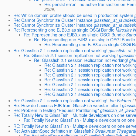
Re: persist error - no active transaction on Re
2009)
Re: Which domain profile should be used in production system
Re: Cannot Synchronize Cluster Instance
glassfish_at_javadesk
Re: Cannot Synchronize Cluster Instance
glassfish_at_javadesk
Re: Representing one EJB3.x as single OSGi Bundle
Miroslav 
Re: Representing one EJB3.x as single OSGi Bundle
Sah
Re: Representing one EJB3.x as single OSGi Bundle
Re: Representing one EJB3.x as single OSGi B
Re: Glassfish 2.1 session replication not working!
glassfish_at_
Re: Glassfish 2.1 session replication not working!
glassfis
Re: Glassfish 2.1 session replication not working!
gla
Re: Glassfish 2.1 session replication not workin
Re: Glassfish 2.1 session replication not workin
Re: Glassfish 2.1 session replication not workin
Re: Glassfish 2.1 session replication not workin
Re: Glassfish 2.1 session replication not workin
Re: Glassfish 2.1 session replication not workin
Re: Glassfish 2.1 session replication not workin
Re: Glassfish 2.1 session replication not working!
Jon Faldmo
(
Re: How do I access EJB from GlassFish webstart client
glassf
Re: Problem in testing "Request Partitioning"
glassfish_at_java
Re: Totally New to GlassFish - Multiple developers on one serv
Re: Totally New to GlassFish - Multiple developers on one
RE: Totally New to GlassFish - Multiple developers on one serv
Re: ActivationSpec definition in Glassfish?
Sivakumar Thyagara
Re: ActivationSpec definition in Glassfish?
glassfish_at_ja