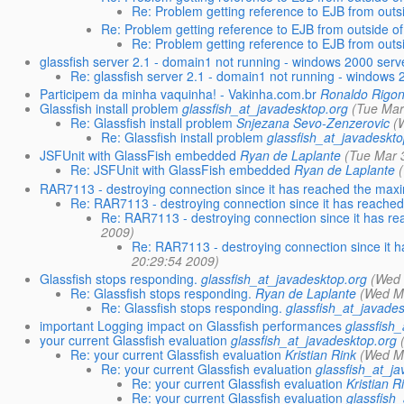
Re: Problem getting reference to EJB from outs
Re: Problem getting reference to EJB from outside o
Re: Problem getting reference to EJB from outs
glassfish server 2.1 - domain1 not running - windows 2000 serv
Re: glassfish server 2.1 - domain1 not running - windows 
Participem da minha vaquinha! - Vakinha.com.br
Ronaldo Rigon
Glassfish install problem
glassfish_at_javadesktop.org
(Tue Mar
Re: Glassfish install problem
Snjezana Sevo-Zenzerovic
(
Re: Glassfish install problem
glassfish_at_javadeskto
JSFUnit with GlassFish embedded
Ryan de Laplante
(Tue Mar 
Re: JSFUnit with GlassFish embedded
Ryan de Laplante
RAR7113 - destroying connection since it has reached the ma
Re: RAR7113 - destroying connection since it has reach
Re: RAR7113 - destroying connection since it has 
2009)
Re: RAR7113 - destroying connection since it
20:29:54 2009)
Glassfish stops responding.
glassfish_at_javadesktop.org
(Wed 
Re: Glassfish stops responding.
Ryan de Laplante
(Wed M
Re: Glassfish stops responding.
glassfish_at_javade
important Logging impact on Glassfish performances
glassfish
your current Glassfish evaluation
glassfish_at_javadesktop.org
Re: your current Glassfish evaluation
Kristian Rink
(Wed M
Re: your current Glassfish evaluation
glassfish_at_j
Re: your current Glassfish evaluation
Kristian R
Re: your current Glassfish evaluation
glassfish