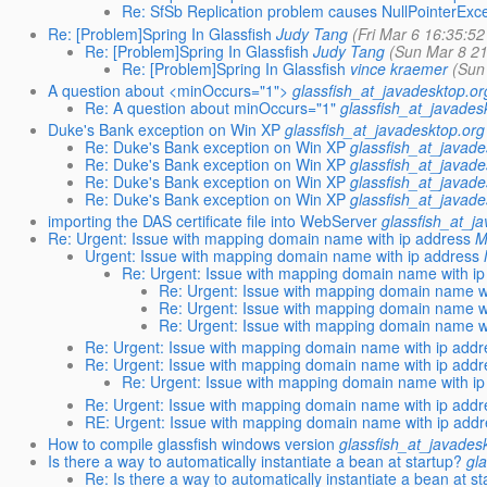
Re: SfSb Replication problem causes NullPointerExc
Re: [Problem]Spring In Glassfish
Judy Tang
(Fri Mar 6 16:35:5
Re: [Problem]Spring In Glassfish
Judy Tang
(Sun Mar 8 21
Re: [Problem]Spring In Glassfish
vince kraemer
(Sun
A question about <minOccurs="1">
glassfish_at_javadesktop.or
Re: A question about minOccurs="1"
glassfish_at_javades
Duke's Bank exception on Win XP
glassfish_at_javadesktop.org
Re: Duke's Bank exception on Win XP
glassfish_at_javade
Re: Duke's Bank exception on Win XP
glassfish_at_javade
Re: Duke's Bank exception on Win XP
glassfish_at_javade
Re: Duke's Bank exception on Win XP
glassfish_at_javade
importing the DAS certificate file into WebServer
glassfish_at_j
Re: Urgent: Issue with mapping domain name with ip address
M
Urgent: Issue with mapping domain name with ip address
Re: Urgent: Issue with mapping domain name with ip
Re: Urgent: Issue with mapping domain name w
Re: Urgent: Issue with mapping domain name w
Re: Urgent: Issue with mapping domain name w
Re: Urgent: Issue with mapping domain name with ip addr
Re: Urgent: Issue with mapping domain name with ip addr
Re: Urgent: Issue with mapping domain name with ip
Re: Urgent: Issue with mapping domain name with ip addr
RE: Urgent: Issue with mapping domain name with ip add
How to compile glassfish windows version
glassfish_at_javades
Is there a way to automatically instantiate a bean at startup?
gl
Re: Is there a way to automatically instantiate a bean at s