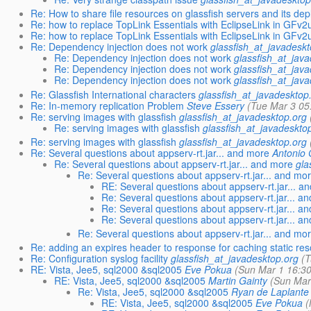
Re: How to share file resources on glassfish servers and its de
Re: how to replace TopLink Essentials with EclipseLink in GFv2
Re: how to replace TopLink Essentials with EclipseLink in GFv2
Re: Dependency injection does not work
glassfish_at_javadesk
Re: Dependency injection does not work
glassfish_at_jav
Re: Dependency injection does not work
glassfish_at_jav
Re: Dependency injection does not work
glassfish_at_jav
Re: Glassfish International characters
glassfish_at_javadesktop
Re: In-memory replication Problem
Steve Essery
(Tue Mar 3 05
Re: serving images with glassfish
glassfish_at_javadesktop.org
Re: serving images with glassfish
glassfish_at_javadeskto
Re: serving images with glassfish
glassfish_at_javadesktop.org
Re: Several questions about appserv-rt.jar... and more
Antonio
Re: Several questions about appserv-rt.jar... and more
gla
Re: Several questions about appserv-rt.jar... and mo
RE: Several questions about appserv-rt.jar... a
Re: Several questions about appserv-rt.jar... a
Re: Several questions about appserv-rt.jar... a
Re: Several questions about appserv-rt.jar... a
Re: Several questions about appserv-rt.jar... and mo
Re: adding an expires header to response for caching static re
Re: Configuration syslog facility
glassfish_at_javadesktop.org
(
RE: Vista, Jee5, sql2000 &sql2005
Eve Pokua
(Sun Mar 1 16:3
RE: Vista, Jee5, sql2000 &sql2005
Martin Gainty
(Sun Mar
Re: Vista, Jee5, sql2000 &sql2005
Ryan de Laplante
RE: Vista, Jee5, sql2000 &sql2005
Eve Pokua
(