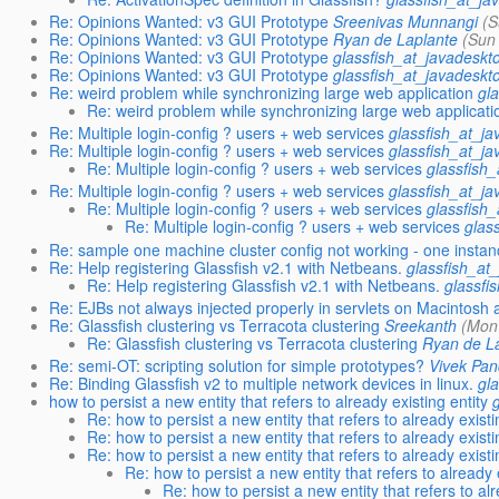
Re: Opinions Wanted: v3 GUI Prototype
Sreenivas Munnangi
(S
Re: Opinions Wanted: v3 GUI Prototype
Ryan de Laplante
(Sun
Re: Opinions Wanted: v3 GUI Prototype
glassfish_at_javadeskt
Re: Opinions Wanted: v3 GUI Prototype
glassfish_at_javadeskt
Re: weird problem while synchronizing large web application
gl
Re: weird problem while synchronizing large web applicati
Re: Multiple login-config ? users + web services
glassfish_at_j
Re: Multiple login-config ? users + web services
glassfish_at_j
Re: Multiple login-config ? users + web services
glassfish
Re: Multiple login-config ? users + web services
glassfish_at_j
Re: Multiple login-config ? users + web services
glassfish
Re: Multiple login-config ? users + web services
glas
Re: sample one machine cluster config not working - one instan
Re: Help registering Glassfish v2.1 with Netbeans.
glassfish_at
Re: Help registering Glassfish v2.1 with Netbeans.
glassfi
Re: EJBs not always injected properly in servlets on Macintosh 
Re: Glassfish clustering vs Terracota clustering
Sreekanth
(Mon
Re: Glassfish clustering vs Terracota clustering
Ryan de L
Re: semi-OT: scripting solution for simple prototypes?
Vivek Pa
Re: Binding Glassfish v2 to multiple network devices in linux.
gl
how to persist a new entity that refers to already existing entity
Re: how to persist a new entity that refers to already existi
Re: how to persist a new entity that refers to already existi
Re: how to persist a new entity that refers to already existi
Re: how to persist a new entity that refers to already 
Re: how to persist a new entity that refers to alr