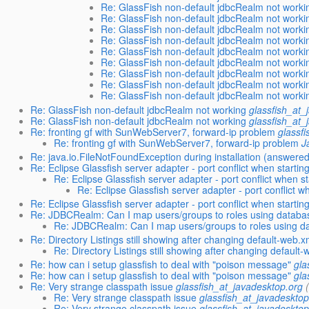
Re: GlassFish non-default jdbcRealm not worki
Re: GlassFish non-default jdbcRealm not worki
Re: GlassFish non-default jdbcRealm not worki
Re: GlassFish non-default jdbcRealm not worki
Re: GlassFish non-default jdbcRealm not worki
Re: GlassFish non-default jdbcRealm not worki
Re: GlassFish non-default jdbcRealm not worki
Re: GlassFish non-default jdbcRealm not worki
Re: GlassFish non-default jdbcRealm not worki
Re: GlassFish non-default jdbcRealm not working
glassfish_at_
Re: GlassFish non-default jdbcRealm not working
glassfish_at_
Re: fronting gf with SunWebServer7, forward-ip problem
glassf
Re: fronting gf with SunWebServer7, forward-ip problem
J
Re: java.io.FileNotFoundException during installation (answere
Re: Eclipse Glassfish server adapter - port conflict when starting
Re: Eclipse Glassfish server adapter - port conflict when st
Re: Eclipse Glassfish server adapter - port conflict w
Re: Eclipse Glassfish server adapter - port conflict when starting
Re: JDBCRealm: Can I map users/groups to roles using databa
Re: JDBCRealm: Can I map users/groups to roles using d
Re: Directory Listings still showing after changing default-web.x
Re: Directory Listings still showing after changing default
Re: how can i setup glassfish to deal with "poison message"
gla
Re: how can i setup glassfish to deal with "poison message"
gla
Re: Very strange classpath issue
glassfish_at_javadesktop.org
Re: Very strange classpath issue
glassfish_at_javadesktop
Re: Very strange classpath issue
glassfish_at_javadesktop