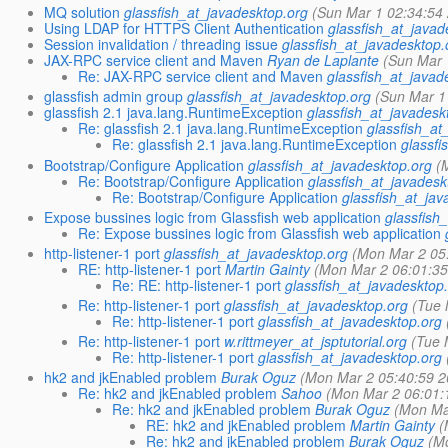
MQ solution
glassfish_at_javadesktop.org
(Sun Mar 1 02:34:54
Using LDAP for HTTPS Client Authentication
glassfish_at_javad
Session invalidation / threading issue
glassfish_at_javadesktop.
JAX-RPC service client and Maven
Ryan de Laplante
(Sun Mar 
Re: JAX-RPC service client and Maven
glassfish_at_javad
glassfish admin group
glassfish_at_javadesktop.org
(Sun Mar 1
glassfish 2.1 java.lang.RuntimeException
glassfish_at_javadesk
Re: glassfish 2.1 java.lang.RuntimeException
glassfish_at
Re: glassfish 2.1 java.lang.RuntimeException
glassfi
Bootstrap/Configure Application
glassfish_at_javadesktop.org
(
Re: Bootstrap/Configure Application
glassfish_at_javadesk
Re: Bootstrap/Configure Application
glassfish_at_jav
Expose bussines logic from Glassfish web application
glassfish
Re: Expose bussines logic from Glassfish web application
http-listener-1 port
glassfish_at_javadesktop.org
(Mon Mar 2 05
RE: http-listener-1 port
Martin Gainty
(Mon Mar 2 06:01:35
Re: RE: http-listener-1 port
glassfish_at_javadesktop
Re: http-listener-1 port
glassfish_at_javadesktop.org
(Tue 
Re: http-listener-1 port
glassfish_at_javadesktop.org
Re: http-listener-1 port
w.rittmeyer_at_jsptutorial.org
(Tue 
Re: http-listener-1 port
glassfish_at_javadesktop.org
hk2 and jkEnabled problem
Burak Oguz
(Mon Mar 2 05:40:59 2
Re: hk2 and jkEnabled problem
Sahoo
(Mon Mar 2 06:01:
Re: hk2 and jkEnabled problem
Burak Oguz
(Mon Ma
RE: hk2 and jkEnabled problem
Martin Gainty
(
Re: hk2 and jkEnabled problem
Burak Oguz
(M