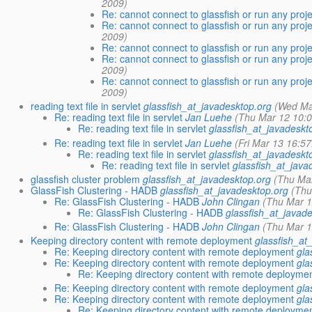
2009)
Re: cannot connect to glassfish or run any proj
Re: cannot connect to glassfish or run any proj
2009)
Re: cannot connect to glassfish or run any proj
Re: cannot connect to glassfish or run any proj
2009)
Re: cannot connect to glassfish or run any proj
2009)
reading text file in servlet
glassfish_at_javadesktop.org
(Wed Ma
Re: reading text file in servlet
Jan Luehe
(Thu Mar 12 10:
Re: reading text file in servlet
glassfish_at_javadeskt
Re: reading text file in servlet
Jan Luehe
(Fri Mar 13 16:5
Re: reading text file in servlet
glassfish_at_javadeskt
Re: reading text file in servlet
glassfish_at_java
glassfish cluster problem
glassfish_at_javadesktop.org
(Thu Ma
GlassFish Clustering - HADB
glassfish_at_javadesktop.org
(Thu
Re: GlassFish Clustering - HADB
John Clingan
(Thu Mar 1
Re: GlassFish Clustering - HADB
glassfish_at_javad
Re: GlassFish Clustering - HADB
John Clingan
(Thu Mar 1
Keeping directory content with remote deployment
glassfish_at
Re: Keeping directory content with remote deployment
gla
Re: Keeping directory content with remote deployment
gla
Re: Keeping directory content with remote deployme
Re: Keeping directory content with remote deployment
gla
Re: Keeping directory content with remote deployment
gla
Re: Keeping directory content with remote deployme