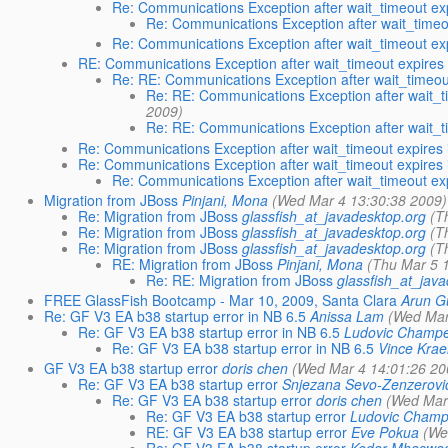
Re: Communications Exception after wait_timeout e
Re: Communications Exception after wait_time
Re: Communications Exception after wait_timeout e
RE: Communications Exception after wait_timeout expire
Re: RE: Communications Exception after wait_timeo
Re: RE: Communications Exception after wait_
2009)
Re: RE: Communications Exception after wait_
Re: Communications Exception after wait_timeout expires
Re: Communications Exception after wait_timeout expires
Re: Communications Exception after wait_timeout e
Migration from JBoss
Pinjani, Mona
(Wed Mar 4 13:30:38 2009)
Re: Migration from JBoss
glassfish_at_javadesktop.org
(T
Re: Migration from JBoss
glassfish_at_javadesktop.org
(T
Re: Migration from JBoss
glassfish_at_javadesktop.org
(T
RE: Migration from JBoss
Pinjani, Mona
(Thu Mar 5 
Re: RE: Migration from JBoss
glassfish_at_jav
FREE GlassFish Bootcamp - Mar 10, 2009, Santa Clara
Arun G
Re: GF V3 EA b38 startup error in NB 6.5
Anissa Lam
(Wed Mar
Re: GF V3 EA b38 startup error in NB 6.5
Ludovic Champe
Re: GF V3 EA b38 startup error in NB 6.5
Vince Kra
GF V3 EA b38 startup error
doris chen
(Wed Mar 4 14:01:26 20
Re: GF V3 EA b38 startup error
Snjezana Sevo-Zenzerovi
Re: GF V3 EA b38 startup error
doris chen
(Wed Mar
Re: GF V3 EA b38 startup error
Ludovic Champ
RE: GF V3 EA b38 startup error
Eve Pokua
(We