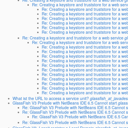
Re: Creating a keystore and truststore for a web serv
Re: Creating a keystore and truststore for a we
Re: Creating a keystore and truststore for a we
Re: Creating a keystore and truststore for a we
Re: Creating a keystore and truststore for a we
Re: Creating a keystore and truststore for a we
Re: Creating a keystore and truststore for a we
Re: Creating a keystore and truststore for a web service
g
Re: Creating a keystore and truststore for a web serv
Re: Creating a keystore and truststore for a we
Re: Creating a keystore and truststore for a we
Re: Creating a keystore and truststore for a we
Re: Creating a keystore and truststore for a we
Re: Creating a keystore and truststore for a we
Re: Creating a keystore and truststore for a we
Re: Creating a keystore and truststore for a we
Re: Creating a keystore and truststore for a we
Re: Creating a keystore and truststore for a we
Re: Creating a keystore and truststore for a we
Re: Creating a keystore and truststore for a we
What ist the URL to access a service unit?
glassfish_at_javades
GlassFish V3 Prelude with NetBeans IDE 6.5 Cannot start
glass
Re: GlassFish V3 Prelude with NetBeans IDE 6.5 Cannot s
Re: GlassFish V3 Prelude with NetBeans IDE 6.5 Cannot s
Re: GlassFish V3 Prelude with NetBeans IDE 6.5 Can
Re: GlassFish V3 Prelude with NetBeans IDE 6.5 Cannot s