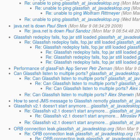
Re: unable to ping
glassfish_at_javadesktop.org
(Mon Mar
Re: unable to ping
glassfish_at_javadesktop.org
(Mo
Re: unable to ping
Wolfram Rittmeyer
(Mon Mar
Re: unable to ping
glassfish_at_javadesktop.org
(Wed Mar
java.net is down
Paul Sterk
(Mon Mar 9 08:34:29 2009)
Re: java.net is down
Paul Sandoz
(Mon Mar 9 08:54:48 20
Glassfish redeploy fails, fop.jar still loaded
glassfish_at_javades
Re: Glassfish redeploy fails, fop.jar still loaded
glassfish_a
Re: Glassfish redeploy fails, fop.jar still loaded
glassf
Re: Glassfish redeploy fails, fop.jar still loaded
Re: Glassfish redeploy fails, fop.jar still loaded
Re: Glassfish redeploy fails, fop.jar still loaded
Performance of glassFish App Server
Petr Zeman
(Mon Mar 9 0
Can Glassfish listen to multiple ports?
glassfish_at_javadesktop
Re: Can Glassfish listen to multiple ports?
glassfish_at_ja
Re: Can Glassfish listen to multiple ports?
glassfish_
Re: Can Glassfish listen to multiple ports?
Alex
Re: Can Glassfish listen to multiple ports?
Alex Sherwin
(M
How to send JMS message to Glassfish remotly
glassfish_at_j
Glassfish v2.1 doesn't start anymore...
glassfish_at_javadeskto
Re: Glassfish v2.1 doesn't start anymore...
glassfish_at_j
Re: Glassfish v2.1 doesn't start anymore...
Miroslav
Re: Glassfish v2.1 doesn't start anymore...
glassfish_at_j
ORB connection leak
glassfish_at_javadesktop.org
(Mon Mar 9 
Re: ORB connection leak
glassfish_at_javadesktop.org
(T
Re: ORB connection leak
glassfish_at_javadesktop.o