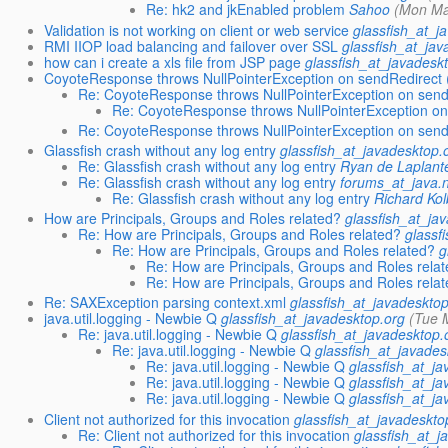
Re: hk2 and jkEnabled problem
Sahoo
(Mon Ma
Validation is not working on client or web service
glassfish_at_j
RMI IIOP load balancing and failover over SSL
glassfish_at_jav
how can i create a xls file from JSP page
glassfish_at_javadesk
CoyoteResponse throws NullPointerException on sendRedirect (
Re: CoyoteResponse throws NullPointerException on sendR
Re: CoyoteResponse throws NullPointerException on
Re: CoyoteResponse throws NullPointerException on sendR
Glassfish crash without any log entry
glassfish_at_javadesktop.
Re: Glassfish crash without any log entry
Ryan de Laplant
Re: Glassfish crash without any log entry
forums_at_java.
Re: Glassfish crash without any log entry
Richard Kol
How are Principals, Groups and Roles related?
glassfish_at_ja
Re: How are Principals, Groups and Roles related?
glassf
Re: How are Principals, Groups and Roles related?
g
Re: How are Principals, Groups and Roles rela
Re: How are Principals, Groups and Roles rela
Re: SAXException parsing context.xml
glassfish_at_javadeskto
java.util.logging - Newbie Q
glassfish_at_javadesktop.org
(Tue 
Re: java.util.logging - Newbie Q
glassfish_at_javadesktop.
Re: java.util.logging - Newbie Q
glassfish_at_javades
Re: java.util.logging - Newbie Q
glassfish_at_j
Re: java.util.logging - Newbie Q
glassfish_at_j
Re: java.util.logging - Newbie Q
glassfish_at_j
Client not authorized for this invocation
glassfish_at_javadeskto
Re: Client not authorized for this invocation
glassfish_at_j