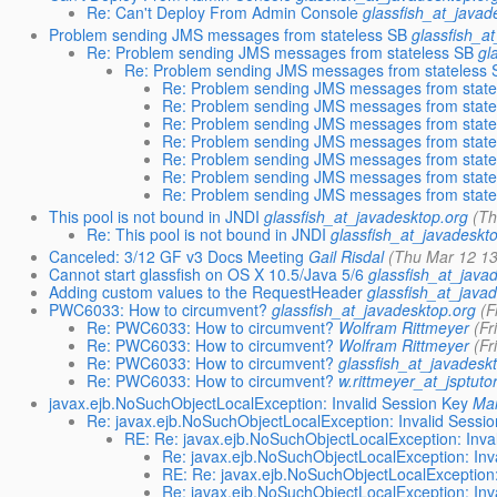
Re: Can't Deploy From Admin Console
glassfish_at_javad
Problem sending JMS messages from stateless SB
glassfish_a
Re: Problem sending JMS messages from stateless SB
gl
Re: Problem sending JMS messages from stateless 
Re: Problem sending JMS messages from state
Re: Problem sending JMS messages from state
Re: Problem sending JMS messages from state
Re: Problem sending JMS messages from state
Re: Problem sending JMS messages from state
Re: Problem sending JMS messages from state
Re: Problem sending JMS messages from state
This pool is not bound in JNDI
glassfish_at_javadesktop.org
(Th
Re: This pool is not bound in JNDI
glassfish_at_javadeskt
Canceled: 3/12 GF v3 Docs Meeting
Gail Risdal
(Thu Mar 12 13
Cannot start glassfish on OS X 10.5/Java 5/6
glassfish_at_java
Adding custom values to the RequestHeader
glassfish_at_java
PWC6033: How to circumvent?
glassfish_at_javadesktop.org
(F
Re: PWC6033: How to circumvent?
Wolfram Rittmeyer
(Fr
Re: PWC6033: How to circumvent?
Wolfram Rittmeyer
(Fr
Re: PWC6033: How to circumvent?
glassfish_at_javadesk
Re: PWC6033: How to circumvent?
w.rittmeyer_at_jsptutor
javax.ejb.NoSuchObjectLocalException: Invalid Session Key
Ma
Re: javax.ejb.NoSuchObjectLocalException: Invalid Sessi
RE: Re: javax.ejb.NoSuchObjectLocalException: Inva
Re: javax.ejb.NoSuchObjectLocalException: Inv
RE: Re: javax.ejb.NoSuchObjectLocalException:
Re: javax.ejb.NoSuchObjectLocalException: Inv