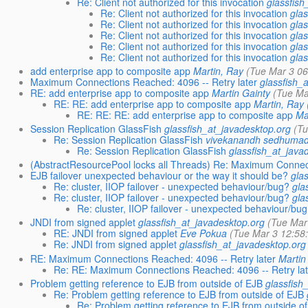
Re: Client not authorized for this invocation
glassfish
Re: Client not authorized for this invocation
gla
Re: Client not authorized for this invocation
gla
Re: Client not authorized for this invocation
gla
Re: Client not authorized for this invocation
gla
Re: Client not authorized for this invocation
gla
add enterprise app to composite app
Martin, Ray
(Tue Mar 3 06
Maximum Connections Reached: 4096 -- Retry later
glassfish_
RE: add enterprise app to composite app
Martin Gainty
(Tue Ma
RE: RE: add enterprise app to composite app
Martin, Ray
RE: RE: RE: add enterprise app to composite app
Ma
Session Replication GlassFish
glassfish_at_javadesktop.org
(T
Re: Session Replication GlassFish
vivekanandh sedhuma
Re: Session Replication GlassFish
glassfish_at_java
(AbstractResourcePool locks all Threads) Re: Maximum Connect
EJB failover unexpected behaviour or the way it should be?
gla
Re: cluster, IIOP failover - unexpected behaviour/bug?
gla
Re: cluster, IIOP failover - unexpected behaviour/bug?
gla
Re: cluster, IIOP failover - unexpected behaviour/bu
JNDI from signed applet
glassfish_at_javadesktop.org
(Tue Mar
RE: JNDI from signed applet
Eve Pokua
(Tue Mar 3 12:58
Re: JNDI from signed applet
glassfish_at_javadesktop.org
RE: Maximum Connections Reached: 4096 -- Retry later
Martin
Re: RE: Maximum Connections Reached: 4096 -- Retry lat
Problem getting reference to EJB from outside of EJB
glassfish
Re: Problem getting reference to EJB from outside of EJB
Re: Problem getting reference to EJB from outside o