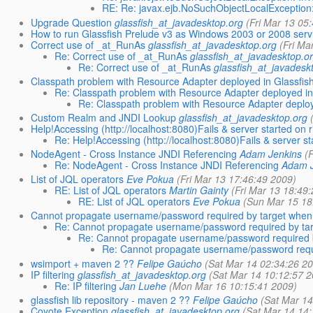
RE: Re: javax.ejb.NoSuchObjectLocalException:
Upgrade Question
glassfish_at_javadesktop.org
(Fri Mar 13 05
How to run Glassfish Prelude v3 as Windows 2003 or 2008 serv
Correct use of _at_RunAs
glassfish_at_javadesktop.org
(Fri Ma
Re: Correct use of _at_RunAs
glassfish_at_javadesktop.o
Re: Correct use of _at_RunAs
glassfish_at_javadesk
Classpath problem with Resource Adapter deployed in Glassfis
Re: Classpath problem with Resource Adapter deployed in
Re: Classpath problem with Resource Adapter deploy
Custom Realm and JNDI Lookup
glassfish_at_javadesktop.org
Help!Accessing (http://localhost:8080)Fails & server started on r
Re: Help!Accessing (http://localhost:8080)Fails & server sta
NodeAgent - Cross Instance JNDI Referencing
Adam Jenkins
(
Re: NodeAgent - Cross Instance JNDI Referencing
Adam J
List of JQL operators
Eve Pokua
(Fri Mar 13 17:46:49 2009)
RE: List of JQL operators
Martin Gainty
(Fri Mar 13 18:49
RE: List of JQL operators
Eve Pokua
(Sun Mar 15 18
Cannot propagate username/password required by target when u
Re: Cannot propagate username/password required by targ
Re: Cannot propagate username/password required by
Re: Cannot propagate username/password requir
wsimport + maven 2 ??
Felipe Gaúcho
(Sat Mar 14 02:34:26 2
IP filtering
glassfish_at_javadesktop.org
(Sat Mar 14 10:12:57 
Re: IP filtering
Jan Luehe
(Mon Mar 16 10:15:41 2009)
glassfish lib repository - maven 2 ??
Felipe Gaúcho
(Sat Mar 14
Coyote Exception
glassfish_at_javadesktop.org
(Sat Mar 14 14