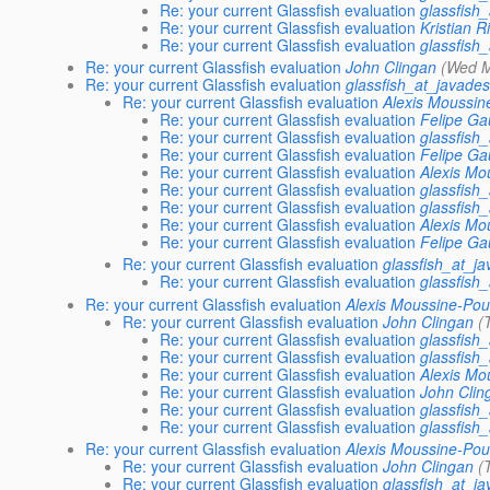
Re: your current Glassfish evaluation
glassfish
Re: your current Glassfish evaluation
Kristian R
Re: your current Glassfish evaluation
glassfish
Re: your current Glassfish evaluation
John Clingan
(Wed M
Re: your current Glassfish evaluation
glassfish_at_javades
Re: your current Glassfish evaluation
Alexis Moussin
Re: your current Glassfish evaluation
Felipe G
Re: your current Glassfish evaluation
glassfish
Re: your current Glassfish evaluation
Felipe G
Re: your current Glassfish evaluation
Alexis Mo
Re: your current Glassfish evaluation
glassfish
Re: your current Glassfish evaluation
glassfish
Re: your current Glassfish evaluation
Alexis Mo
Re: your current Glassfish evaluation
Felipe G
Re: your current Glassfish evaluation
glassfish_at_j
Re: your current Glassfish evaluation
glassfish
Re: your current Glassfish evaluation
Alexis Moussine-Pou
Re: your current Glassfish evaluation
John Clingan
(
Re: your current Glassfish evaluation
glassfish
Re: your current Glassfish evaluation
glassfish
Re: your current Glassfish evaluation
Alexis Mo
Re: your current Glassfish evaluation
John Clin
Re: your current Glassfish evaluation
glassfish
Re: your current Glassfish evaluation
glassfish
Re: your current Glassfish evaluation
Alexis Moussine-Pou
Re: your current Glassfish evaluation
John Clingan
(
Re: your current Glassfish evaluation
glassfish_at_j