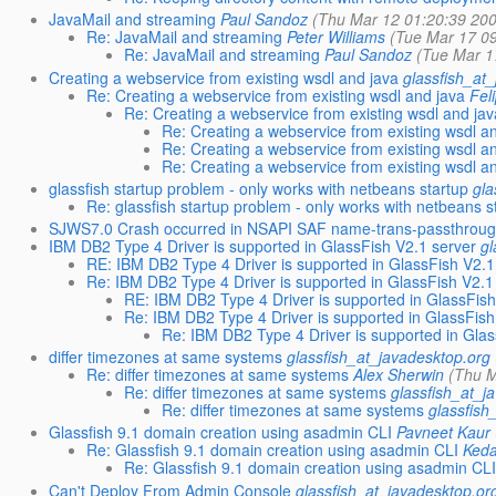
JavaMail and streaming
Paul Sandoz
(Thu Mar 12 01:20:39 20
Re: JavaMail and streaming
Peter Williams
(Tue Mar 17 0
Re: JavaMail and streaming
Paul Sandoz
(Tue Mar 1
Creating a webservice from existing wsdl and java
glassfish_at
Re: Creating a webservice from existing wsdl and java
Fel
Re: Creating a webservice from existing wsdl and ja
Re: Creating a webservice from existing wsdl a
Re: Creating a webservice from existing wsdl a
Re: Creating a webservice from existing wsdl a
glassfish startup problem - only works with netbeans startup
gla
Re: glassfish startup problem - only works with netbeans s
SJWS7.0 Crash occurred in NSAPI SAF name-trans-passthrou
IBM DB2 Type 4 Driver is supported in GlassFish V2.1 server
gl
RE: IBM DB2 Type 4 Driver is supported in GlassFish V2.1
Re: IBM DB2 Type 4 Driver is supported in GlassFish V2.1
RE: IBM DB2 Type 4 Driver is supported in GlassFish
Re: IBM DB2 Type 4 Driver is supported in GlassFish
Re: IBM DB2 Type 4 Driver is supported in Glas
differ timezones at same systems
glassfish_at_javadesktop.org
Re: differ timezones at same systems
Alex Sherwin
(Thu M
Re: differ timezones at same systems
glassfish_at_j
Re: differ timezones at same systems
glassfish
Glassfish 9.1 domain creation using asadmin CLI
Pavneet Kaur
Re: Glassfish 9.1 domain creation using asadmin CLI
Ked
Re: Glassfish 9.1 domain creation using asadmin CL
Can't Deploy From Admin Console
glassfish_at_javadesktop.or