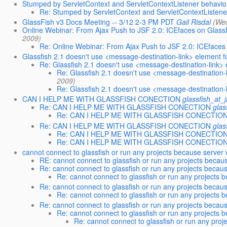
Stumped by ServletContext and ServletContextListener behavio
Re: Stumped by ServletContext and ServletContextListene
GlassFish v3 Docs Meeting -- 3/12 2-3 PM PDT
Gail Risdal
(We
Online Webinar: From Ajax Push to JSF 2.0: ICEfaces on Glass
2009)
Re: Online Webinar: From Ajax Push to JSF 2.0: ICEfaces
Glassfish 2.1 doesn't use <message-destination-link> element 
Re: Glassfish 2.1 doesn't use <message-destination-link>
Re: Glassfish 2.1 doesn't use <message-destination
2009)
Re: Glassfish 2.1 doesn't use <message-destination
CAN I HELP ME WITH GLASSFISH CONECTION
glassfish_at_
Re: CAN I HELP ME WITH GLASSFISH CONECTION
glas
Re: CAN I HELP ME WITH GLASSFISH CONECTIO
Re: CAN I HELP ME WITH GLASSFISH CONECTION
glas
Re: CAN I HELP ME WITH GLASSFISH CONECTIO
Re: CAN I HELP ME WITH GLASSFISH CONECTIO
cannot connect to glassfish or run any projects because server 
RE: cannot connect to glassfish or run any projects becaus
Re: cannot connect to glassfish or run any projects becau
Re: cannot connect to glassfish or run any projects 
Re: cannot connect to glassfish or run any projects becaus
Re: cannot connect to glassfish or run any projects 
Re: cannot connect to glassfish or run any projects becaus
Re: cannot connect to glassfish or run any projects 
Re: cannot connect to glassfish or run any proj