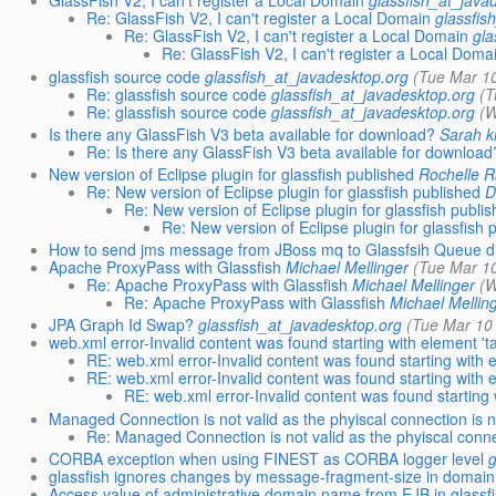
GlassFish V2, I can't register a Local Domain
glassfish_at_java
Re: GlassFish V2, I can't register a Local Domain
glassfis
Re: GlassFish V2, I can't register a Local Domain
gla
Re: GlassFish V2, I can't register a Local Doma
glassfish source code
glassfish_at_javadesktop.org
(Tue Mar 1
Re: glassfish source code
glassfish_at_javadesktop.org
(T
Re: glassfish source code
glassfish_at_javadesktop.org
(W
Is there any GlassFish V3 beta available for download?
Sarah 
Re: Is there any GlassFish V3 beta available for download
New version of Eclipse plugin for glassfish published
Rochelle 
Re: New version of Eclipse plugin for glassfish published
D
Re: New version of Eclipse plugin for glassfish publi
Re: New version of Eclipse plugin for glassfish 
How to send jms message from JBoss mq to Glassfsih Queue di
Apache ProxyPass with Glassfish
Michael Mellinger
(Tue Mar 1
Re: Apache ProxyPass with Glassfish
Michael Mellinger
(W
Re: Apache ProxyPass with Glassfish
Michael Mellin
JPA Graph Id Swap?
glassfish_at_javadesktop.org
(Tue Mar 10
web.xml error-Invalid content was found starting with element 'ta
RE: web.xml error-Invalid content was found starting with e
RE: web.xml error-Invalid content was found starting with e
RE: web.xml error-Invalid content was found starting w
Managed Connection is not valid as the phyiscal connection is 
Re: Managed Connection is not valid as the phyiscal conne
CORBA exception when using FINEST as CORBA logger level
glassfish ignores changes by message-fragment-size in domain
Access value of administrative.domain.name from EJB in glassf