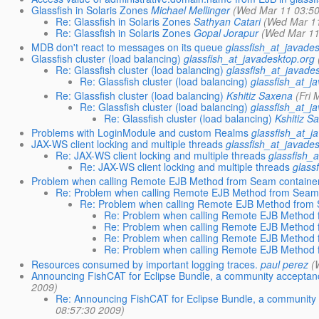
Glassfish in Solaris Zones
Michael Mellinger
(Wed Mar 11 03:50
Re: Glassfish in Solaris Zones
Sathyan Catari
(Wed Mar 11
Re: Glassfish in Solaris Zones
Gopal Jorapur
(Wed Mar 11
MDB don't react to messages on its queue
glassfish_at_javade
Glassfish cluster (load balancing)
glassfish_at_javadesktop.org
Re: Glassfish cluster (load balancing)
glassfish_at_javade
Re: Glassfish cluster (load balancing)
glassfish_at_j
Re: Glassfish cluster (load balancing)
Kshitiz Saxena
(Fri
Re: Glassfish cluster (load balancing)
glassfish_at_j
Re: Glassfish cluster (load balancing)
Kshitiz S
Problems with LoginModule and custom Realms
glassfish_at_j
JAX-WS client locking and multiple threads
glassfish_at_javade
Re: JAX-WS client locking and multiple threads
glassfish_
Re: JAX-WS client locking and multiple threads
glass
Problem when calling Remote EJB Method from Seam containe
Re: Problem when calling Remote EJB Method from Seam
Re: Problem when calling Remote EJB Method from 
Re: Problem when calling Remote EJB Method 
Re: Problem when calling Remote EJB Method 
Re: Problem when calling Remote EJB Method 
Re: Problem when calling Remote EJB Method 
Resources consumed by important logging traces.
paul perez
(
Announcing FishCAT for Eclipse Bundle, a community acceptance
2009)
Re: Announcing FishCAT for Eclipse Bundle, a community 
08:57:30 2009)