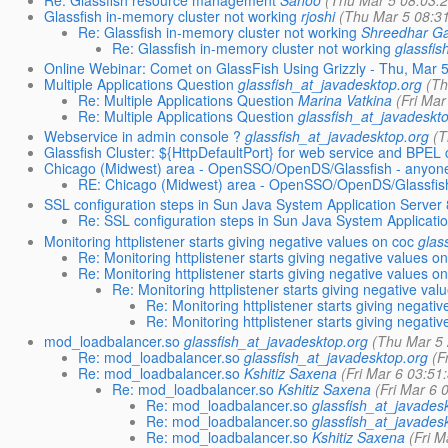
Glassfish in-memory cluster not working
rjoshi
(Thu Mar 5 08:3
Re: Glassfish in-memory cluster not working
Shreedhar G
Re: Glassfish in-memory cluster not working
glassfi
Online Webinar: Comet on GlassFish Using Grizzly - Thu, Mar 
Multiple Applications Question
glassfish_at_javadesktop.org
(Th
Re: Multiple Applications Question
Marina Vatkina
(Fri Ma
Re: Multiple Applications Question
glassfish_at_javadeskt
Webservice in admin console ?
glassfish_at_javadesktop.org
(T
Glassfish Cluster: ${HttpDefaultPort} for web service and BPEL
Chicago (Midwest) area - OpenSSO/OpenDS/Glassfish - anyon
RE: Chicago (Midwest) area - OpenSSO/OpenDS/Glassfis
SSL configuration steps in Sun Java System Application Server 
Re: SSL configuration steps in Sun Java System Applicati
Monitoring httplistener starts giving negative values on coc
glas
Re: Monitoring httplistener starts giving negative values o
Re: Monitoring httplistener starts giving negative values o
Re: Monitoring httplistener starts giving negative val
Re: Monitoring httplistener starts giving negati
Re: Monitoring httplistener starts giving negati
mod_loadbalancer.so
glassfish_at_javadesktop.org
(Thu Mar 5
Re: mod_loadbalancer.so
glassfish_at_javadesktop.org
(F
Re: mod_loadbalancer.so
Kshitiz Saxena
(Fri Mar 6 03:51
Re: mod_loadbalancer.so
Kshitiz Saxena
(Fri Mar 6 
Re: mod_loadbalancer.so
glassfish_at_javades
Re: mod_loadbalancer.so
glassfish_at_javades
Re: mod_loadbalancer.so
Kshitiz Saxena
(Fri 