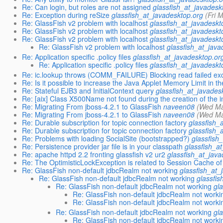
Re: Can login, but roles are not assigned
glassfish_at_javadesk
Re: Exception during reSize
glassfish_at_javadesktop.org
(Fri 
Re: GlassFish v2 problem with localhost
glassfish_at_javadeskt
Re: GlassFish v2 problem with localhost
glassfish_at_javadeskt
Re: GlassFish v2 problem with localhost
glassfish_at_javadeskt
Re: GlassFish v2 problem with localhost
glassfish_at_java
Re: Application specific .policy files
glassfish_at_javadesktop.or
Re: Application specific .policy files
glassfish_at_javadeskt
Re: ic.lookup throws (COMM_FAILURE) Blocking read failed ex
Re: Is it possible to increase the Java Applet Memory Limit in th
Re: Stateful EJB3 and InitialContext query
glassfish_at_javades
Re: [aix] Class X500Name not found during the creation of the in
Re: Migrating From jboss-4.2.1 to GlassFish
naveen08
(Wed Ma
Re: Migrating From jboss-4.2.1 to GlassFish
naveen08
(Wed Ma
Re: Durable subscription for topic connection factory
glassfish_
Re: Durable subscription for topic connection factory
glassfish_
Re: Problems with loading SocialSite (bootstrapped?)
glassfish
Re: Persistence provider jar file is in your classpath
glassfish_a
Re: apache httpd 2.2 fronting glassfish v2 ur2
glassfish_at_jav
Re: The OptimisticLockException is related to Session Cache of
Re: GlassFish non-default jdbcRealm not working
glassfish_at_
Re: GlassFish non-default jdbcRealm not working
glassfi
Re: GlassFish non-default jdbcRealm not working
gl
Re: GlassFish non-default jdbcRealm not worki
Re: GlassFish non-default jdbcRealm not worki
Re: GlassFish non-default jdbcRealm not working
gl
Re: GlassFish non-default jdbcRealm not worki