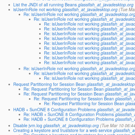
List the JNDI of all running Beans
glassfish_at_javadesktop.org
isUserInRole not working
glassfish_at_javadesktop.org
(Tue Ma
Re: isUserInRole not working
glassfish_at_javadesktop.or
Re: isUserInRole not working
glassfish_at_javadeskt
Re: isUserInRole not working
glassfish_at_java
Re: isUserInRole not working
glassfish_at_java
Re: isUserInRole not working
glassfish_at_java
Re: isUserInRole not working
glassfish_at_java
Re: isUserInRole not working
glassfish_at_java
Re: isUserInRole not working
glassfish_at_java
Re: isUserInRole not working
glassfish_at_java
Re: isUserInRole not working
glassfish_at_java
Re: isUserInRole not working
glassfish_at_java
Re: isUserInRole not working
glassfish_at_javadesktop.or
Re: isUserInRole not working
glassfish_at_javadeskt
Re: isUserInRole not working
glassfish_at_java
Request Partitioning for Session Bean
glassfish_at_javadesktop
Re: Request Partitioning for Session Bean
glassfish_at_ja
Re: Request Partitioning for Session Bean
glassfish_at_ja
Re: Request Partitioning for Session Bean
glassfish
Re: Request Partitioning for Session Bean
glas
HADB + SunONE 8 Configuration Problems
glassfish_at_javade
Re: HADB + SunONE 8 Configuration Problems
glassfish
Re: HADB + SunONE 8 Configuration Problems
glassfish
Disable jvm.log
glassfish_at_javadesktop.org
(Tue Mar 10 06:4
Creating a keystore and truststore for a web service
glassfish_
Re: Creating a keystore and truststore for a web service
g