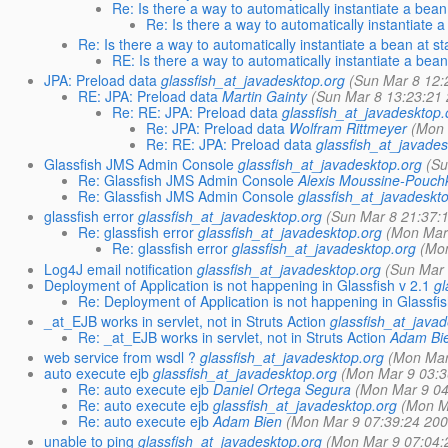
Re: Is there a way to automatically instantiate a bean
Re: Is there a way to automatically instantiate 
Re: Is there a way to automatically instantiate a bean at s
RE: Is there a way to automatically instantiate a bean
JPA: Preload data
glassfish_at_javadesktop.org
(Sun Mar 8 12:
RE: JPA: Preload data
Martin Gainty
(Sun Mar 8 13:23:21
Re: RE: JPA: Preload data
glassfish_at_javadesktop.
Re: JPA: Preload data
Wolfram Rittmeyer
(Mon 
Re: RE: JPA: Preload data
glassfish_at_javades
Glassfish JMS Admin Console
glassfish_at_javadesktop.org
(Su
Re: Glassfish JMS Admin Console
Alexis Moussine-Pouch
Re: Glassfish JMS Admin Console
glassfish_at_javadeskt
glassfish error
glassfish_at_javadesktop.org
(Sun Mar 8 21:37:
Re: glassfish error
glassfish_at_javadesktop.org
(Mon Mar
Re: glassfish error
glassfish_at_javadesktop.org
(Mo
Log4J email notification
glassfish_at_javadesktop.org
(Sun Mar 
Deployment of Application is not happening in Glassfish v 2.1
gl
Re: Deployment of Application is not happening in Glassfis
_at_EJB works in servlet, not in Struts Action
glassfish_at_java
Re: _at_EJB works in servlet, not in Struts Action
Adam Bi
web service from wsdl ?
glassfish_at_javadesktop.org
(Mon Mar
auto execute ejb
glassfish_at_javadesktop.org
(Mon Mar 9 03:3
Re: auto execute ejb
Daniel Ortega Segura
(Mon Mar 9 04
Re: auto execute ejb
glassfish_at_javadesktop.org
(Mon M
Re: auto execute ejb
Adam Bien
(Mon Mar 9 07:39:24 200
unable to ping
glassfish_at_javadesktop.org
(Mon Mar 9 07:04: