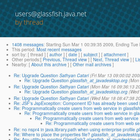
users@glassfish.java.net
by thread
1408 messages
:
Starting
Sun Mar 1 00:39:35 2009,
Ending
Tue 
This period
:
Most recent messages
sort by
: [ thread ] [
author
] [
date
] [
subject
] [
attachment
]
Other periods
:[
Previous, Thread view
] [
Next, Thread view
] [
Li
Nearby
: [
About this archive
] [
Other mail archives
]
Re: Upgrade Question
Sathyan Catari
(Fri Mar 13 09:00:02 200
Re: Upgrade Question
glassfish_at_javadesktop.org
(Mon 
Re: Upgrade Question
Sathyan Catari
(Mon Mar 16 09:36:13 2
Re: Upgrade Question
glassfish_at_javadesktop.org
(Wed 
Re: Upgrade Question
Sathyan Catari
(Wed Mar 18 08:47:38 2
Re: JSF's JspException: Component ID has already been used i
Re: Programmatically create users from web service in glassfis
Re: Programmatically create users from web service in gla
Re: Programmatically create users from web service i
Re: Programmatically create users from web ser
Re: no nspr4 in java.library.path when using enterprise profile
g
Re: Where to place the properties file?
glassfish_at_javadeskto
Re: Any utility to monitor GlassFish?
glassfish_at_javadesktop.