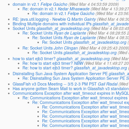
domain in v2.1
Felipe Gaúcho
(Wed Mar 4 04:53:59 2009)
Re: domain in v2.1
Kedar Mhaswade
(Wed Mar 4 13:39:2
Re: domain in v2.1
Felipe Gaúcho
(Wed Mar 4 23:56
RE: java.util.logging - Newbie Q
Martin Gainty
(Wed Mar 4 06:3
Binding Multiple domains with individual IPs
glassfish_at_javade
Socket Units
glassfish_at_javadesktop.org
(Wed Mar 4 08:03:4
Re: Socket Units
Ryan de Laplante
(Wed Mar 4 08:28:55 
Re: Socket Units
Ryan de Laplante
(Wed Mar 4 08:3
Re: Socket Units
glassfish_at_javadesktop.org
Re: Socket Units
John Clingan
(Wed Mar 4 09:25:43 2009
Re: Socket Units
glassfish_at_javadesktop.org
(Wed 
how to start ejb3 timer?
glassfish_at_javadesktop.org
(Wed Mar
Re: how to start ejb3 timer?
NBW
(Wed Mar 4 11:49:27 20
Re: how to start ejb3 timer?
glassfish_at_javadesktop.org
Disinstalling Sun Java System Application Server PE
glassfish_
Re: Disinstalling Sun Java System Application Server PE
S
GlassFish v3 Docs Meeting -- 3/5 2-3 PM PST
Gail Risdal
(Wed 
Has anyone gotten Seam Mail to work in Glassfish v3 standal
Communications Exception after wait_timeout expires in MySQ
Re: Communications Exception after wait_timeout expires
Re: Communications Exception after wait_timeout e
Re: Communications Exception after wait_time
Re: Communications Exception after wait_time
Re: Communications Exception after wait_time
Re: Communications Exception after wait_time
Re: Communications Exception after wait_time