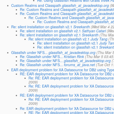
Re: Using Glassfish Realms with Grails
Vivek P
Custom Realms and Classpath
glassfish_at_javadesktop.org
(W
Re: Custom Realms and Classpath
glassfish_at_javadesk
Re: Custom Realms and Classpath
glassfish_at_javadesk
Re: Custom Realms and Classpath
glassfish_at_jav
Re: Custom Realms and Classpath
glassfish_a
Re: silent installation on glassfish v2.1
Sreekanth
(Wed Mar 4 2
Re: silent installation on glassfish v2.1
Sathyan Catari
(We
Re: silent installation on glassfish v2.1
Sreekanth
(Thu Mar
Re: silent installation on glassfish v2.1
Judy Tang
(Th
Re: silent installation on glassfish v2.1
Judy Ta
Re: silent installation on glassfish v2.1
Sreekan
Glassfish under NFS...
glassfish_at_javadesktop.org
(Thu Mar 
Re: Glassfish under NFS...
Kristian Rink
(Thu Mar 5 03:45
Re: Glassfish under NFS...
glassfish_at_javadesktop.org
(
Re: Glassfish under NFS...
forums_at_java.net
(Tue Oct 1
EAR deployment problem for XA Datasource for DB2 using Type
RE: EAR deployment problem for XA Datasource for DB2 u
Re: RE: EAR deployment problem for XA Datasource 
2009)
Re: RE: EAR deployment problem for XA Datasource 
2009)
RE: EAR deployment problem for XA Datasource for DB2 u
Re: RE: EAR deployment problem for XA Datasource 
2009)
Re: EAR deployment problem for XA Datasource for DB2 u
RE: Re: EAR deployment problem for XA Datasource 