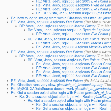
RE: Vista, Jee5, sql2000 &sql2005
Eve Pokua
(
Re: Vista, Jee5, sql2000 &sql2005
Ryan de Lap
RE: Vista, Jee5, sql2000 &sql2005
Eve Pokua
(
Re: RE: Vista, Jee5, sql2000 &sql2005
glassfis
Re: how to log to syslog from within Glassfish
glassfish_at_java
RE: Vista, Jee5, sql2000 &sql2005
Eve Pokua
(Tue Mar 3 16:42
RE: Vista, Jee5, sql2000 &sql2005
Martin Gainty
(Tue Mar
Re: Vista, Jee5, sql2000 &sql2005
Ryan de Laplante
RE: Vista, Jee5, sql2000 &sql2005
Eve Pokua
(
RE: Vista, Jee5, sql2000 &sql2005
Eve Pokua
(Wed 
RE: Vista, Jee5, sql2000 &sql2005
Martin Gaint
Re: Vista, Jee5, sql2000 &sql200
Miroslav Nac
RE: Vista, Jee5, sql2000 &sql2005
Eve Pokua
(Tue Mar 3 04:13
RE: Vista, Jee5, sql2000 &sql2005
Martin Gainty
(Tue Mar
RE: Vista, Jee5, sql2000 &sql2005
Eve Pokua
(Tue M
Re: Vista, Jee5, sql2000 &sql2005
Dennis Gesk
RE: Vista, Jee5, sql2000 &sql2005
Eve Pokua
(
Re: Vista, Jee5, sql2000 &sql2005
Dennis Gesk
RE: Vista, Jee5, sql2000 &sql2005
Eve Pokua
(
RE: Vista, Jee5, sql2000 &sql2005
Eve Pokua
(Fri Jul 24 04:42
Re: Glassfish runs very slow.
glassfish_at_javadesktop.org
(Thu
Re: MySQL XADataSource doesn't work
glassfish_at_javadeskt
Re: Get a session object after login with Realm
glassfish_at_ja
Re: Get a session object after login with Realm
glassfish_
Re: Get a session object after login with Realm
glass
Re: Get a session object after login with Realm
Re: Get a session object after login with Realm