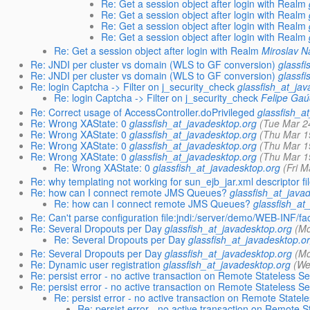
Re: Get a session object after login with Realm
Re: Get a session object after login with Realm
Re: Get a session object after login with Realm
Re: Get a session object after login with Realm
Re: Get a session object after login with Realm
Miroslav 
Re: JNDI per cluster vs domain (WLS to GF conversion)
glassf
Re: JNDI per cluster vs domain (WLS to GF conversion)
glassf
Re: login Captcha -> Filter on j_security_check
glassfish_at_ja
Re: login Captcha -> Filter on j_security_check
Felipe Ga
Re: Correct usage of AccessController.doPrivileged
glassfish_a
Re: Wrong XAState: 0
glassfish_at_javadesktop.org
(Tue Mar 2
Re: Wrong XAState: 0
glassfish_at_javadesktop.org
(Thu Mar 1
Re: Wrong XAState: 0
glassfish_at_javadesktop.org
(Thu Mar 1
Re: Wrong XAState: 0
glassfish_at_javadesktop.org
(Thu Mar 1
Re: Wrong XAState: 0
glassfish_at_javadesktop.org
(Fri 
Re: why templating not working for sun_ejb_jar.xml descriptor fi
Re: how can I connect remote JMS Queues?
glassfish_at_java
Re: how can I connect remote JMS Queues?
glassfish_at
Re: Can't parse configuration file:jndi:/server/demo/WEB-INF/fa
Re: Several Dropouts per Day
glassfish_at_javadesktop.org
(Mo
Re: Several Dropouts per Day
glassfish_at_javadesktop.o
Re: Several Dropouts per Day
glassfish_at_javadesktop.org
(Mo
Re: Dynamic user registration
glassfish_at_javadesktop.org
(We
Re: persist error - no active transaction on Remote Stateless 
Re: persist error - no active transaction on Remote Stateless 
Re: persist error - no active transaction on Remote State
Re: persist error - no active transaction on Remote 