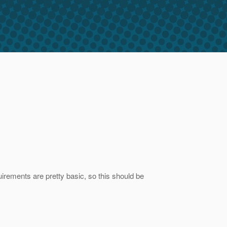
rements are pretty basic, so this should be