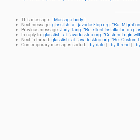
This message
: [
Message body
]
Next message
:
glassfish_at_javadesktop.org: "Re: Migratio
Previous message
:
Judy Tang: "Re: silent installation on gla
In reply to
:
glassfish_at_javadesktop.org: "Custom Login wit
Next in thread
:
glassfish_at_javadesktop.org: "Re: Custom L
Contemporary messages sorted
: [
by date
] [
by thread
] [
by