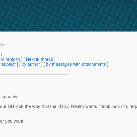
se
m
) ]
[
In reply to
]
[
Next in thread
]
 subject
] [
by author
] [
by messages with attachments
]
security.
 DB look the way that the JDBC Realm wants it took look (it's requi
ver you want.