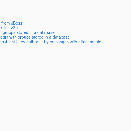
n from JBoss"
ssfish v2.1"
h groups stored in a database"
ogin with groups stored in a database"
 subject
] [
by author
] [
by messages with attachments
]