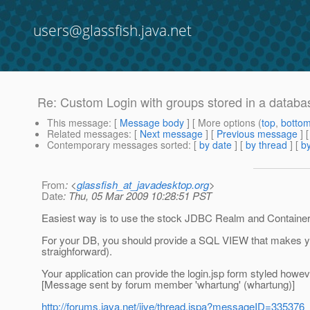
users@glassfish.java.net
Re: Custom Login with groups stored in a databa
This message
: [
Message body
] [ More options (
top
,
botto
Related messages
:
[
Next message
] [
Previous message
] 
Contemporary messages sorted
: [
by date
] [
by thread
] [
by
From
: <
glassfish_at_javadesktop.org
>
Date
: Thu, 05 Mar 2009 10:28:51 PST
Easiest way is to use the stock JDBC Realm and Container 
For your DB, you should provide a SQL VIEW that makes your
straighforward).
Your application can provide the login.jsp form styled howe
[Message sent by forum member 'whartung' (whartung)]
http://forums.java.net/jive/thread.jspa?messageID=335376