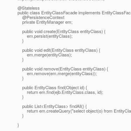
@Stateless
public class EntityClassFacade implements EntityClassFa
@PersistenceContext
private EntityManager em;
public void create(EntityClass entityClass) {
em.persist(entityClass);
}
public void edit(EntityClass entityClass) {
em.merge(entityClass);
}
public void remove(EntityClass entityClass) {
em.remove(em.merge(entityClass));
}
public EntityClass find(Object id) {
return em.find(ejb.EntityClass.class, id);
}
public List<EntityClass> findAll() {
return em.createQuery("select object(o) from EntityClass
}
}