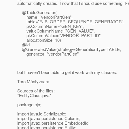
automatically created. I now that I should use something like
@TableGenerator(
name="vendorPartGen",
table="EJB_ORDER_SEQUENCE_GENERATOR",
pkColumnName="GEN_KEY",
valueColumnName="GEN_VALUE",
pkColumnValue="VENDOR_PART_ID",
allocationSize=10)
@Id
@GeneratedValue(strategy=GenerationType.
TABLE,
generator="vendorPartGen"
but I haven't been able to get it work with my classes.
Tero Mäntyvaara
Sources of the files:
*EntityClass.java*
package ejb;
import java.io.Serializable;
import javax.persistence.Column;
import javax.persistence.EmbeddedId;
import javax.persistence.Entity;