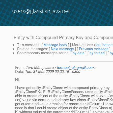
users@glassfish.java.net
Entity with Compound Primary Key and Compoun
This message
: [
Message body
] [ More options (
top
,
botto
Related messages
:
[
Next message
] [
Previous message
]
Contemporary messages sorted
: [
by date
] [
by thread
] [
by
From
: Tero Mäntyvaara <
termant_at_gmail.com
>
Date
: Tue, 31 Mar 2009 20:32:16 +0300
Hi,
I have got entity /EntityClass/ with compound primary key
/EntityClassPK/. EJB /EntityClassFacade/ uses entity /Entit
able to create object of the entity /EntityClass/ with given /
(int) value via compound primary key class /EntityClassPK/, 
get automated value creation for parameter idColumn1 to w
need is that I could create object of the entity EntityClass a)
b) withtout value of the parameter /idColumn1/, so that value