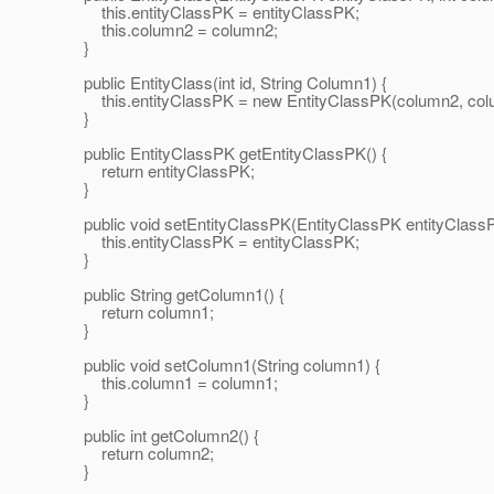
this.entityClassPK = entityClassPK;
this.column2 = column2;
}
public EntityClass(int id, String Column1) {
this.entityClassPK = new EntityClassPK(column2, col
}
public EntityClassPK getEntityClassPK() {
return entityClassPK;
}
public void setEntityClassPK(EntityClassPK entityClassP
this.entityClassPK = entityClassPK;
}
public String getColumn1() {
return column1;
}
public void setColumn1(String column1) {
this.column1 = column1;
}
public int getColumn2() {
return column2;
}