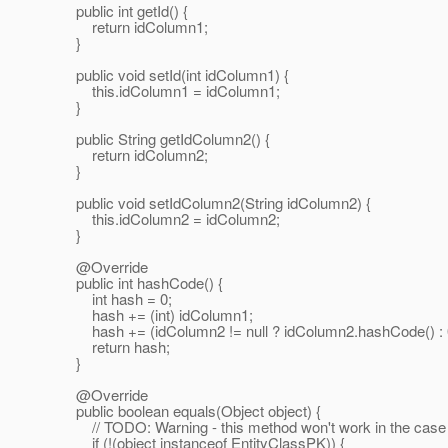
public int getId() {
return idColumn1;
}
public void setId(int idColumn1) {
this.idColumn1 = idColumn1;
}
public String getIdColumn2() {
return idColumn2;
}
public void setIdColumn2(String idColumn2) {
this.idColumn2 = idColumn2;
}
@Override
public int hashCode() {
int hash = 0;
hash += (int) idColumn1;
hash += (idColumn2 != null ? idColumn2.hashCode() : 
return hash;
}
@Override
public boolean equals(Object object) {
// TODO: Warning - this method won't work in the case the
if (!(object instanceof EntityClassPK)) {