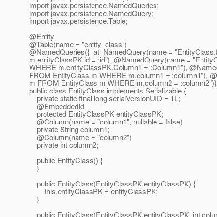
import javax.persistence.NamedQueries;
import javax.persistence.NamedQuery;
import javax.persistence.Table;
@Entity
@Table(name = "entity_class")
@NamedQueries({_at_NamedQuery(name = "EntityClass.
m.entityClassPK.id = :id"), @NamedQuery(name = "EntityC
WHERE m.entityClassPK.Column1 = :Column1"), @NamedQ
FROM EntityClass m WHERE m.column1 = :column1"), @
m FROM EntityClass m WHERE m.column2 = :column2")}
public class EntityClass implements Serializable {
private static final long serialVersionUID = 1L;
@EmbeddedId
protected EntityClassPK entityClassPK;
@Column(name = "column1", nullable = false)
private String column1;
@Column(name = "column2")
private int column2;
public EntityClass() {
}
public EntityClass(EntityClassPK entityClassPK) {
this.entityClassPK = entityClassPK;
}
public EntityClass(EntityClassPK entityClassPK, int colu