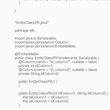
}
}
*EntityClassPK.java*
package ejb;
import java.io.Serializable;
import javax.persistence.Column;
import javax.persistence.Embeddable;
@Embeddable
public class EntityClassPK implements Serializable {
@Column(name = "id_column1", nullable = false)
private int idColumn1;
@Column(name = "id_column2", nullable = false)
private String idColumn2;
public EntityClassPK() {
}
public EntityClassPK(int idColumn1, String idColumn2) {
this.idColumn1 = idColumn1;
this.idColumn2 = idColumn2;
}