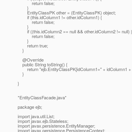
return false;
}
EntityClassPK other = (EntityClassPK) object;
if (this.idColumn1 != other.idColumn1) {
return false;
}
if ((this.idColumn2 == null && other.idColumn2 != null) ||
return false;
}
return true;
}
@Override
public String toString() {
return "ejb.EntityClassPK[idColumn1=" + idColumn1 + ",
}
}
*EntityClassFacade.java*
package ejb;
import java.util.List;
import javax.ejb.Stateless;
import javax.persistence.EntityManager;
import javax.persistence.PersistenceContext;