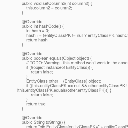
public void setColumn2(int column2) {
this.column2 = column2;
}
@Override
public int hashCode() {
int hash = 0;
hash += (entityClassPK != null ? entityClassPK.hashCod
return hash;
}
@Override
public boolean equals(Object object) {
// TODO: Warning - this method won't work in the case the
if (!(object instanceof EntityClass)) {
return false;
}
EntityClass other = (EntityClass) object;
if ((this.entityClassPK == null && other.entityClassPK != n
!this.entityClassPK.equals(other.entityClassPK))) {
return false;
}
return true;
}
@Override
public String toString() {
return "ejb.EntityClass[entityClassPK=" + entityClassPK