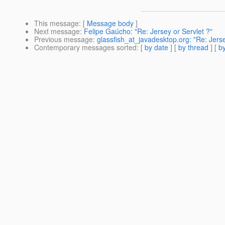
This message
: [
Message body
]
Next message
:
Felipe Gaúcho: "Re: Jersey or Servlet ?"
Previous message
:
glassfish_at_javadesktop.org: "Re: Jerse
Contemporary messages sorted
: [
by date
] [
by thread
] [
by