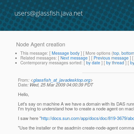
users@glassfish.java.net
Node Agent creation
This message
: [
Message body
] [ More options (
top
,
botto
Related messages
:
[
Next message
] [
Previous message
]
Contemporary messages sorted
: [
by date
] [
by thread
] [
by
From
: <
glassfish_at_javadesktop.org
>
Date
: Wed, 25 Mar 2009 04:00:39 PDT
Hello,
Let's say on machine A we have a domain with its DAS run
I'm trying to understand how to create a node agent on mac
I saw here "
http://docs.sun.com/app/docs/doc/819-3679/a
"Use the installer or the asadmin create-node-agent comma