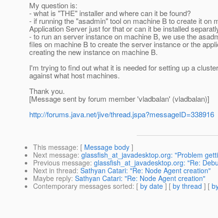
My question is:
- what is "THE" installer and where can it be found?
- if running the "asadmin" tool on machine B to create it on 
Application Server just for that or can it be installed sep
- to run an server instance on machine B, we use the asa
files on machine B to create the server instance or the ap
creating the new instance on machine B.
I'm trying to find out what it is needed for setting up a cl
against what host machines.
Thank you.
[Message sent by forum member 'vladbalan' (vladbalan)]
http://forums.java.net/jive/thread.jspa?messageID=338916
This message
: [
Message body
]
Next message
:
glassfish_at_javadesktop.org: "Problem gett
Previous message
:
glassfish_at_javadesktop.org: "Re: Deb
Next in thread
:
Sathyan Catari: "Re: Node Agent creation"
Maybe reply
:
Sathyan Catari: "Re: Node Agent creation"
Contemporary messages sorted
: [
by date
] [
by thread
] [
by