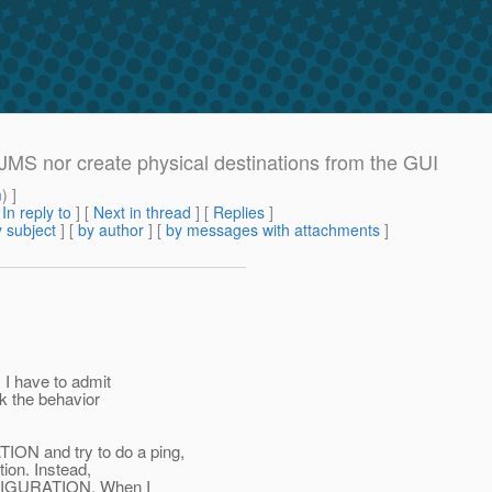
JMS nor create physical destinations from the GUI
m
) ]
[
In reply to
]
[
Next in thread
] [
Replies
]
 subject
] [
by author
] [
by messages with attachments
]
 I have to admit
nk the behavior
N and try to do a ping,
tion. Instead,
NFIGURATION. When I