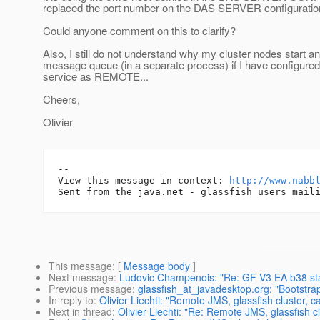
replaced the port number on the DAS SERVER configuration,
Could anyone comment on this to clarify?
Also, I still do not understand why my cluster nodes start an
message queue (in a separate process) if I have configur
service as REMOTE...
Cheers,
Olivier
-- 

View this message in context: 
http://www.nabb
This message
: [
Message body
]
Next message
:
Ludovic Champenois: "Re: GF V3 EA b38 star
Previous message
:
glassfish_at_javadesktop.org: "Bootstra
In reply to
:
Olivier Liechti: "Remote JMS, glassfish cluster,
Next in thread
:
Olivier Liechti: "Re: Remote JMS, glassfish 