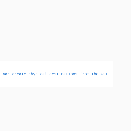
S-nor-create-physical-destinations-from-the-GUI-tp223407