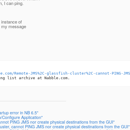
 I can ping.
 instance of
ed my message
le.com/Remote-JMS%2C-glassfish-cluster%2C-cannot-PING-JM
tup error in NB 6.5"
p/Configure Application"
 cannot PING JMS nor create physical destinations from the GUI"
cluster, cannot PING JMS nor create physical destinations from the GUI"