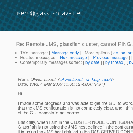
users@glassfish.java.net
Re: Remote JMS, glassfish cluster, cannot PING 
This message
: [
Message body
] [ More options (
top
,
botto
Related messages
:
[
Next message
] [
Previous message
] 
Contemporary messages sorted
: [
by date
] [
by thread
] [
by
From
: Olivier Liechti <
olivier.liechti_at_heig-vd.ch
>
Date
: Wed, 4 Mar 2009 15:00:12 -0800 (PST)
Hi,
I made some progress and was able to get the GUI to work.
that the JMS configuration is not completely clear, and I thi
of the GUI console is not correct.
Basically, when I am in the CLUSTER NODE CONFIGURATIO
Glassfish is not using the JMS host defined in the configura
it is using the JMS host defnied in the DAS SERVER CO