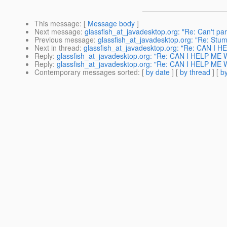
This message
: [
Message body
]
Next message
:
glassfish_at_javadesktop.org: "Re: Can't par
Previous message
:
glassfish_at_javadesktop.org: "Re: Stu
Next in thread
:
glassfish_at_javadesktop.org: "Re: CAN
Reply
:
glassfish_at_javadesktop.org: "Re: CAN I HELP 
Reply
:
glassfish_at_javadesktop.org: "Re: CAN I HELP 
Contemporary messages sorted
: [
by date
] [
by thread
] [
by