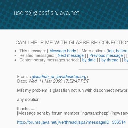
users@glassfish.java.net
CAN I HELP ME WITH GLASSFISH CONECTIO
This message
: [
Message body
] [ More options (
top
,
botto
Related messages
:
[
Next message
] [
Previous message
]
Contemporary messages sorted
: [
by date
] [
by thread
] [
by
From
: <
glassfish_at_javadesktop.org
>
Date
: Wed, 11 Mar 2009 17:52:47 PDT
MR my problem is glassfish not run with disconnect networ
any solution
thanks ....
[Message sent by forum member 'ingwsanchezp' (ingwsan
http://forums.java.net/jive/thread.jspa?messageID=336514